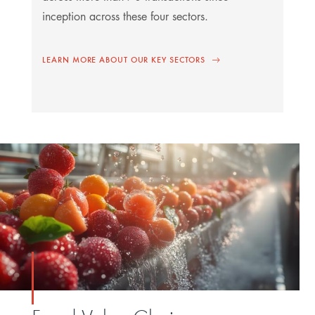
inception across these four sectors.
LEARN MORE ABOUT OUR KEY SECTORS