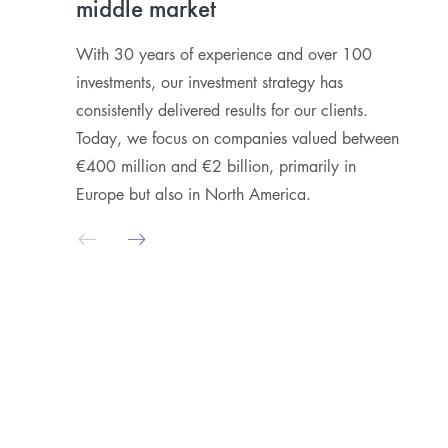
middle market
r
c
With 30 years of experience and over 100
investments, our investment strategy has
W
consistently delivered results for our clients.
p
Today, we focus on companies valued between
t
€400 million and €2 billion, primarily in
a
Europe but also in North America.
d
a
fi
l