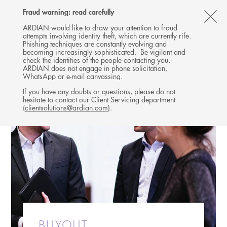
Follow
Follow
Follow
Follow
Ardian
Fraud warning: read carefully
MENU
Ardian
Ardian
Ardian
on
CL
on
on
on
Jobs
ARDIAN would like to draw your attention to fraud
attempts involving identity theft, which are currently rife.
X
LinkedIn
YouTube
on
TH
Phishing techniques are constantly evolving and
LinkedIn
AL
becoming increasingly sophisticated. Be vigilant and
check the identities of the people contacting you.
B
ARDIAN does not engage in phone solicitation,
WhatsApp or e-mail canvassing.
If you have any doubts or questions, please do not
hesitate to contact our Client Servicing department
(
clientsolutions@ardian.com
).
BUYOUT