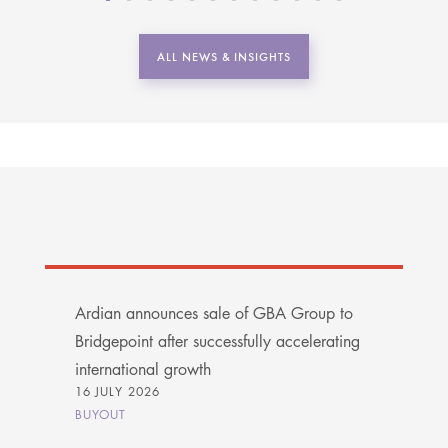
ALL NEWS & INSIGHTS
Ardian announces sale of GBA Group to
Bridgepoint after successfully accelerating
international growth
16 JULY 2026
BUYOUT