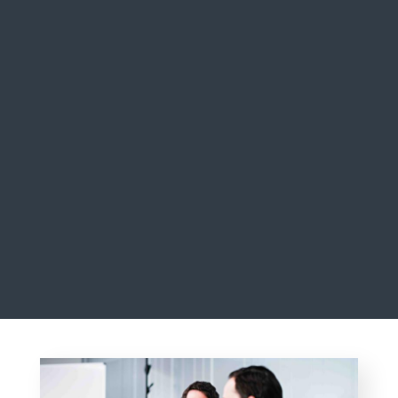
THIBAULT BASQUIN & NICOLÒ SAIDELLI
CO-HEADS OF BUYOUT, ARDIAN