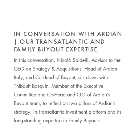
IN CONVERSATION WITH ARDIAN
| OUR TRANSATLANTIC AND
FAMILY BUYOUT EXPERTISE
In this conversation, Nicolò Saidelli, Advisor to the
CEO on Strategy & Acquisitions, Head of Ardian
Italy, and Co-Head of Buyout, sits down with
Thibault Basquin, Member of the Executive
Committee and Co-Head and CIO of Ardian’s
Buyout team, to reflect on two pillars of Ardian’s
strategy: its transatlantic investment platform and its
long-standing expertise in Family Buyouts.