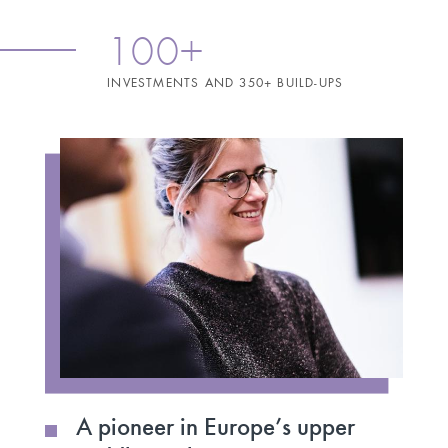
100+
INVESTMENTS AND 350+ BUILD-UPS
A pioneer in Europe’s upper
A