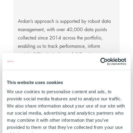
Ardan’s approach is supported by robust data
management, with over 40,000 data points
collected since 2014 across the portfolio,
enabling us to track performance, inform
sustainability strategies and deliver transparent
reporting to investors.
This website uses cookies
We use cookies to personalise content and ads, to
provide social media features and to analyse our traffic.
We also share information about your use of our site with
The Team
our social media, advertising and analytics partners who
may combine it with other information that you’ve
The team comprises more than 50 investment
provided to them or that they’ve collected from your use
professionals based in Paris, Milan, Madrid,