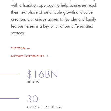
with a hands-on approach to help businesses reach
their next phase of sustainable growth and value
creation. Our unique access to founder and family-
led businesses is a key pillar of our differentiated
strategy.
THE TEAM
BUYOUT INVESTMENTS
$16BN
OF AUM
30
YEARS OF EXPERIENCE