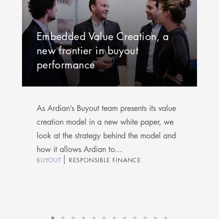
Embedded Value Creation, a
new frontier in buyout
performance
As Ardian’s Buyout team presents its value
creation model in a new white paper, we
look at the strategy behind the model and
how it allows Ardian to...
BUYOUT
RESPONSIBLE FINANCE