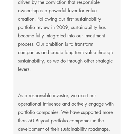
driven by the conviction that responsible
ownership is a powerful lever for value
creation. Following our first sustainability
portfolio review in 2009, sustainability has
become fully integrated into our investment
process. Our ambition is to transform
companies and create long term value through
sustainability, as we do through other strategic
levers.
As a responsible investor, we exert our
operational influence and actively engage with
portfolio companies. We have supported more
than 50 Buyout portfolio companies in the
development of their sustainability roadmaps.