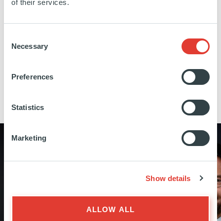
of their services.
London, Frankfurt, Luxembourg and New York.
This multi-local presence is a key differentiator,
Consent
enabling greater proximity to entrepreneurs and
Necessary
Selection
local ecosystems.
Preferences
THE FULL TEAM
Statistics
Marketing
Show details
NICOLÒ SAIDELLI
Advisor to Dominique Senequier on
ALLOW ALL
strategy and acquisitions, Member of