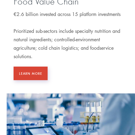
Food Value Chain
€2.6 billion invested across 15 platform investments
Prioritized sub-sectors include specialty nutrition and
natural ingredients; controlled-environment
agriculture; cold chain logistics; and foodservice
solutions.
LEARN MORE