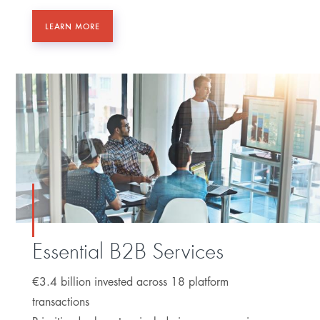
LEARN MORE
Essential B2B Services
€3.4 billion invested across 18 platform
transactions