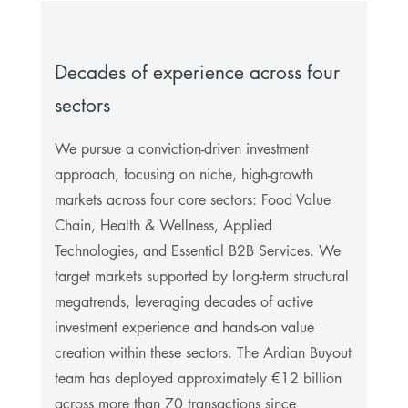
Decades of experience across four
sectors
We pursue a conviction-driven investment
approach, focusing on niche, high-growth
markets across four core sectors: Food Value
Chain, Health & Wellness, Applied
Technologies, and Essential B2B Services. We
target markets supported by long-term structural
megatrends, leveraging decades of active
investment experience and hands-on value
creation within these sectors. The Ardian Buyout
team has deployed approximately €12 billion
across more than 70 transactions since