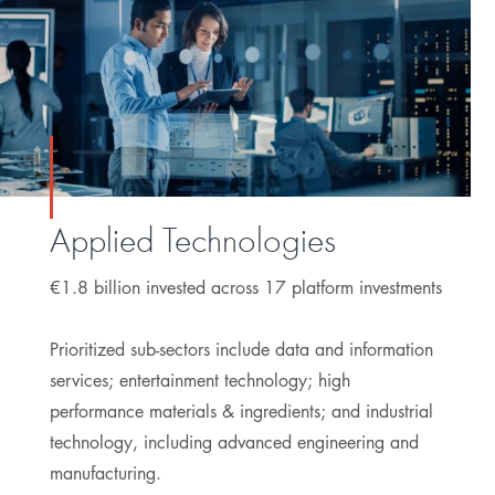
Applied Technologies
€1.8 billion invested across 17 platform investments
Prioritized sub-sectors include data and information
services; entertainment technology; high
performance materials & ingredients; and industrial
technology, including advanced engineering and
manufacturing.