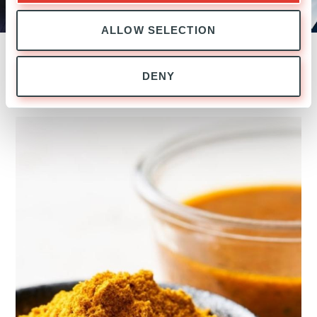
the Executive Committee, Head of
Ardian Italy and Co-Head of Buyout
ALLOW SELECTION
DENY