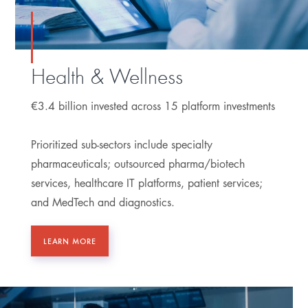
Health & Wellness
€3.4 billion invested across 15 platform investments
Prioritized sub-sectors include specialty
pharmaceuticals; outsourced pharma/biotech
services, healthcare IT platforms, patient services;
and MedTech and diagnostics.
LEARN MORE