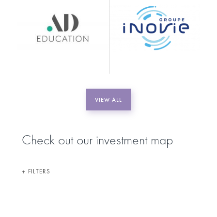
VIEW ALL
Check out our investment map
FILTERS