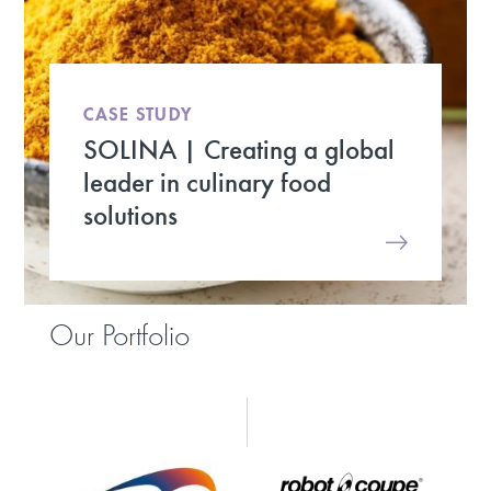
CASE STUDY
SOLINA | Creating a global
leader in culinary food
solutions
Our Portfolio