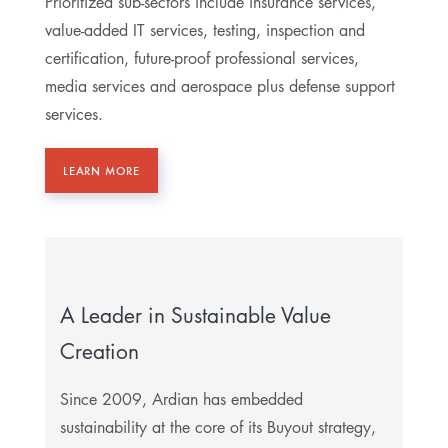
Prioritized sub-sectors include insurance services,
value-added IT services, testing, inspection and
certification, future-proof professional services,
media services and aerospace plus defense support
services.
LEARN MORE
A Leader in Sustainable Value
Creation
Since 2009, Ardian has embedded
sustainability at the core of its Buyout strategy,