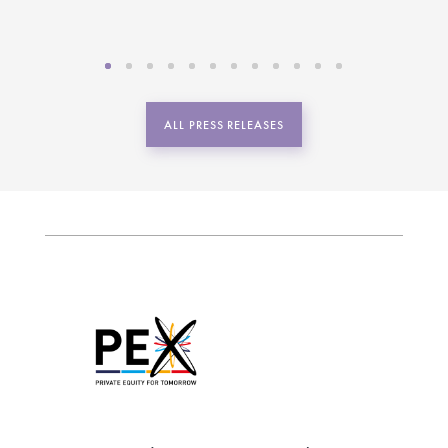
ALL PRESS RELEASES
Be