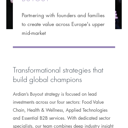
Partnering with founders and families
to create value across Europe's upper
mid-market
Transformational strategies that
build global champions
Ardian’s Buyout strategy is focused on lead
investments across our four sectors: Food Value
Chain, Health & Wellness, Applied Technologies
and Essential B2B services. With dedicated sector
specialists, our team combines deep industry insight