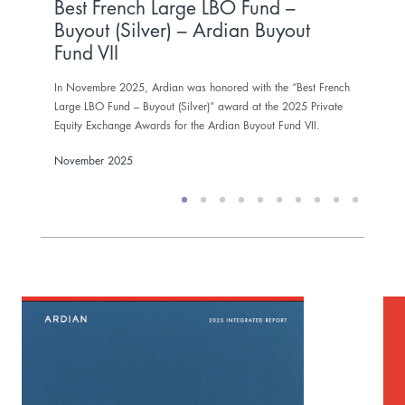
Best French Large LBO Fund –
In N
Buyout (Silver) – Ardian Buyout
Gold 
Fund VII
Nove
In Novembre 2025, Ardian was honored with the “Best French
Large LBO Fund – Buyout (Silver)” award at the 2025 Private
Equity Exchange Awards for the Ardian Buyout Fund VII.
November 2025