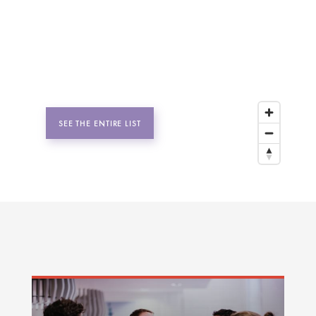
SEE THE ENTIRE LIST