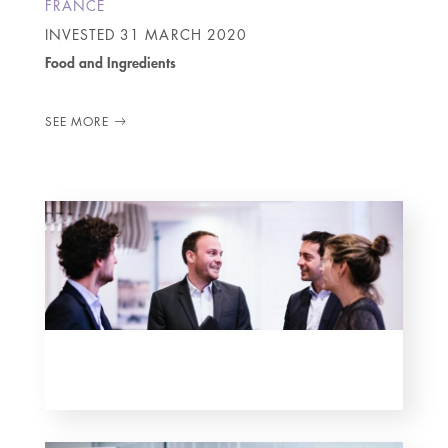
FRANCE
INVESTED
31 MARCH 2020
Food and Ingredients
SEE MORE