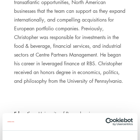
transatlantic opportunities, North American
businesses that the team can support as they expand
internationally, and compelling acquisitions for
European portfolio companies. Previously,
Christopher was responsible for investments in the
food & beverage, financial services, and industrial
sectors at Centre Partners Management. He began
his career in leveraged finance at RBS. Christopher
received an honors degree in economics, politics,
and philosophy from the University of Pennsylvania.
Education:
University of Pennsylvania
https://www.linkedin.com/in/christopher-