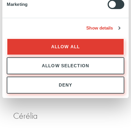
Marketing
Advancion
Show details
USA
INVESTED
23 NOVEMBER 2020
Technology, Media and Telecom
ALLOW ALL
SEE MORE
ALLOW SELECTION
DENY
Cérélia