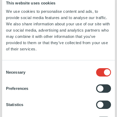
This website uses cookies
sand-
We use cookies to personalise content and ads, to
ardian/
provide social media features and to analyse our traffic.
We also share information about your use of our site with
our social media, advertising and analytics partners who
may combine it with other information that you’ve
Vibrant Ingredients
provided to them or that they’ve collected from your use
of their services.
USA
INVESTED
01 SEPTEMBER 2021
Consent
Food and Ingredients
Necessary
Selection
SEE MORE
Preferences
Statistics