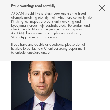
Follow
Follow
Follow
Follow
Ardian
Fraud warning: read carefully
MENU
Ardian
Ardian
Ardian
on
CL
on
on
on
Jobs
ARDIAN would like to draw your attention to fraud
attempts involving identity theft, which are currently rife.
X
LinkedIn
YouTube
on
TH
BUYOUT
Phishing techniques are constantly evolving and
LinkedIn
AL
becoming increasingly sophisticated. Be vigilant and
TEAM
check the identities of the people contacting you.
B
ARDIAN does not engage in phone solicitation,
WhatsApp or e-mail canvassing.
If you have any doubts or questions, please do not
hesitate to contact our Client Servicing department
(
clientsolutions@ardian.com
).