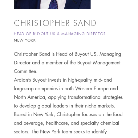
CHRISTOPHER SAND
HEAD OF BUYOUT US & MANAGING DIRECTOR
NEW YORK
Christopher Sand is Head of Buyout US, Managing
Director and a member of the Buyout Management
Committee.
Ardian’s Buyout invests in high-quality mid- and
large-cap companies in both Western Europe and
North America, applying transformational strategies
to develop global leaders in their niche markets.
Based in New York, Christopher focuses on the food
and beverage, healthcare, and specialty chemical
sectors. The New York team seeks to identify