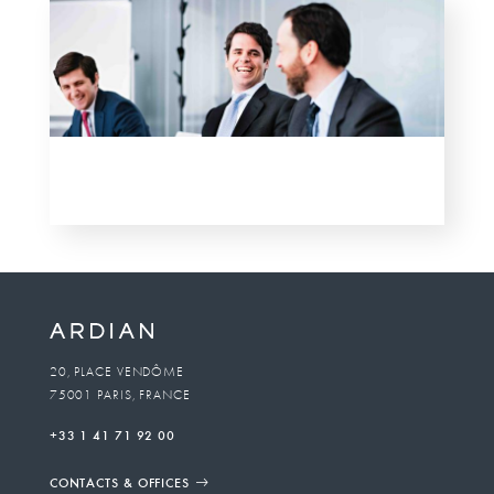
20, PLACE VENDÔME
75001 PARIS, FRANCE
+33 1 41 71 92 00
CONTACTS & OFFICES