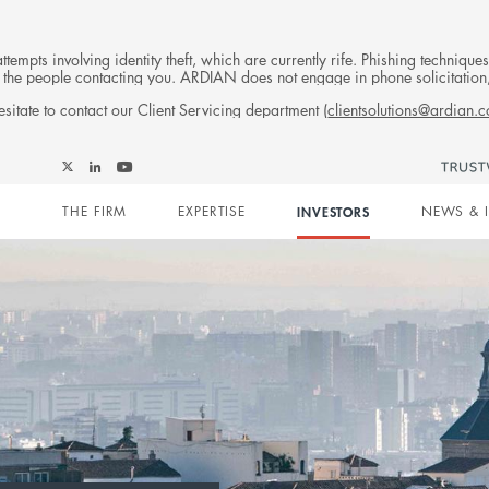
tempts involving identity theft, which are currently rife. Phishing techniqu
 of the people contacting you. ARDIAN does not engage in phone solicitati
sitate to contact our Client Servicing department (
clientsolutions@ardian.
Follow
Follow
Follow
Follow
Ardian
Main
Ardian
Ardian
Ardian
on
THE FIRM
EXPERTISE
INVESTORS
NEWS & 
on
on
on
Jobs
X
LinkedIn
YouTube
on
navigation
LinkedIn