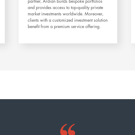
partner, Ardian builds bespoke portfolios
and provides access to top-quality private
market investments worldwide. Moreover,
clients with a customized investment solution
benefit from a premium service offering.