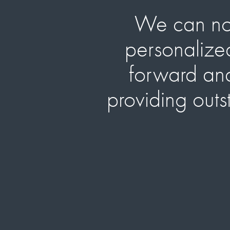
We can now 
personalized
forward and 
providing outs