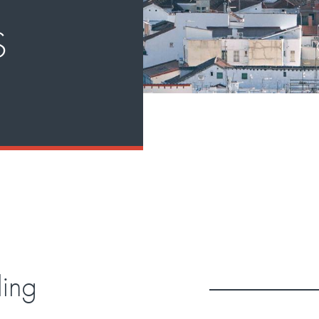
S
ding