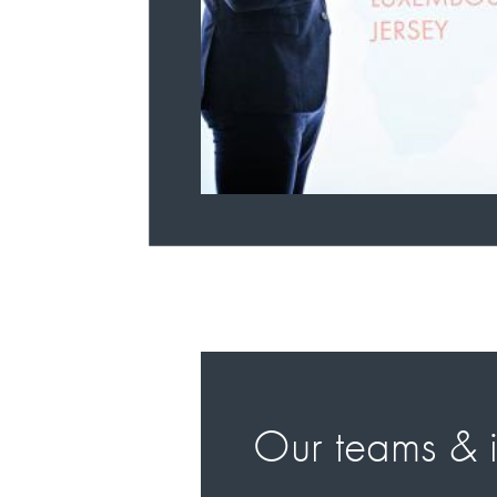
Our teams & i