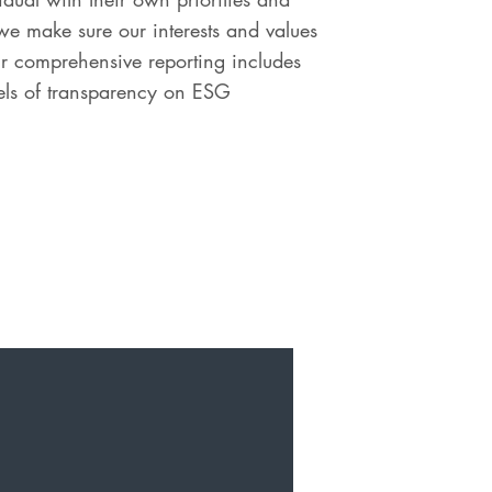
e make sure our interests and values
our comprehensive reporting includes
vels of transparency on ESG