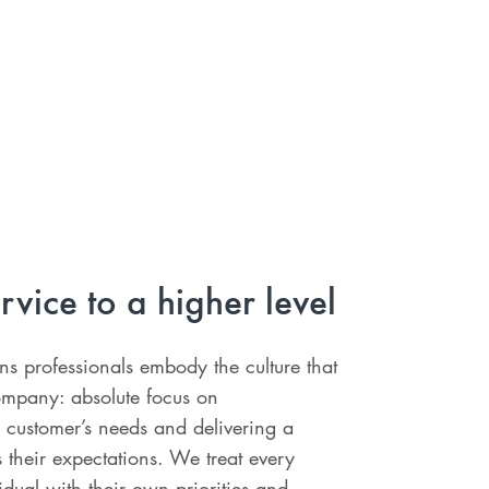
rvice to a higher level
ons professionals embody the culture that
ompany: absolute focus on
 customer’s needs and delivering a
s their expectations. We treat every
idual with their own priorities and