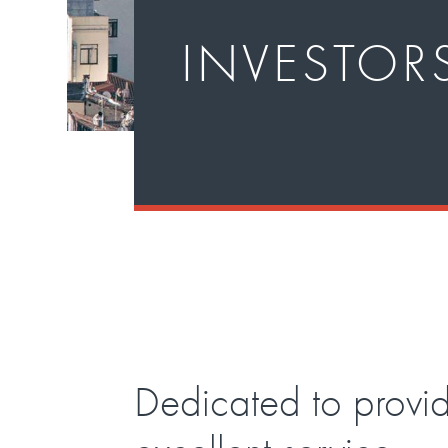
INVESTOR
Dedicated to provi