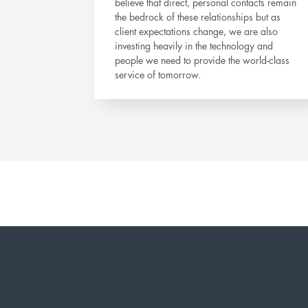
believe that direct, personal contacts remain
the bedrock of these relationships but as
client expectations change, we are also
investing heavily in the technology and
people we need to provide the world-class
service of tomorrow.