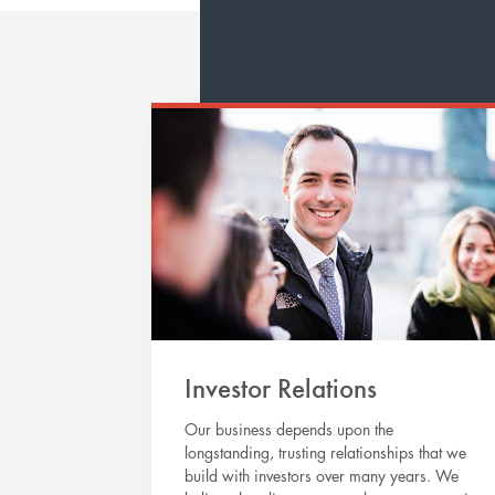
Investor Relations
Our business depends upon the
longstanding, trusting relationships that we
build with investors over many years. We