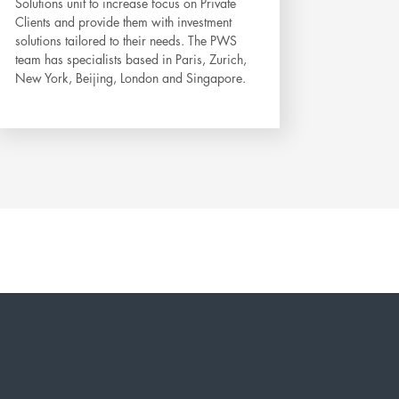
Solutions unit to increase focus on Private
Clients and provide them with investment
solutions tailored to their needs. The PWS
team has specialists based in Paris, Zurich,
New York, Beijing, London and Singapore.