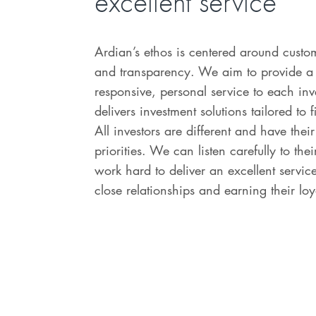
excellent service
Ardian’s ethos is centered around custo
and transparency. We aim to provide a
responsive, personal service to each in
delivers investment solutions tailored to f
All investors are different and have the
priorities. We can listen carefully to th
work hard to deliver an excellent servic
close relationships and earning their loy