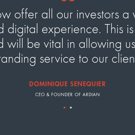
offer all our investors a 
 digital experience. This i
will be vital in allowing u
tanding service to our clie
DOMINIQUE SENEQUIER
CEO & FOUNDER OF ARDIAN