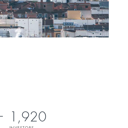
1,920
INVESTORS