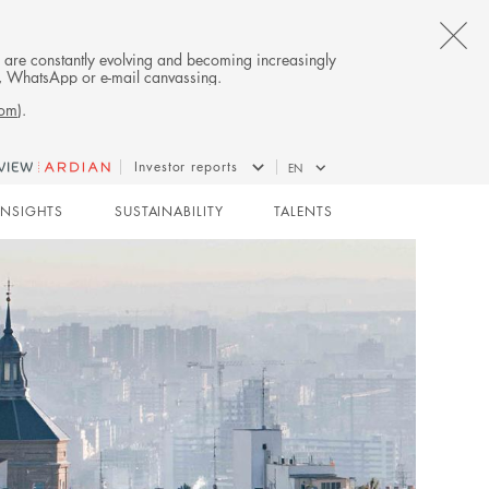
CL
es are constantly evolving and becoming increasingly
on, WhatsApp or e-mail canvassing.
TH
com
).
AL
Investor reports
EN
B
INSIGHTS
SUSTAINABILITY
TALENTS