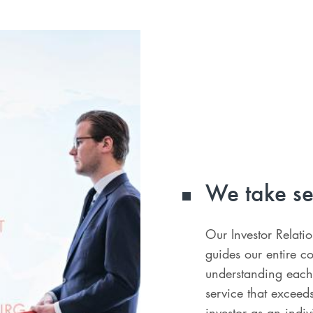
We take se
Our Investor Relati
guides our entire c
understanding each
service that exceed
investor as an indiv