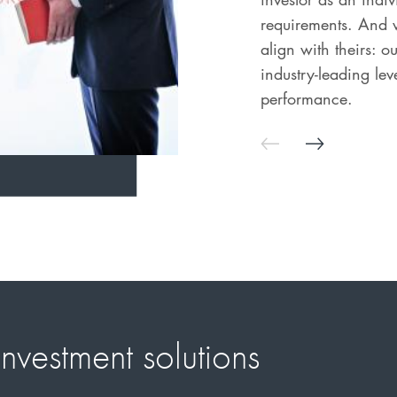
requirements. And w
align with theirs: 
industry-leading le
performance.
nvestment solutions