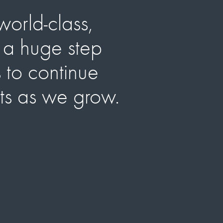
world-class,
Tru
s a huge step
us
s to continue
nts as we grow.