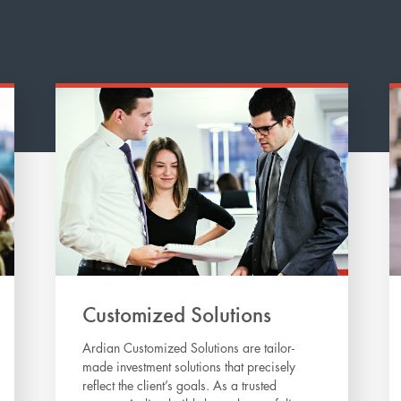
Customized Solutions
Ardian Customized Solutions are tailor-
made investment solutions that precisely
reflect the client’s goals. As a trusted