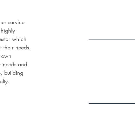
mer service
 highly
vestor which
it their needs.
ir own
eir needs and
e, building
alty.