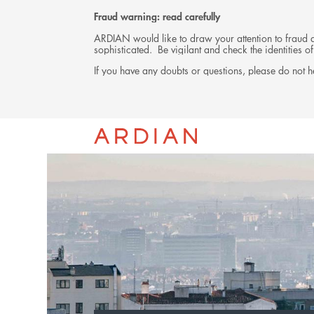
Fraud warning: read carefully
ARDIAN would like to draw your attention to fraud at
sophisticated. Be vigilant and check the identities
If you have any doubts or questions, please do not he