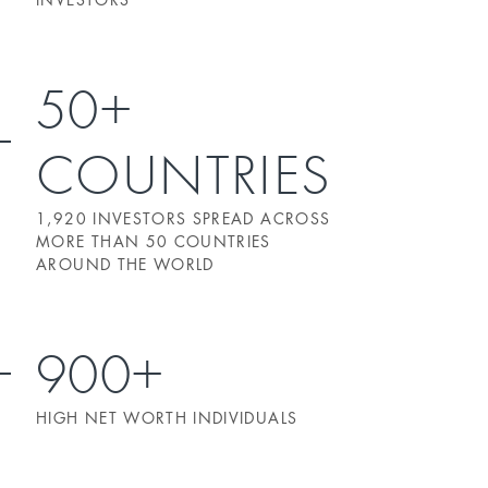
50+
COUNTRIES
1,920 INVESTORS SPREAD ACROSS
MORE THAN 50 COUNTRIES
AROUND THE WORLD
900+
HIGH NET WORTH INDIVIDUALS