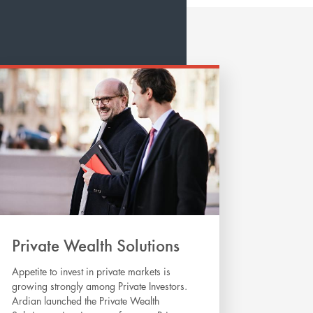
Private Wealth Solutions
Appetite to invest in private markets is
growing strongly among Private Investors.
Ardian launched the Private Wealth