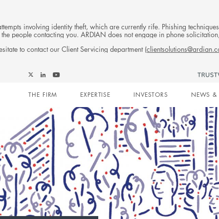
tempts involving identity theft, which are currently rife. Phishing techniqu
 of the people contacting you. ARDIAN does not engage in phone solicitati
sitate to contact our Client Servicing department (
clientsolutions@ardian.
Follow
Follow
Follow
Follow
Ardian
Main
Ardian
Ardian
Ardian
on
THE FIRM
EXPERTISE
INVESTORS
NEWS & 
on
on
on
Jobs
X
LinkedIn
YouTube
on
navigation
LinkedIn