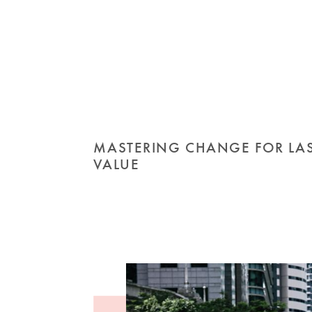
MASTERING CHANGE FOR LA
VALUE