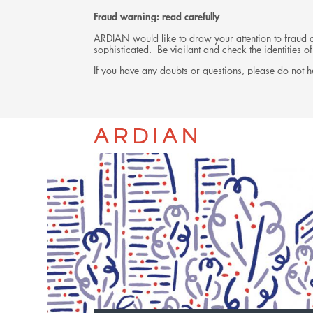
Fraud warning: read carefully
ARDIAN would like to draw your attention to fraud at
sophisticated. Be vigilant and check the identities
If you have any doubts or questions, please do not he