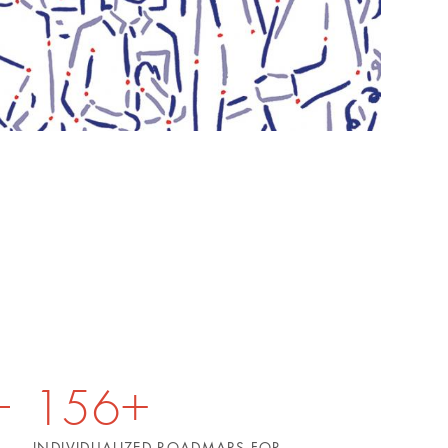
156+
INDIVIDUALIZED ROADMAPS FOR