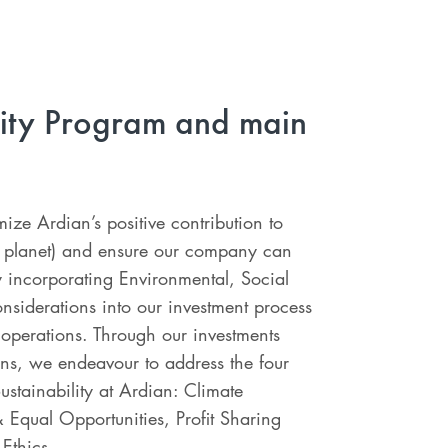
lity Program and main
ize Ardian’s positive contribution to
d planet) and ensure our company can
 incorporating Environmental, Social
siderations into our investment process
operations. Through our investments
ns, we endeavour to address the four
Sustainability at Ardian: Climate
 Equal Opportunities, Profit Sharing
Ethics.