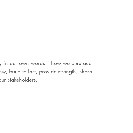
tory in our own words – how we embrace
w, build to last, provide strength, share
our stakeholders.