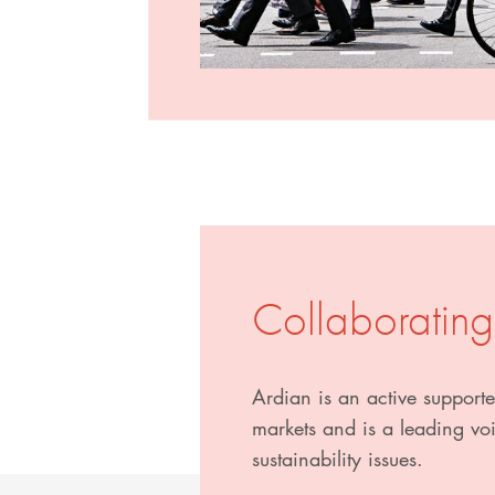
Collaborating
Ardian is an active supporter
markets and is a leading voic
sustainability issues.