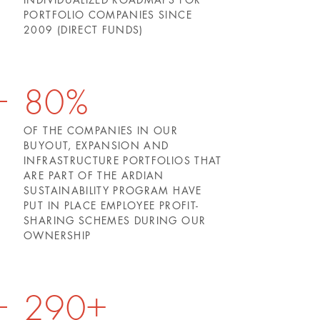
PORTFOLIO COMPANIES SINCE
2009 (DIRECT FUNDS)
80%
OF THE COMPANIES IN OUR
BUYOUT, EXPANSION AND
INFRASTRUCTURE PORTFOLIOS THAT
ARE PART OF THE ARDIAN
SUSTAINABILITY PROGRAM HAVE
PUT IN PLACE EMPLOYEE PROFIT-
SHARING SCHEMES DURING OUR
OWNERSHIP
290+