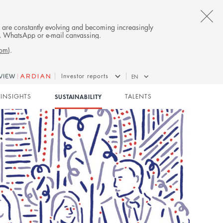
CL
es are constantly evolving and becoming increasingly
on, WhatsApp or e-mail canvassing.
TH
com
).
AL
Investor reports
EN
B
INSIGHTS
SUSTAINABILITY
TALENTS