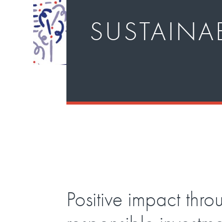
SUSTAINAB
Positive impact thro