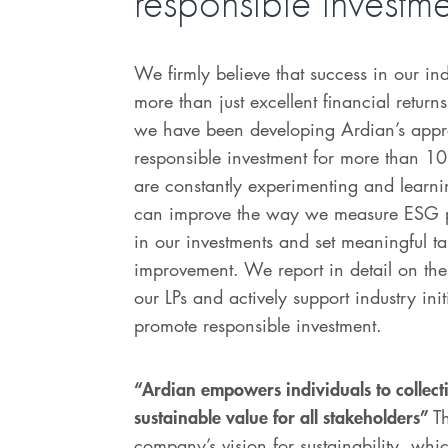
responsible investm
We firmly believe that success in our ind
more than just excellent financial return
we have been developing Ardian’s appr
responsible investment for more than 1
are constantly experimenting and learni
can improve the way we measure ESG 
in our investments and set meaningful ta
improvement. We report in detail on thes
our LPs and actively support industry init
promote responsible investment.
“Ardian empowers individuals to collecti
sustainable value for all stakeholders”
Th
company’s vision for sustainability, wh