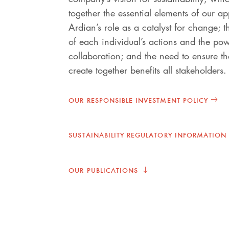
together the essential elements of our a
Ardian’s role as a catalyst for change; 
of each individual’s actions and the po
collaboration; and the need to ensure t
create together benefits all stakeholders.
OUR RESPONSIBLE INVESTMENT POLICY
SUSTAINABILITY REGULATORY INFORMATION
OUR PUBLICATIONS