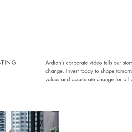
STING
Ardian’s corporate video tells our s
change, invest today to shape tomorro
values and accelerate change for all 