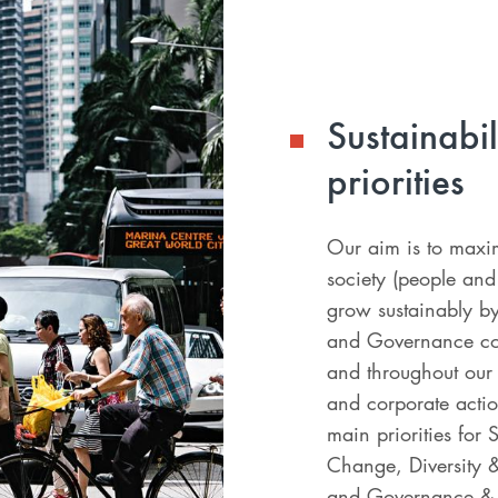
Sustainabi
priorities
Our aim is to maxim
society (people an
grow sustainably by
and Governance con
and throughout our 
and corporate actio
main priorities for 
Change, Diversity &
and Governance & 