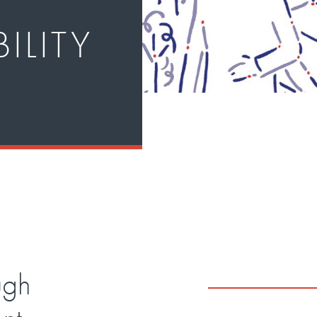
ILITY
ugh