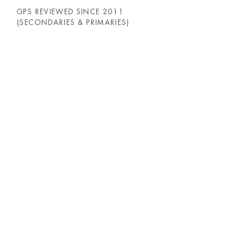
GPS REVIEWED SINCE 2011
(SECONDARIES & PRIMARIES)