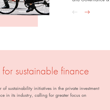
 for sustainable finance
 of sustainability initiatives in the private investment
e in its industry, calling for greater focus on