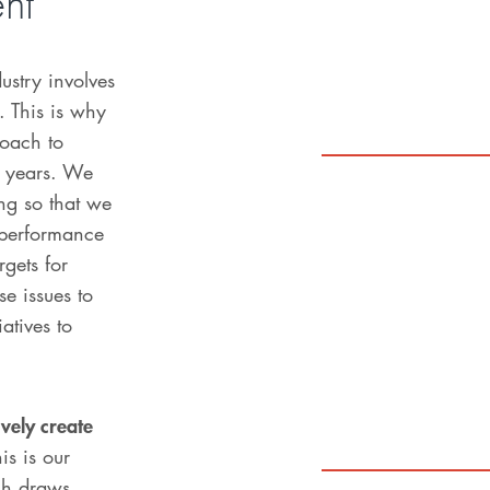
ent
ustry involves
s. This is why
oach to
0 years. We
ng so that we
performance
rgets for
e issues to
iatives to
vely create
is is our
ich draws