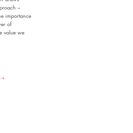
pproach –
the importance
wer of
he value we