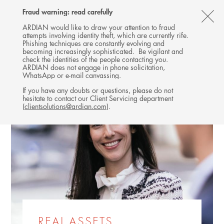
Follow
Follow
Follow
Follow
Ardian
Fraud warning: read carefully
MENU
Ardian
Ardian
Ardian
on
CL
on
on
on
Jobs
ARDIAN would like to draw your attention to fraud
attempts involving identity theft, which are currently rife.
X
LinkedIn
YouTube
on
TH
Phishing techniques are constantly evolving and
LinkedIn
AL
becoming increasingly sophisticated. Be vigilant and
check the identities of the people contacting you.
B
ARDIAN does not engage in phone solicitation,
WhatsApp or e-mail canvassing.
If you have any doubts or questions, please do not
hesitate to contact our Client Servicing department
(
clientsolutions@ardian.com
).
REAL ASSETS