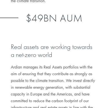
the climate transition.
$49BN AUM
Real assets are working towards
a net-zero world
Ardian manages its Real Assets portfolios with the
aim of ensuring that they contribute as strongly as
possible to the climate transition. We invest directly
in renewable energy generation, with substantial
capacity in Europe and the Americas, and have
committed to reduce the carbon footprint of our
infrastructure and real estate assets in line with the