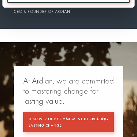
DOMINIQUE SENEQUIER
CEO & FOUNDER OF ARDIAN
At Ardian, we are committed
to mastering change for
lasting value.
DISCOVER OUR COMMITMENT TO CREATING
LASTING CHANGE