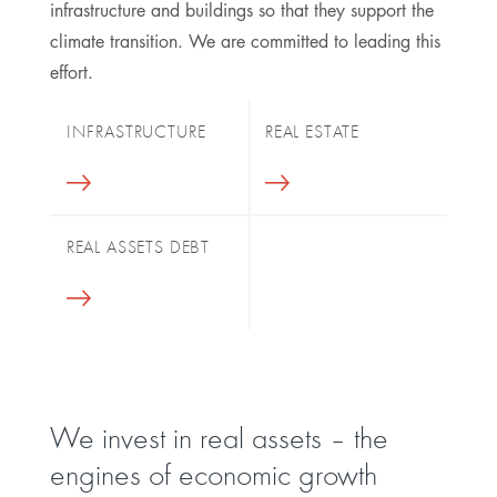
infrastructure and buildings so that they support the
climate transition. We are committed to leading this
effort.
INFRASTRUCTURE
REAL ESTATE
REAL ASSETS DEBT
We invest in real assets – the
engines of economic growth