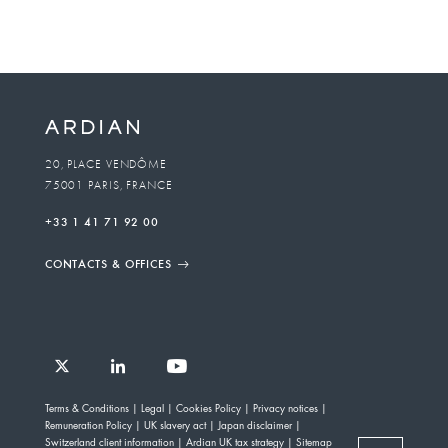
20, PLACE VENDÔME
75001 PARIS, FRANCE
+33 1 41 71 92 00
CONTACTS & OFFICES
Follow
Follow
Follow
Follow
Ardian
Terms & Conditions
Legal
Cookies Policy
Privacy notices
Ardian
Ardian
Ardian
on
Remuneration Policy
UK slavery act
Japan disclaimer
on
on
on
Jobs
Switzerland client information
Ardian UK tax strategy
Sitemap