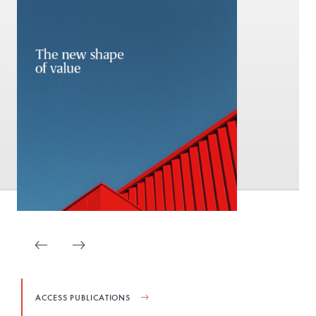
ACCESS PUBLICATIONS