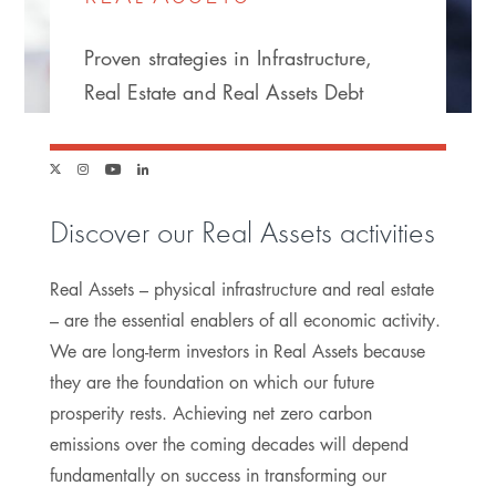
Proven strategies in Infrastructure,
Real Estate and Real Assets Debt
Link
Link
Link
Link
to
to
to
to
Discover our Real Assets activities
twitter
instagram
youtube
linkedin
Real Assets – physical infrastructure and real estate
– are the essential enablers of all economic activity.
We are long-term investors in Real Assets because
they are the foundation on which our future
prosperity rests. Achieving net zero carbon
emissions over the coming decades will depend
fundamentally on success in transforming our