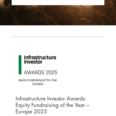
Infrastructure Investor Awards:
Inf
Equity Fundraising of the Year –
Tra
Europe 2025
INFR