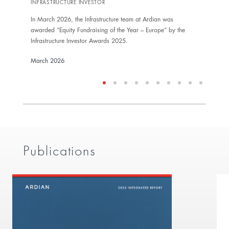
INFRASTRUCTURE INVESTOR
In Ma
In March 2026, the Infrastructure team at Ardian was
award
awarded “Equity Fundraising of the Year – Europe” by the
Inves
Infrastructure Investor Awards 2025.
Marc
March 2026
Publications