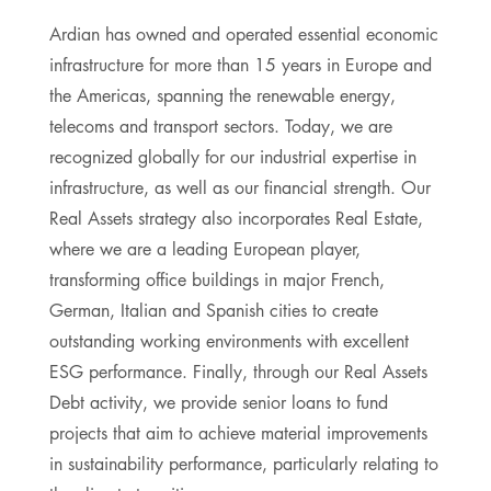
Ardian has owned and operated essential economic
infrastructure for more than 15 years in Europe and
the Americas, spanning the renewable energy,
telecoms and transport sectors. Today, we are
recognized globally for our industrial expertise in
infrastructure, as well as our financial strength. Our
Real Assets strategy also incorporates Real Estate,
where we are a leading European player,
transforming office buildings in major French,
German, Italian and Spanish cities to create
outstanding working environments with excellent
ESG performance. Finally, through our Real Assets
Debt activity, we provide senior loans to fund
projects that aim to achieve material improvements
in sustainability performance, particularly relating to