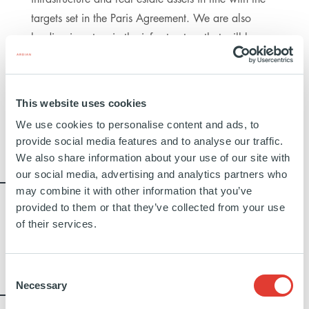
targets set in the Paris Agreement. We are also
leading investors in the infrastructure that will be
required to scale the hydrogen economy over the
coming decades. In all our real estate projects, we
seek the highest environmental certifications on
This website uses cookies
completion, and establish a multi-decade roadmap
We use cookies to personalise content and ads, to
towards net zero emissions for every building.
provide social media features and to analyse our traffic.
We also share information about your use of our site with
22%
our social media, advertising and analytics partners who
may combine it with other information that you’ve
CONSOLIDATED CARBON REDUCTION
provided to them or that they’ve collected from your use
TARGETS IN CLIMATE ROADMAPS
of their services.
(SCOPES 1, 2 AND 3) FOR ALL
INFRASTRUCTURE ASSETS
Consent
100%
Necessary
Selection