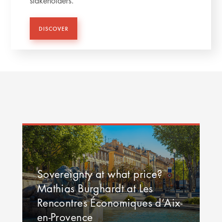
stakeholders.
DISCOVER
Sovereignty at what price?
Mathias Burghardt at Les
Rencontres Économiques d’Aix-
en-Provence