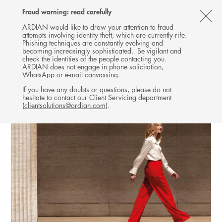
Follow
Follow
Follow
Follow
Ardian
Fraud warning: read carefully
MENU
Ardian
Ardian
Ardian
on
CL
on
on
on
Jobs
ARDIAN would like to draw your attention to fraud
attempts involving identity theft, which are currently rife.
X
LinkedIn
YouTube
on
TH
Phishing techniques are constantly evolving and
LinkedIn
AL
becoming increasingly sophisticated. Be vigilant and
check the identities of the people contacting you.
B
ARDIAN does not engage in phone solicitation,
WhatsApp or e-mail canvassing.
If you have any doubts or questions, please do not
hesitate to contact our Client Servicing department
(
clientsolutions@ardian.com
).