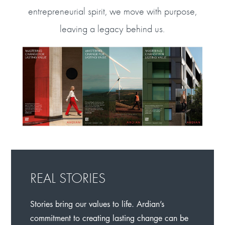
entrepreneurial spirit, we move with purpose,
leaving a legacy behind us.
REAL STORIES
Stories bring our values to life. Ardian’s
commitment to creating lasting change can be