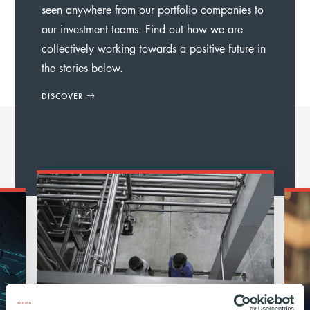
seen anywhere from our portfolio companies to
our investment teams. Find out how we are
collectively working towards a positive future in
the stories below.
DISCOVER