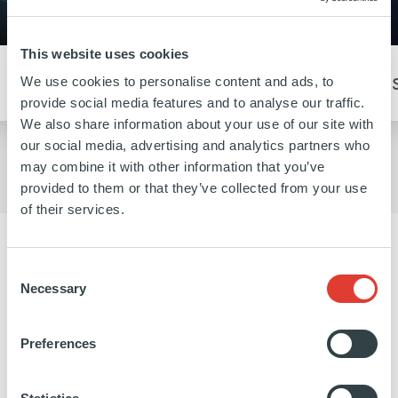
This website uses cookies
CHANGE
We use cookies to personalise content and ads, to
Our Buyout portfolio company Frulact exemplifies the
provide social media features and to analyse our traffic.
idea of embracing change.
We also share information about your use of our site with
our social media, advertising and analytics partners who
may combine it with other information that you’ve
provided to them or that they’ve collected from your use
of their services.
MEET OUR PEOPLE
Consent
Necessary
Selection
We know that creating lasting value can only
be done when our team is empowered,
Preferences
supported and truly works together. That is