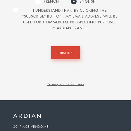
FRENCH
ENGLISH
I UNDERSTAND THAT, BY CLICKING THE
"SUBSCRIBE" BUTTON, MY EMAIL ADDRESS WILL BE
USED FOR COMMERCIAL PROSPECTING PURPOSES
BY ARDIAN FRANCE.
SUBSCRIBE
Privacy notice for users
20, PLACE VENDÔME