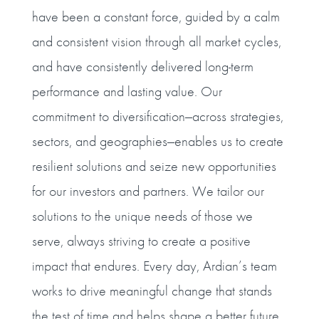
have been a constant force, guided by a calm
and consistent vision through all market cycles,
and have consistently delivered long-term
performance and lasting value. Our
commitment to diversification—across strategies,
sectors, and geographies—enables us to create
resilient solutions and seize new opportunities
for our investors and partners. We tailor our
solutions to the unique needs of those we
serve, always striving to create a positive
impact that endures. Every day, Ardian’s team
works to drive meaningful change that stands
the test of time and helps shape a better future.