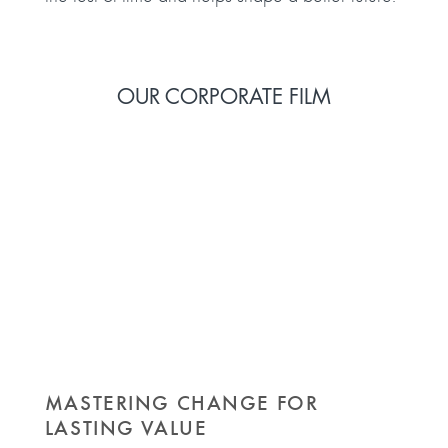
OUR CORPORATE FILM
MASTERING CHANGE FOR
LASTING VALUE