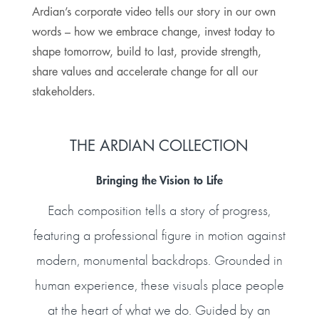
Ardian’s corporate video tells our story in our own
words – how we embrace change, invest today to
shape tomorrow, build to last, provide strength,
share values and accelerate change for all our
stakeholders.
THE ARDIAN COLLECTION
Bringing the Vision to Life
Each composition tells a story of progress,
featuring a professional figure in motion against
modern, monumental backdrops. Grounded in
human experience, these visuals place people
at the heart of what we do. Guided by an