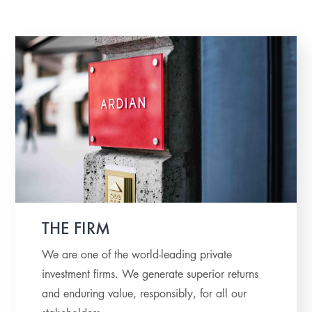
THE FIRM
We are one of the world-leading private
investment firms. We generate superior returns
and enduring value, responsibly, for all our