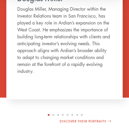
Douglas Miller, Managing Director within the
Investor Relations team in San Francisco, has
played a key role in Ardian’s expansion on the
West Coast. He emphasizes the importance of
building long-term relationships with clients and
anticipating investor’s evolving needs. This
approach aligns with Ardian’s broader ability
to adapt to changing market conditions and
remain at the forefront of a rapidly evolving
industry.
DISCOVER THEIR PORTRAITS