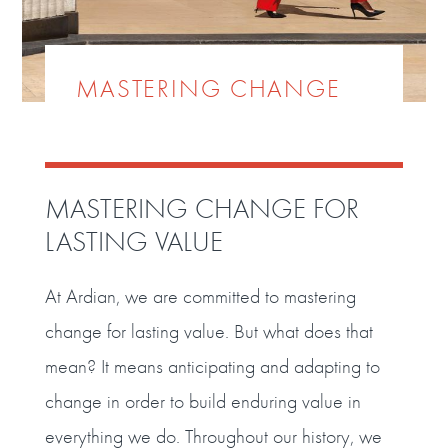
MASTERING CHANGE
MASTERING CHANGE FOR
LASTING VALUE
At Ardian, we are committed to mastering
change for lasting value. But what does that
mean? It means anticipating and adapting to
change in order to build enduring value in
everything we do. Throughout our history, we