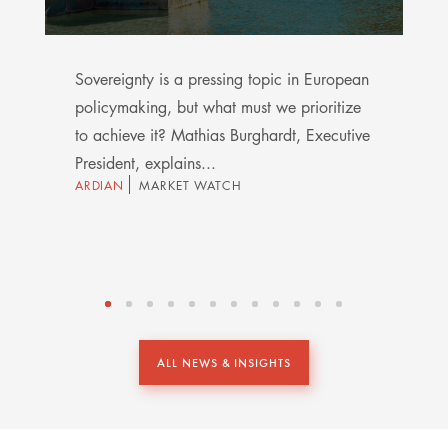
Sovereignty is a pressing topic in European
policymaking, but what must we prioritize
to achieve it? Mathias Burghardt, Executive
President, explains...
ARDIAN
MARKET WATCH
ALL NEWS & INSIGHTS