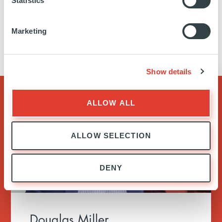
Statistics
when finance can be a powerful agent of
change. Meet the architects of Ardian below.
Marketing
Show details
ALLOW ALL
ALLOW SELECTION
DENY
Douglas Miller