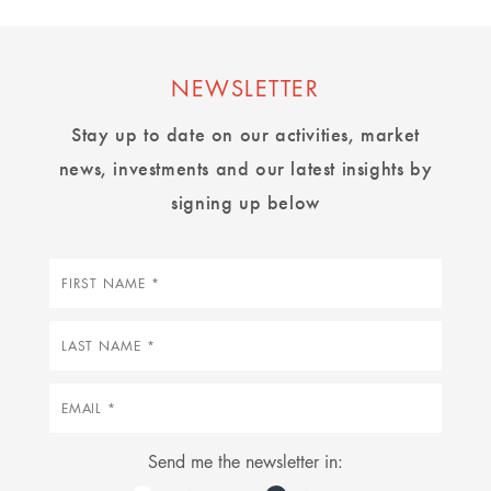
NEWSLETTER
Stay up to date on our activities, market
news, investments and our latest insights by
signing up below
First
name
Last
name
Email
Send me the newsletter in: