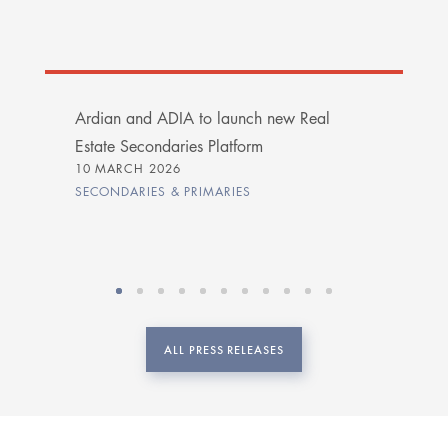
Ardian and ADIA to launch new Real
Estate Secondaries Platform
10 MARCH 2026
SECONDARIES & PRIMARIES
ALL PRESS RELEASES