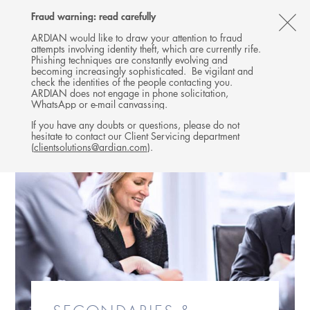
Follow
Follow
Follow
Follow
Ardian
Fraud warning: read carefully
MENU
Ardian
Ardian
Ardian
on
CL
on
on
on
Jobs
ARDIAN would like to draw your attention to fraud
attempts involving identity theft, which are currently rife.
X
LinkedIn
YouTube
on
TH
Phishing techniques are constantly evolving and
LinkedIn
AL
becoming increasingly sophisticated. Be vigilant and
check the identities of the people contacting you.
B
ARDIAN does not engage in phone solicitation,
WhatsApp or e-mail canvassing.
If you have any doubts or questions, please do not
hesitate to contact our Client Servicing department
(
clientsolutions@ardian.com
).