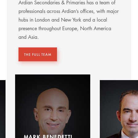
Ardian Secondaries & Primaries has a team of
professionals across Ardian’s offices, with major
hubs in London and New York and a local
presence throughout Europe, North America
and Asia.
THE FULL TEAM
MARK BENEDETTI