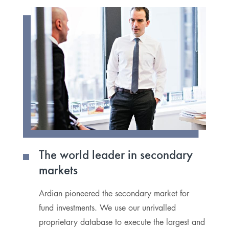
The world leader in secondary
P
markets
s
Ardian pioneered the secondary market for
W
fund investments. We use our unrivalled
ou
proprietary database to execute the largest and
r