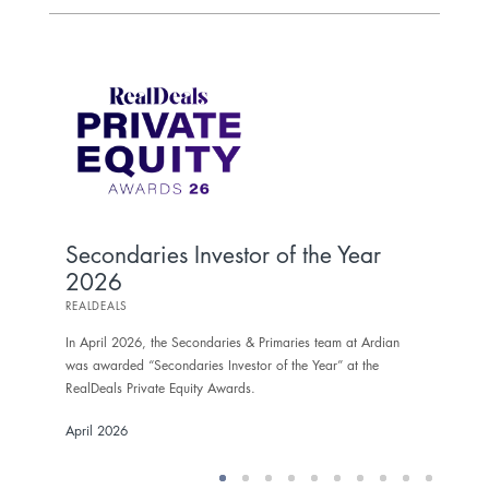
To
As
SECO
Secondaries Investor of the Year
2026
In Ma
was 
REALDEALS
the 
In April 2026, the Secondaries & Primaries team at Ardian
Marc
was awarded “Secondaries Investor of the Year” at the
RealDeals Private Equity Awards.
April 2026