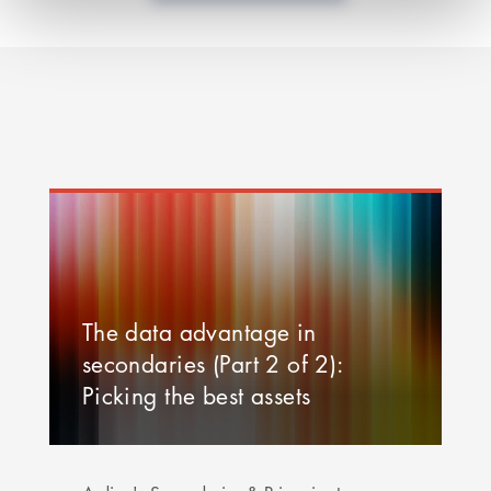
The data advantage in
secondaries (Part 2 of 2):
Picking the best assets