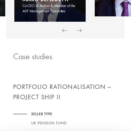
Co-CEO of Ardian & Member of the
ASF Management Committee
Case studies
PORTFOLIO RATIONALISATION –
PROJECT SHIP II
SELLER TYPE
UK PENSION FUND