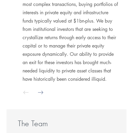
most complex transactions, buying portfolios of
h
interests in private equity and infrastructure
a
funds typically valued at $1bn-plus. We buy
p
from institutional investors that are seeking to
h
crystallize returns through early access to their
S
capital or to manage their private equity
m
exposure dynamically. Our ability to provide
i
an exit for these investors has brought much-
P
needed liquidity to private asset classes that
d
have historically been considered illiquid.
m
T
b
p
The Team