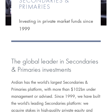
SECONDARIES &
PRIMARIES
Investing in private market funds since
1999
The global leader in Secondaries
& Primaries investments
Ardian has the world’s largest Secondaries &
Primaries platform, with more than $102bn under
management or advised. Since 1999, we have built
the world’s leading Secondaries platform: we
acquire stakes in high-quality private equity and