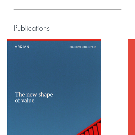
Publications