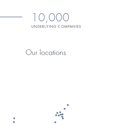
10,000
UNDERLYING COMPANIES
Our locations