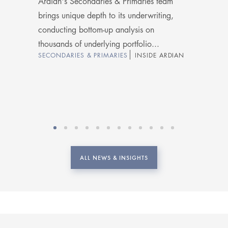
Ardian's Secondaries & Primaries team
brings unique depth to its underwriting,
conducting bottom-up analysis on
thousands of underlying portfolio...
SECONDARIES & PRIMARIES
INSIDE ARDIAN
ALL NEWS & INSIGHTS