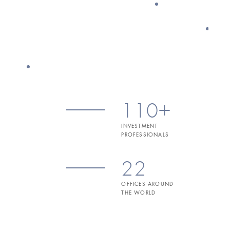
110+
INVESTMENT
PROFESSIONALS
22
OFFICES AROUND
THE WORLD