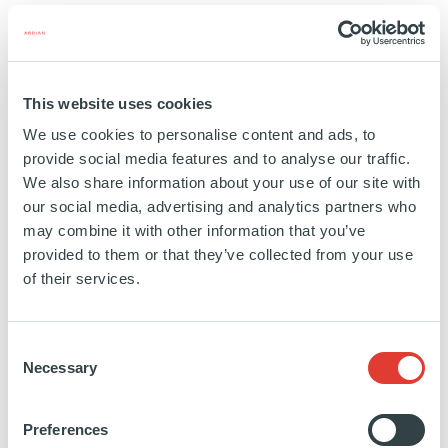
PORTFOLIO
8 BUYOUT LP INTERESTS
SEE MORE
This website uses cookies
We use cookies to personalise content and ads, to
provide social media features and to analyse our traffic.
DIRECT PORTFOLIO – PROJECT
We also share information about your use of our site with
WALTER
our social media, advertising and analytics partners who
may combine it with other information that you’ve
provided to them or that they’ve collected from your use
SELLER TYPE
of their services.
U.S. FINANCIAL INSTITUTION
PORTFOLIO
Consent
Necessary
Selection
30 DIRECT ASSETS + 2 BUYOUT LP INTERESTS
SEE MORE
Preferences