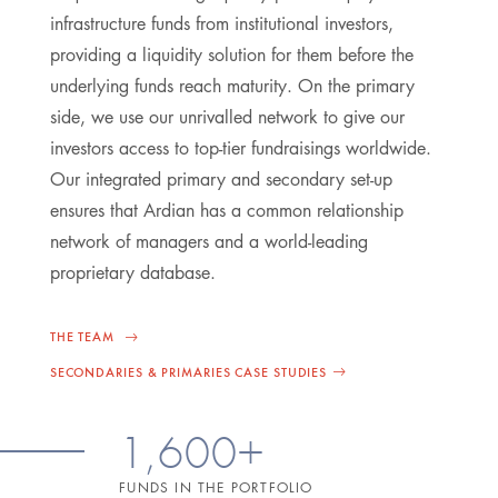
infrastructure funds from institutional investors,
providing a liquidity solution for them before the
underlying funds reach maturity. On the primary
side, we use our unrivalled network to give our
investors access to top-tier fundraisings worldwide.
Our integrated primary and secondary set-up
ensures that Ardian has a common relationship
network of managers and a world-leading
proprietary database.
THE TEAM
SECONDARIES & PRIMARIES CASE STUDIES
1,600+
FUNDS IN THE PORTFOLIO