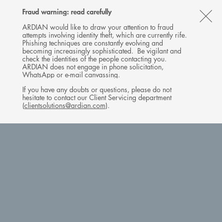
Follow
Follow
Follow
Follow
Ardian
Fraud warning: read carefully
MENU
Ardian
Ardian
Ardian
on
CL
on
on
on
Jobs
ARDIAN would like to draw your attention to fraud
attempts involving identity theft, which are currently rife.
X
LinkedIn
YouTube
on
TH
Phishing techniques are constantly evolving and
LinkedIn
AL
becoming increasingly sophisticated. Be vigilant and
check the identities of the people contacting you.
B
ARDIAN does not engage in phone solicitation,
WhatsApp or e-mail canvassing.
If you have any doubts or questions, please do not
hesitate to contact our Client Servicing department
(
clientsolutions@ardian.com
).