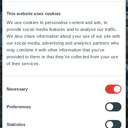
This website uses cookies
We use cookies to personalise content and ads, to
provide social media features and to analyse our traffic.
We also share information about your use of our site with
our social media, advertising and analytics partners who
may combine it with other information that you’ve
provided to them or that they’ve collected from your use
of their services.
Sec
Consent
Necessary
Selection
Sec
Sec
Preferences
Sec
Statistics
Sec