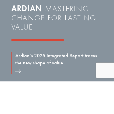
ARDIAN
MASTERING
CHANGE FOR LASTING
VALUE
Ardian’s 2025 Integrated Report traces
the new shape of value