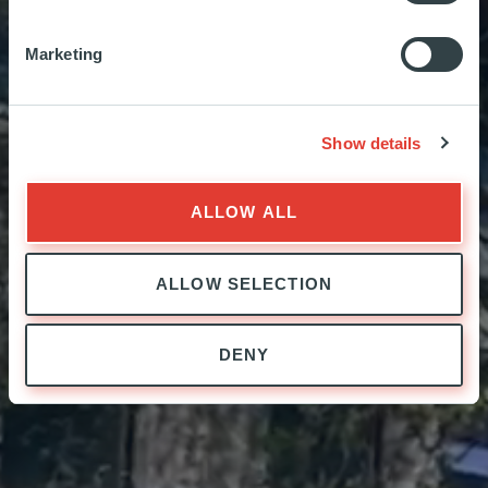
Sec
Marketing
Sec
Show details
ALLOW ALL
ALLOW SELECTION
DENY