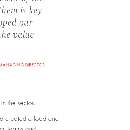
them is key
loped our
the value
 MANAGING DIRECTOR.
in the sector.
nd created a food and
ent teams and