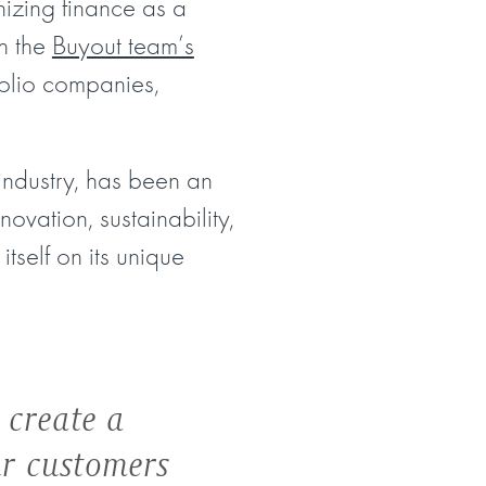
izing finance as a
gh the
Buyout team’s
folio companies,
industry, has been an
ovation, sustainability,
itself on its unique
 create a
ur customers