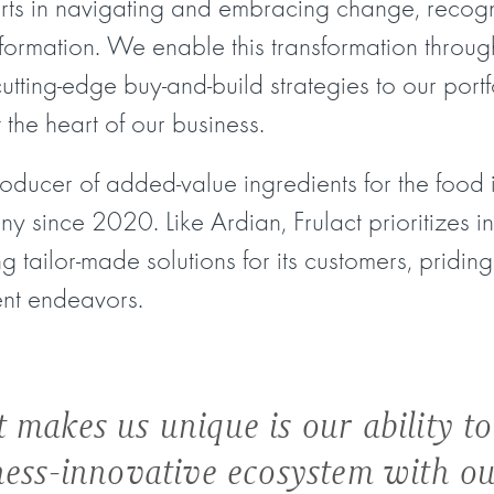
rts in navigating and embracing change, recogn
formation. We enable this transformation throu
cutting-edge buy-and-build strategies to our port
t the heart of our business.
roducer of added-value ingredients for the food 
 since 2020. Like Ardian, Frulact prioritizes inn
g tailor-made solutions for its customers, priding 
nt endeavors.
 makes us unique is our ability to
ness-innovative ecosystem with o