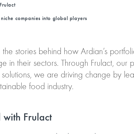
Frulact
niche companies into global players
ell the stories behind how Ardian’s portf
ge in their sectors. Through Frulact, our
 solutions, we are driving change by lead
ainable food industry.
 with Frulact