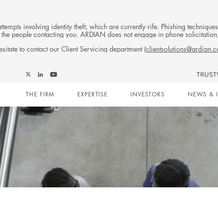
tempts involving identity theft, which are currently rife. Phishing techniqu
 of the people contacting you. ARDIAN does not engage in phone solicitati
sitate to contact our Client Servicing department (
clientsolutions@ardian.
Follow
Follow
Follow
Follow
Ardian
Main
Ardian
Ardian
Ardian
on
THE FIRM
EXPERTISE
INVESTORS
NEWS & 
on
on
on
Jobs
X
LinkedIn
YouTube
on
navigation
LinkedIn