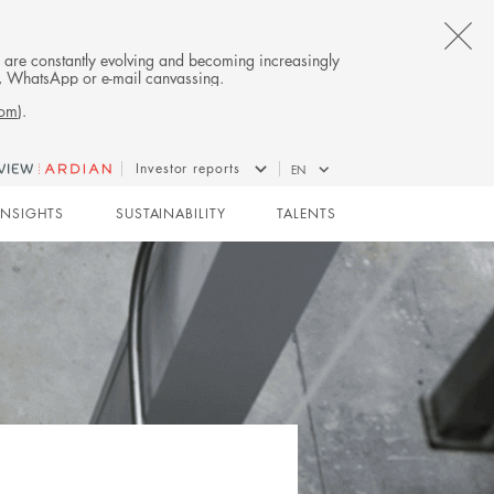
CL
es are constantly evolving and becoming increasingly
on, WhatsApp or e-mail canvassing.
TH
com
).
AL
Investor reports
EN
B
INSIGHTS
SUSTAINABILITY
TALENTS