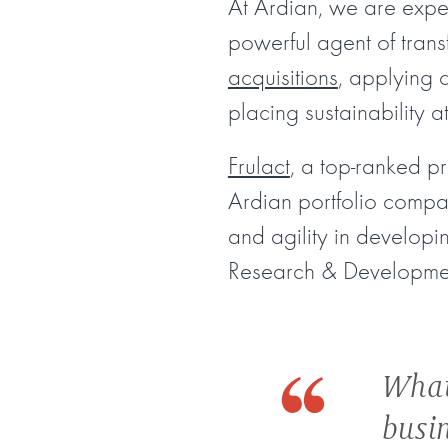
At Ardian, we are expe
powerful agent of trans
acquisitions
, applying 
placing sustainability a
Frulact
, a top-ranked p
Ardian portfolio company
and agility in developin
Research & Developme
What
busi