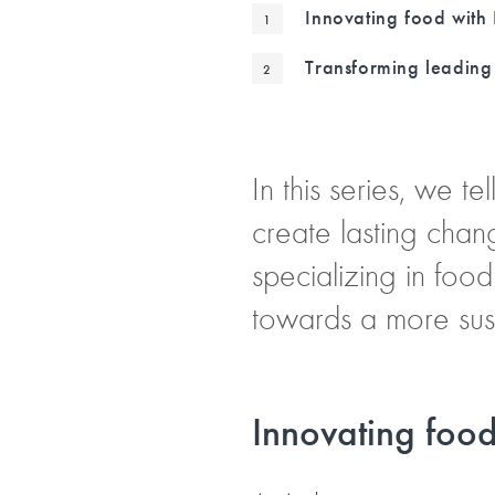
Innovating food with 
Transforming leading 
In this series, we t
create lasting chan
specializing in food
towards a more sust
Innovating food