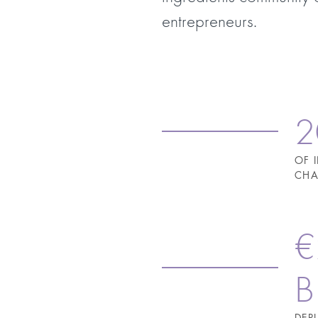
entrepreneurs.
2
OF 
CHA
€
B
DEP