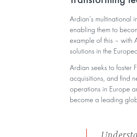
Ardian’s multinational 
enabling them to become
example of this – with A
solutions in the Europe
Ardian seeks to foster 
acquisitions, and find 
operations in Europe an
become a leading global
Understa