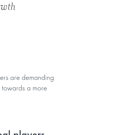
owth
omers are demanding
on towards a more
bal players