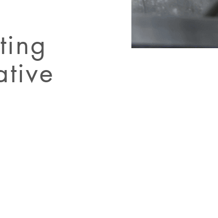
ting
ative