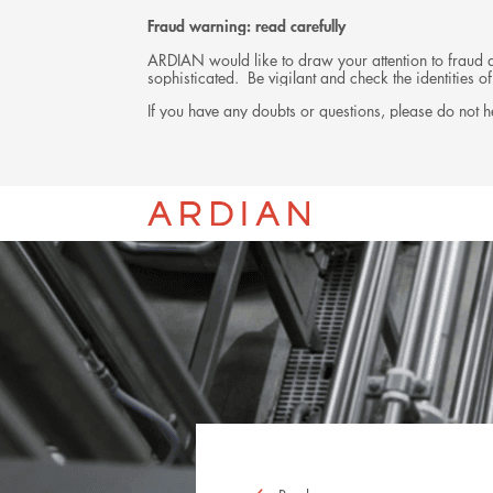
Fraud warning: read carefully
ARDIAN would like to draw your attention to fraud at
sophisticated. Be vigilant and check the identities
If you have any doubts or questions, please do not he