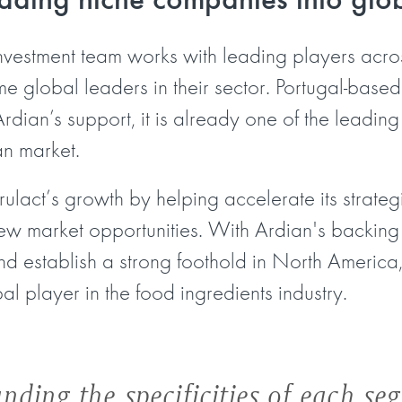
investment team works with leading players across
 global leaders in their sector. Portugal-based 
rdian’s support, it is already one of the leading
an market.
Frulact’s growth by helping accelerate its strate
new market opportunities. With Ardian's backing 
d establish a strong foothold in North America, 
 player in the food ingredients industry.
nding the specificities of each se