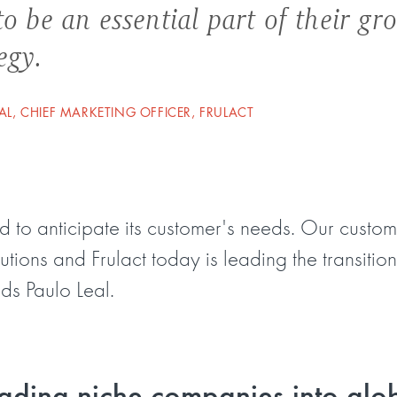
o be an essential part of their gr
egy.
AL, CHIEF MARKETING OFFICER, FRULACT
d to anticipate its customer's needs. Our cust
tions and Frulact today is leading the transiti
ds Paulo Leal.
ading niche companies into glo