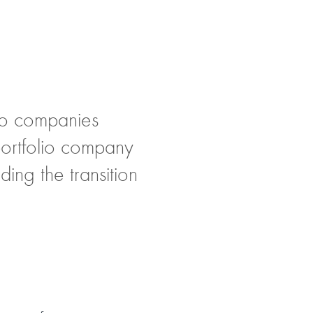
olio companies
 portfolio company
ing the transition