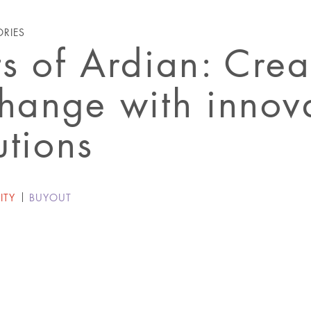
ORIES
ts of Ardian: Crea
change with innov
utions
ITY
BUYOUT