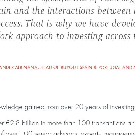
ain and the interactions between 
uccess. That is why we have deve
fork approach to investing across 
NDEZ-ALBINANA, HEAD OF BUYOUT SPAIN & PORTUGAL AND
nowledge gained from over
20 years of investing
 €2.8 billion in more than 100 transactions a
of over 100 senior advisors, experts, managem