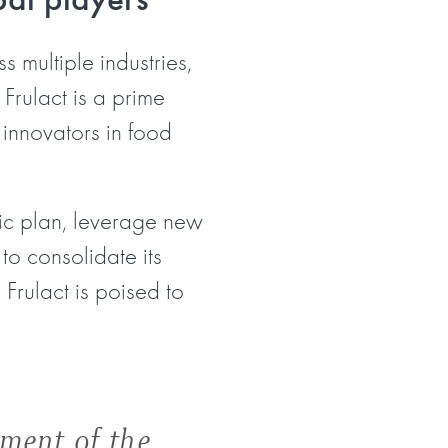
 multiple industries,
Frulact is a prime
 innovators in food
gic plan, leverage new
to consolidate its
Frulact is poised to
gment of the