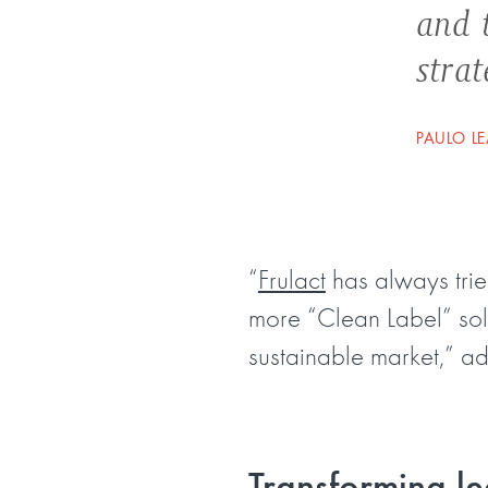
and t
strat
PAULO LE
“
Frulact
has always trie
more “Clean Label” solu
sustainable market,” ad
Transforming le