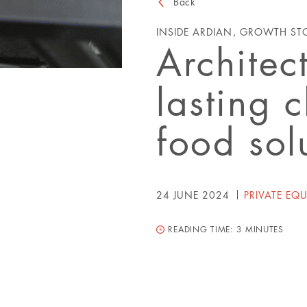
Back
INSIDE ARDIAN, GROWTH ST
Architec
lasting 
food sol
24 JUNE 2024
PRIVATE EQU
READING TIME:
3 MINUTES