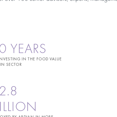
0 YEARS
INVESTING IN THE FOOD VALUE
IN SECTOR
2.8
ILLION
LOYED BY ARDIAN IN MORE