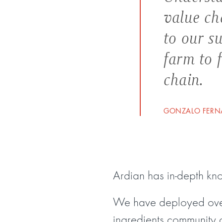
value ch
to our s
farm to 
chain.
GONZALO FERNA
Ardian has in-depth k
We have deployed over
ingredients community 