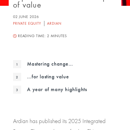
of value
02 JUNE 2026
PRIVATE EQUITY
ARDIAN
READING TIME:
2 MINUTES
Mastering change…
…for lasting value
A year of many highlights
Ardian has published its 2025 Integrated