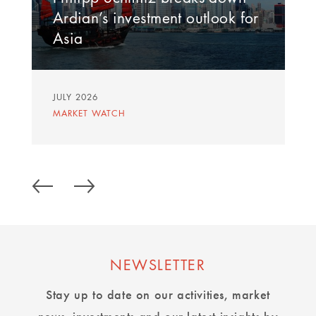
Ardian’s investment outlook for
Asia
JULY 2026
MARKET WATCH
NEWSLETTER
Stay up to date on our activities, market
news, investments and our latest insights by