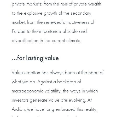
private markets: from the rise of private wealth
to the explosive growth of the secondary
market, from the renewed attractiveness of
Europe to the importance of scale and
diversification in the current climate.
…for lasting value
Value creation has always been at the heart of
what we do. Against a backdrop of
macroeconomic volatility, the ways in which
investors generate value are evolving. At
Ardian, we have long embraced this reality,