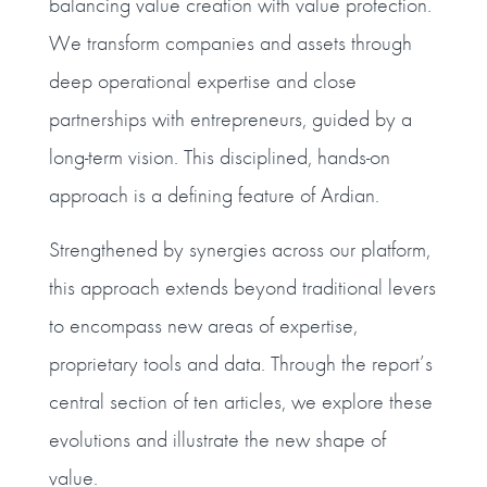
balancing value creation with value protection.
We transform companies and assets through
deep operational expertise and close
partnerships with entrepreneurs, guided by a
long-term vision. This disciplined, hands-on
approach is a defining feature of Ardian.
Strengthened by synergies across our platform,
this approach extends beyond traditional levers
to encompass new areas of expertise,
proprietary tools and data. Through the report’s
central section of ten articles, we explore these
evolutions and illustrate the new shape of
value.