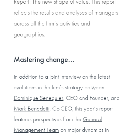
Report: The new shape of value. This report
reflects the results and analyses of managers
across all the firm’s activities and
geographies.
Mastering change…
In addition to a joint interview on the latest
evolutions in the firm’s strategy between
Dominique Senequier
, CEO and Founder, and
Mark Benedetti
, Co-CEO, this year’s report
features perspectives from the
General
Management Team
on major dynamics in