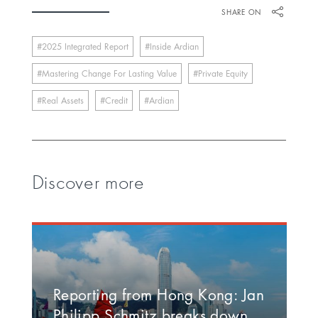
SHARE ON
2025 Integrated Report
Inside Ardian
Mastering Change For Lasting Value
Private Equity
Real Assets
Credit
Ardian
Discover more
Reporting from Hong Kong: Jan
Philipp Schmitz breaks down