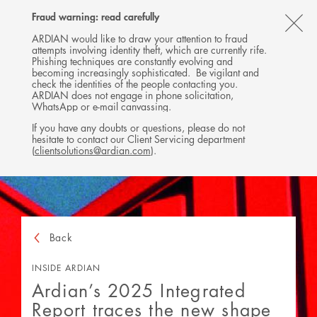
Follow
Follow
Follow
Follow
Ardian
Fraud warning: read carefully
MENU
Ardian
Ardian
Ardian
on
CL
on
on
on
Jobs
ARDIAN would like to draw your attention to fraud
attempts involving identity theft, which are currently rife.
X
LinkedIn
YouTube
on
TH
Phishing techniques are constantly evolving and
LinkedIn
AL
becoming increasingly sophisticated. Be vigilant and
check the identities of the people contacting you.
B
ARDIAN does not engage in phone solicitation,
WhatsApp or e-mail canvassing.
If you have any doubts or questions, please do not
hesitate to contact our Client Servicing department
(
clientsolutions@ardian.com
).
Back
INSIDE ARDIAN
Ardian’s 2025 Integrated
Report traces the new shape