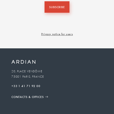
SUBSCRIBE
Privacy notice for users
20, PLACE VENDÔME
75001 PARIS, FRANCE
+33 1 41 71 92 00
CONTACTS & OFFICES