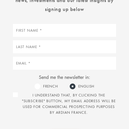
signing up below
First
name
Last
name
Email
Send me the newsletter in:
FRENCH
ENGLISH
I UNDERSTAND THAT, BY CLICKING THE
"SUBSCRIBE" BUTTON, MY EMAIL ADDRESS WILL BE
USED FOR COMMERCIAL PROSPECTING PURPOSES
BY ARDIAN FRANCE.