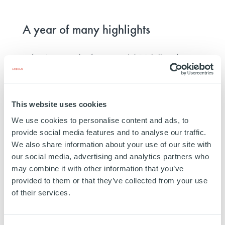
A year of many highlights
In fundraising, the firm raised $30 billion for
ASF IX
, the world's largest-ever secondaries
platform, and $20 billion for its latest
flagship
This website uses cookies
infrastructure platform
, confirming its position as
We use cookies to personalise content and ads, to
the leading infrastructure investor in Europe.
provide social media features and to analyse our traffic.
We also share information about your use of our site with
In AI, the firm also continued to contribute to the
our social media, advertising and analytics partners who
may combine it with other information that you’ve
debate, hosting its second
Artificial Intelligence
provided to them or that they’ve collected from your use
for Alternative Investment
conference in Paris,
of their services.
this time on digital sovereignty.