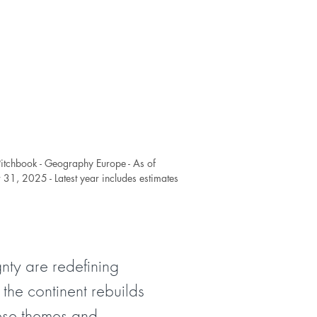
Pitchbook - Geography Europe - As of
31, 2025 - Latest year includes estimates
nty are redefining
 the continent rebuilds
hese themes and