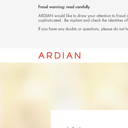
Fraud warning: read carefully
ARDIAN would like to draw your attention to fraud at
sophisticated. Be vigilant and check the identities
If you have any doubts or questions, please do not he