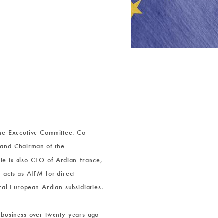
the Executive Committee, Co-
 and Chairman of the
e is also CEO of Ardian France,
 acts as AIFM for direct
eral European Ardian subsidiaries.
 business over twenty years ago