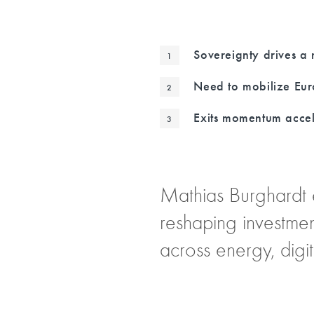
Sovereignty drives a 
Need to mobilize Eur
Exits momentum accel
Mathias Burghardt 
reshaping investmen
across energy, digit