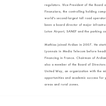
regulators. Vice-President of the Board 
Finanziara, the controlling holding co
world's second-largest toll road operato
been a board director of major infrastr
Luton Airport, SANEF and the parking
Mathias joined Ardian in 2007. He start
Lyonnais in Media Telecom before head
Financing in France. Chairman of Ardian
also a member of the Board of Directors 
United Way, an organization with the mi
opportunities and academic success for 
areas and rural zones.