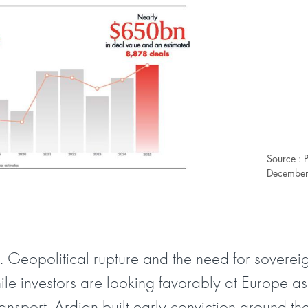
Source : 
December 
 Geopolitical rupture and the need for sovereig
hile investors are looking favorably at Europe as
transport. Ardian built early conviction around t