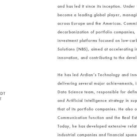
and has led it since its inception. Under 
become a leading global player, managin
across Europe and the Americas. Commit
decarbonization of portfolio companies,
investment platforms focused on low-ca
Solutions (NBS), aimed at accelerating ind
innovation, and contributing to the dev
He has led Ardian’s Technology and Inn
delivering several major achievements, i
Data Science team, responsible for defi
RDT
T
and Artificial Intelligence strategy in 
that of its portfolio companies. He also
Communication function and the Real Est
Today, he has developed extensive relati
industrial companies and financial spons