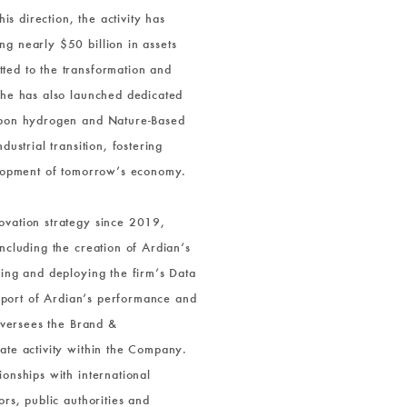
his direction, the activity has
g nearly $50 billion in assets
ted to the transformation and
 he has also launched dedicated
rbon hydrogen and Nature-Based
ustrial transition, fostering
elopment of tomorrow’s economy.
ovation strategy since 2019,
ncluding the creation of Ardian’s
ning and deploying the firm’s Data
support of Ardian’s performance and
 oversees the Brand &
ate activity within the Company.
onships with international
ors, public authorities and