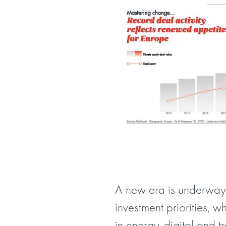
A new era is underway.
investment priorities, w
in energy, digital and 