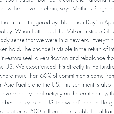
ross the full value chain, says
Mathias Burghar
the rupture triggered by ‘Liberation Day’ in Ap
policy. When I attended the Milken Institute Gl
ready sense that we were in a new era. Everyth
aken hold. The change is visible in the return of i
 investors seek diversification and rebalance tho
 US. We experienced this directly in the fundrai
m, where more than 60% of commitments came from
om Asia-Pacific and the US. This sentiment is also 
private equity deal activity on the continent, wit
he best proxy to the US: the world’s second-larg
 population of 500 million and a stable legal f