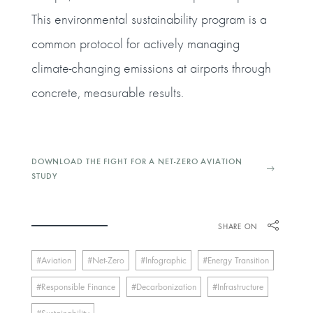
This environmental sustainability program is a
common protocol for actively managing
climate-changing emissions at airports through
concrete, measurable results.
DOWNLOAD THE FIGHT FOR A NET-ZERO AVIATION
STUDY
SHARE ON
Aviation
Net-Zero
Infographic
Energy Transition
Responsible Finance
Decarbonization
Infrastructure