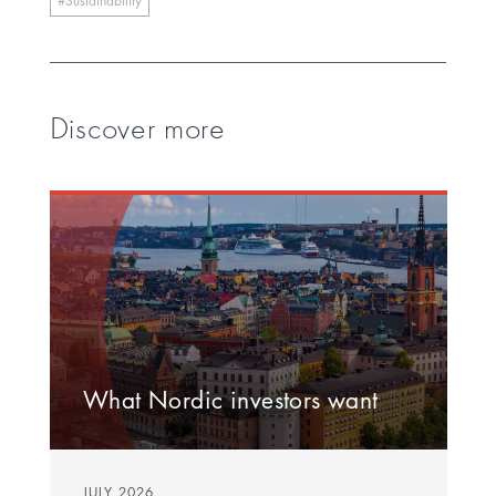
Sustainability
Discover more
What Nordic investors want
JULY 2026