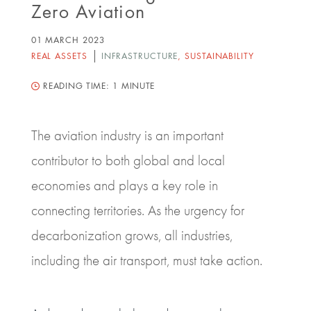
Zero Aviation
01 MARCH 2023
REAL ASSETS
INFRASTRUCTURE
,
SUSTAINABILITY
READING TIME:
1 MINUTE
The aviation industry is an important
contributor to both global and local
economies and plays a key role in
connecting territories. As the urgency for
decarbonization grows, all industries,
including the air transport, must take action.