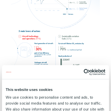
This website uses cookies
We use cookies to personalise content and ads, to
provide social media features and to analyse our traffic.
We also share information about your use of our site with