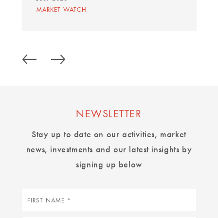
MARKET WATCH
NEWSLETTER
Stay up to date on our activities, market
news, investments and our latest insights by
signing up below
First
name