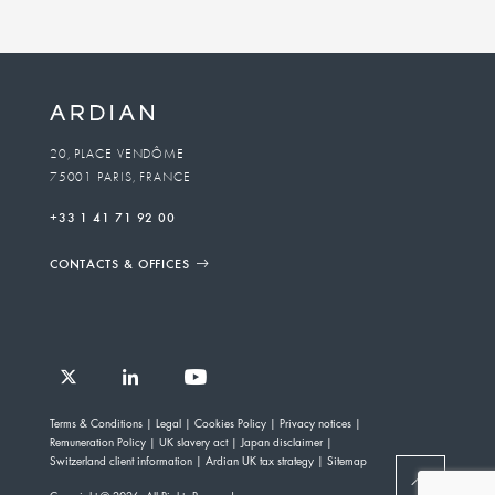
20, PLACE VENDÔME
75001 PARIS, FRANCE
+33 1 41 71 92 00
CONTACTS & OFFICES
Follow
Follow
Follow
Follow
Ardian
Terms & Conditions
Legal
Cookies Policy
Privacy notices
Ardian
Ardian
Ardian
on
Remuneration Policy
UK slavery act
Japan disclaimer
on
on
on
Jobs
Switzerland client information
Ardian UK tax strategy
Sitemap
X
LinkedIn
YouTube
on
BACK