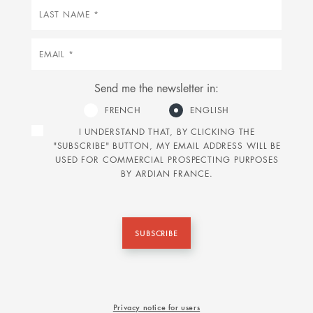
Last
name
Email
Send me the newsletter in:
FRENCH
ENGLISH
I UNDERSTAND THAT, BY CLICKING THE
"SUBSCRIBE" BUTTON, MY EMAIL ADDRESS WILL BE
USED FOR COMMERCIAL PROSPECTING PURPOSES
BY ARDIAN FRANCE.
SUBSCRIBE
Privacy notice for users