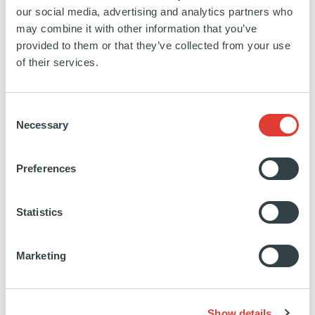
our social media, advertising and analytics partners who
may combine it with other information that you’ve
provided to them or that they’ve collected from your use
of their services.
Consent
Necessary
Selection
Preferences
Statistics
Marketing
Show details