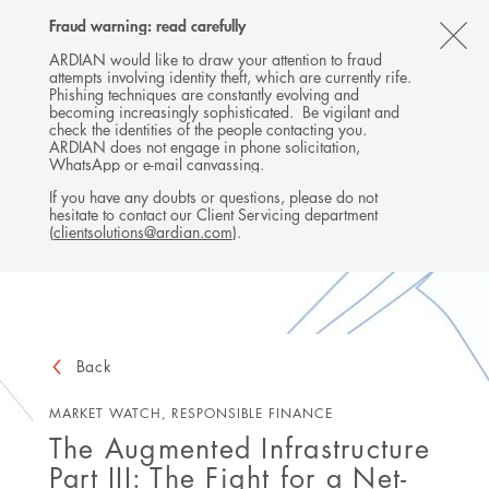
Follow
Follow
Follow
Follow
Ardian
Fraud warning: read carefully
MENU
Ardian
Ardian
Ardian
on
CL
on
on
on
Jobs
ARDIAN would like to draw your attention to fraud
attempts involving identity theft, which are currently rife.
X
LinkedIn
YouTube
on
TH
Phishing techniques are constantly evolving and
LinkedIn
AL
becoming increasingly sophisticated. Be vigilant and
check the identities of the people contacting you.
B
ARDIAN does not engage in phone solicitation,
WhatsApp or e-mail canvassing.
If you have any doubts or questions, please do not
hesitate to contact our Client Servicing department
(
clientsolutions@ardian.com
).
Back
MARKET WATCH, RESPONSIBLE FINANCE
The Augmented Infrastructure
Part III: The Fight for a Net-