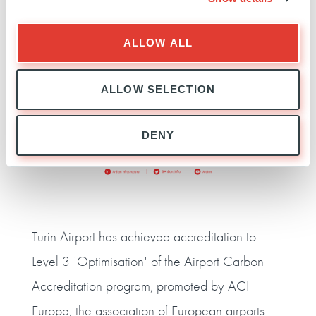
ALLOW ALL
ALLOW SELECTION
DENY
Turin Airport has achieved accreditation to
Level 3 'Optimisation' of the Airport Carbon
Accreditation program, promoted by ACI
Europe, the association of European airports.