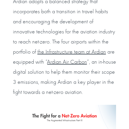
Ardian adopts a balanced strategy that
incorporates both a transition in travel habits
and encouraging the development of
innovative technologies for the aviation industry
to reach net-zero. The four airports within the
portfolio of
the Infrastructure team at Ardian
are
equipped with “
Ardian Air Carbon
”, an in-house
digital solution to help them monitor their scope
3 emissions, making Ardian a key player in the
fight towards a net-zero aviation.