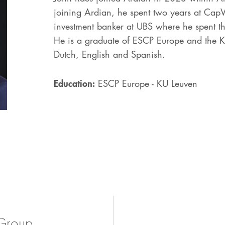
joining Ardian, he spent two years at CapV
investment banker at UBS where he spent 
He is a graduate of ESCP Europe and the KU
Dutch, English and Spanish.
Education:
ESCP Europe - KU Leuven
Group