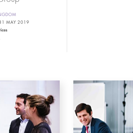
INGDOM
31 MAY 2019
vices