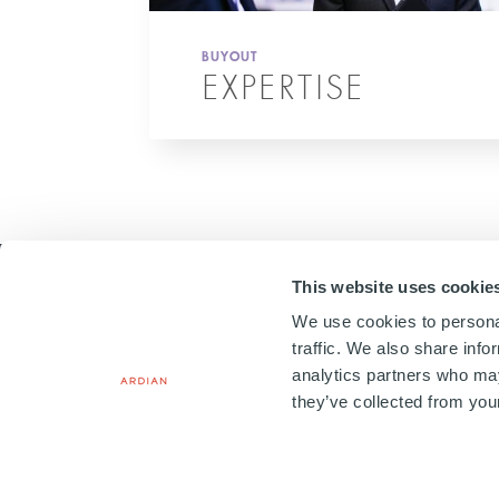
BUYOUT
EXPERTISE
This website uses cookie
We use cookies to personal
traffic. We also share info
analytics partners who may
20, PLACE VENDÔME
75001 PARIS, FRANCE
they’ve collected from your
+33 1 41 71 92 00
Copyright © 2026. All Rights
Terms & Conditions
Le