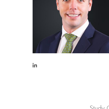
https://www.linkedin.com/in/john-
raes-
0ba78842/
Study 