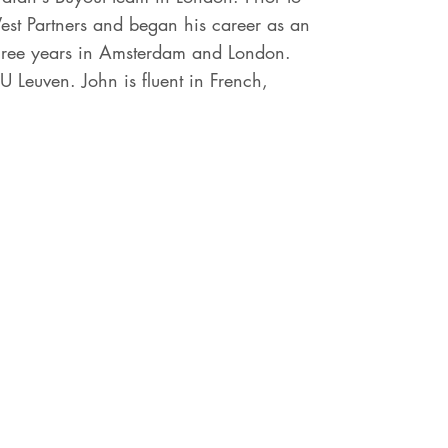
est Partners and began his career as an
three years in Amsterdam and London.
 Leuven. John is fluent in French,