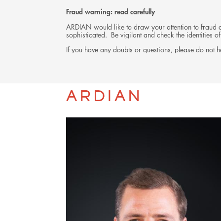
Fraud warning: read carefully
ARDIAN would like to draw your attention to fraud at
sophisticated. Be vigilant and check the identities
If you have any doubts or questions, please do not he
TEAM