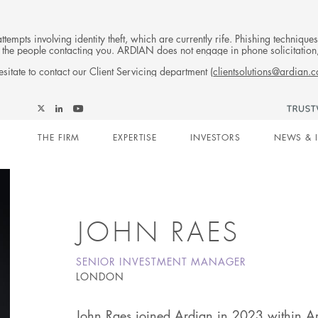
tempts involving identity theft, which are currently rife. Phishing techniqu
 of the people contacting you. ARDIAN does not engage in phone solicitati
sitate to contact our Client Servicing department (
clientsolutions@ardian.
Follow
Follow
Follow
Follow
Ardian
Main
Ardian
Ardian
Ardian
on
THE FIRM
EXPERTISE
INVESTORS
NEWS & 
on
on
on
Jobs
X
LinkedIn
YouTube
on
navigation
LinkedIn
JOHN RAES
SENIOR INVESTMENT MANAGER
LONDON
John Raes joined Ardian in 2023 within Ar