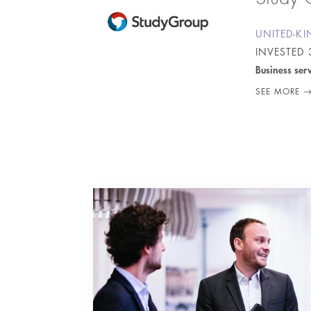
UNITED-K
INVESTED
Business ser
SEE MORE