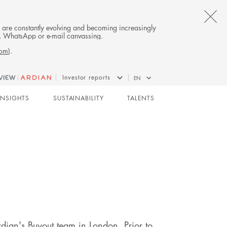
CL
es are constantly evolving and becoming increasingly
on, WhatsApp or e-mail canvassing.
TH
com
).
AL
Investor reports
EN
B
BUYOUT
INSIGHTS
SUSTAINABILITY
TALENTS
dian's Buyout team in London. Prior to