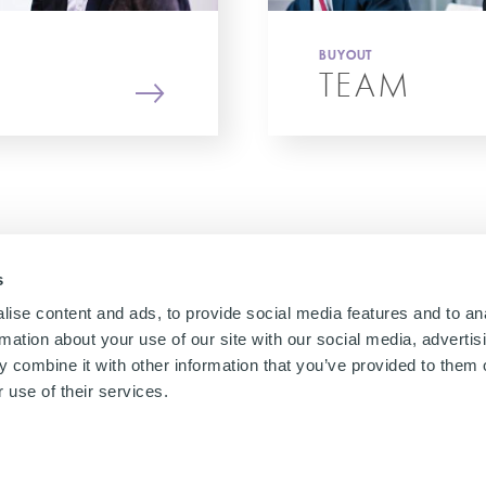
BUYOUT
TEAM
s
ise content and ads, to provide social media features and to an
rmation about your use of our site with our social media, advertis
 combine it with other information that you’ve provided to them o
 use of their services.
gal
Cookies Policy
Privacy notices
Remuneration Policy
UK slavery act
Jap