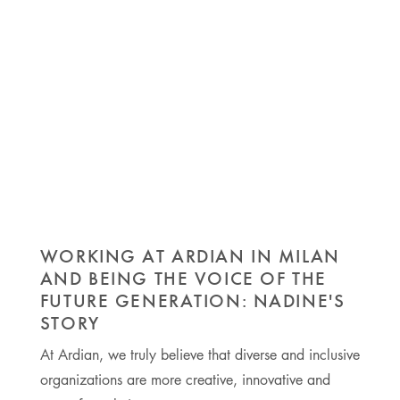
WORKING AT ARDIAN IN MILAN
AND BEING THE VOICE OF THE
FUTURE GENERATION: NADINE'S
STORY
At Ardian, we truly believe that diverse and inclusive
organizations are more creative, innovative and