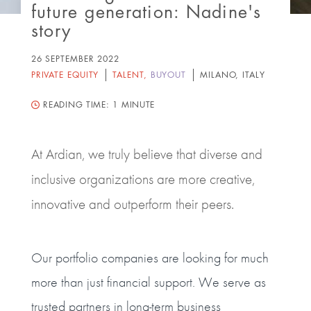
future generation: Nadine's
story
26 SEPTEMBER 2022
PRIVATE EQUITY
TALENT
,
BUYOUT
MILANO, ITALY
READING TIME:
1 MINUTE
At Ardian, we truly believe that diverse and
inclusive organizations are more creative,
innovative and outperform their peers.
Our portfolio companies are looking for much
more than just financial support. We serve as
trusted partners in long-term business