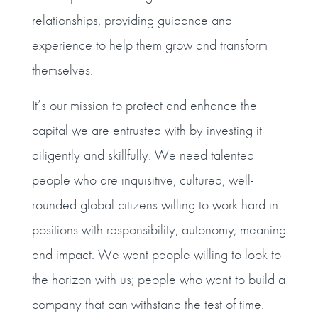
relationships, providing guidance and
experience to help them grow and transform
themselves.
It’s our mission to protect and enhance the
capital we are entrusted with by investing it
diligently and skillfully. We need talented
people who are inquisitive, cultured, well-
rounded global citizens willing to work hard in
positions with responsibility, autonomy, meaning
and impact. We want people willing to look to
the horizon with us; people who want to build a
company that can withstand the test of time.