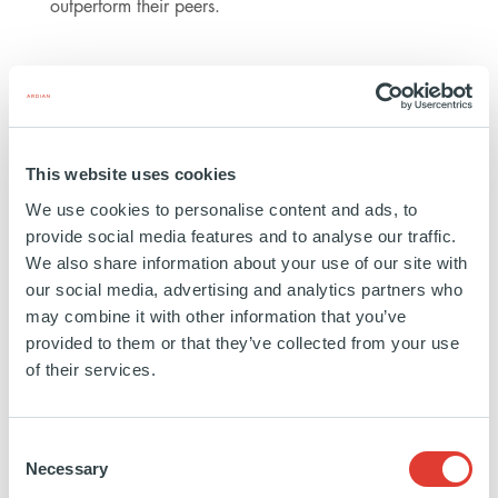
outperform their peers.
For the young generation, I would say
Ardian is a great place to join: it
accepts and integrates people from
very different academic backgrounds.
This website uses cookies
You need to work hard, be curious,
We use cookies to personalise content and ads, to
precise and above all, be a team player.
provide social media features and to analyse our traffic.
We also share information about your use of our site with
NADINE ZARIFFA, SENIOR INVESTMENT MANAGER,
our social media, advertising and analytics partners who
BUYOUT
may combine it with other information that you’ve
provided to them or that they’ve collected from your use
of their services.
Ready to build your career and be a part of the
future at Ardian? Discover Nadine's career
Consent
Necessary
path at Ardian.
Selection