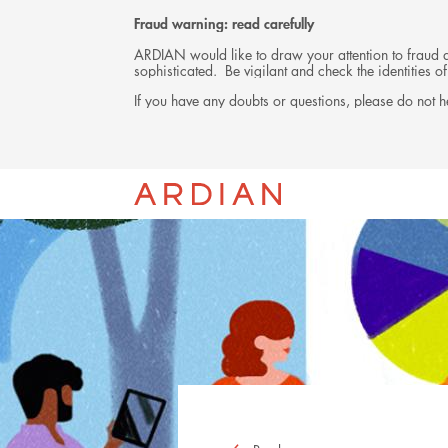
Fraud warning: read carefully
ARDIAN would like to draw your attention to fraud at
sophisticated. Be vigilant and check the identities
If you have any doubts or questions, please do not he