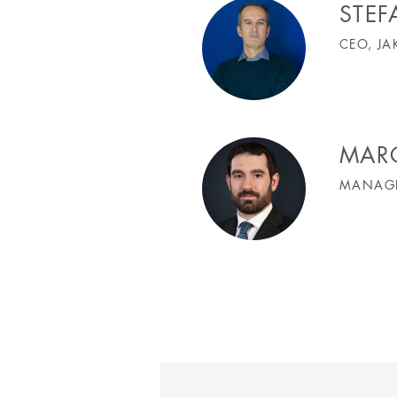
STE
CEO, JA
MAR
MANAGI