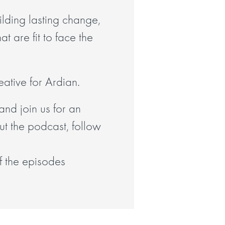
lding lasting change,
t are fit to face the
ative for Ardian.
and join us for an
ut the podcast, follow
of the episodes