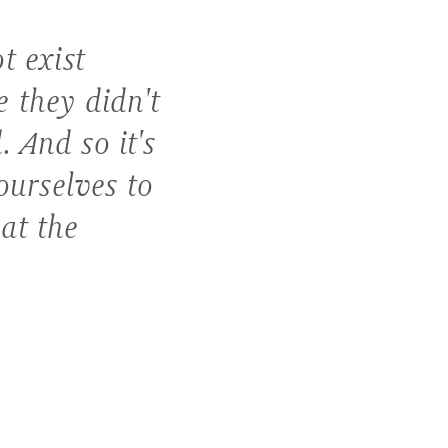
t exist
 they didn't
 And so it's
ourselves to
at the