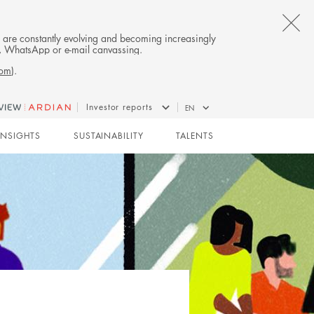
CL
es are constantly evolving and becoming increasingly
on, WhatsApp or e-mail canvassing.
TH
com
).
AL
Investor reports
EN
B
INSIGHTS
SUSTAINABILITY
TALENTS