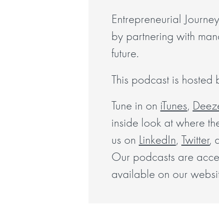
Entrepreneurial Journey
by partnering with manag
future.
This podcast is hosted
Tune in on
iTunes
,
Deez
inside look at where th
us on
LinkedIn
,
Twitter
, 
Our podcasts are access
available on our websi