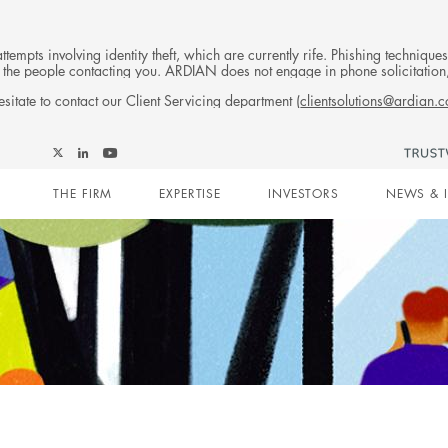
tempts involving identity theft, which are currently rife. Phishing techniqu
 of the people contacting you. ARDIAN does not engage in phone solicitati
sitate to contact our Client Servicing department (
clientsolutions@ardian.
Follow
Follow
Follow
Follow
Ardian
Main
Ardian
Ardian
Ardian
on
THE FIRM
EXPERTISE
INVESTORS
NEWS & 
on
on
on
Jobs
X
LinkedIn
YouTube
on
navigation
LinkedIn