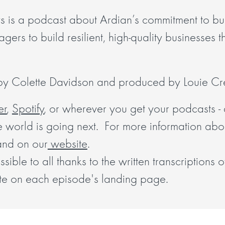
s is a podcast about Ardian’s commitment to bui
ers to build resilient, high-quality businesses tha
 by Colette Davidson and produced by Louie Cre
er
,
Spotify
, or wherever you get your podcasts - 
e world is going next. For more information abo
and on our
website
.
ible to all thanks to the written transcriptions 
te on each episode's landing page.