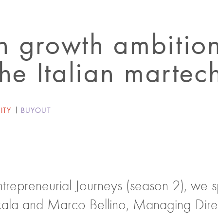
 growth ambition
the Italian martec
ITY
BUYOUT
Entrepreneurial Journeys (season 2), we 
ala and Marco Bellino, Managing Direc