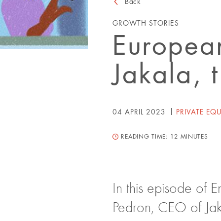
Back
GROWTH STORIES
European
Jakala, 
04 APRIL 2023
PRIVATE EQU
READING TIME:
12 MINUTES
In this episode of 
Pedron, CEO of Jak