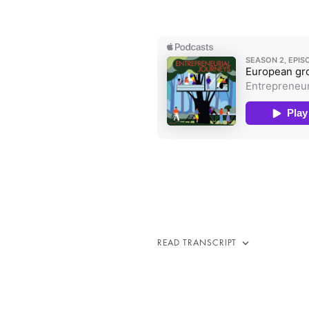
READ TRANSCRIPT