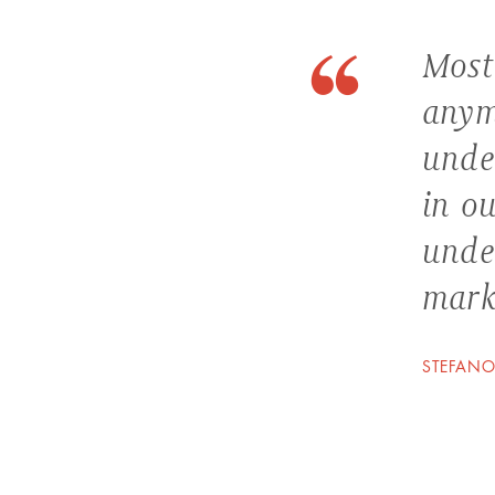
Most
anym
unde
in ou
unde
marke
STEFANO