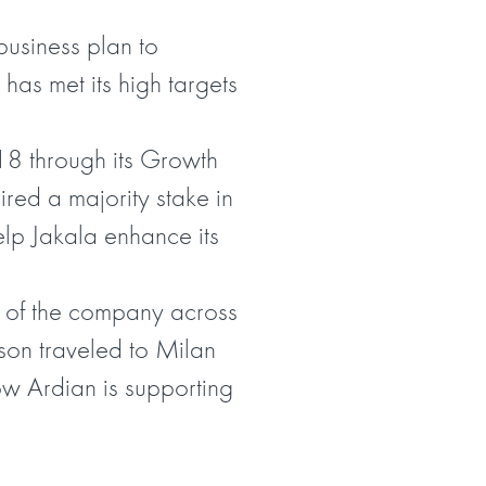
usiness plan to
 has met its high targets
018 through its Growth
uired a majority stake in
elp Jakala enhance its
n of the company across
son traveled to Milan
w Ardian is supporting