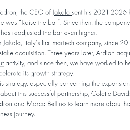
Pedron, the CEO of
Jakala
sent his 2021-2026 b
itle was “Raise the bar”. Since then, the company
 has readjusted the bar even higher.
Jakala, Italy’s first martech company, since 2
y stake acquisition. Three years later, Ardian acq
ut
activity, and since then, we have worked to h
lerate its growth strategy.
is strategy, especially concerning the expansio
bout this successful partnership, Colette David
edron and Marco Bellino to learn more about ho
ness journey.