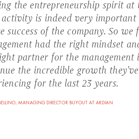
ng the entrepreneurship spirit at 
 activity is indeed very important 
re success of the company. So we f
gement had the right mindset an
right partner for the management 
inue the incredible growth they'v
iencing for the last 23 years.
ELLINO, MANAGING DIRECTOR BUYOUT AT ARDIAN