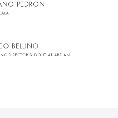
FANO PEDRON
KALA
CO BELLINO
NG DIRECTOR BUYOUT AT ARDIAN