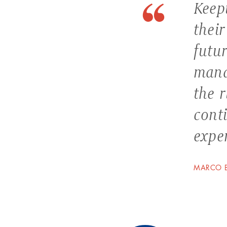
Keepi
their
futu
mana
the 
cont
exper
MARCO B