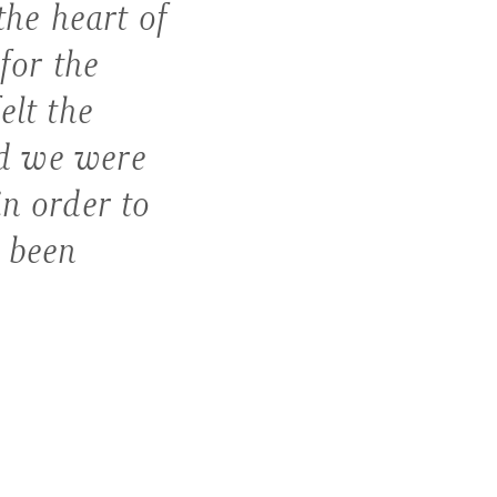
the heart of
for the
elt the
d we were
in order to
e been