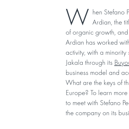
W
hen Stefano 
Ardian, the t
of organic growth, and
Ardian has worked with 
activity, with a minorit
Jakala through its
Buyo
business model and acce
What are the keys of th
Europe? To learn more a
to meet with Stefano P
the company on its busi