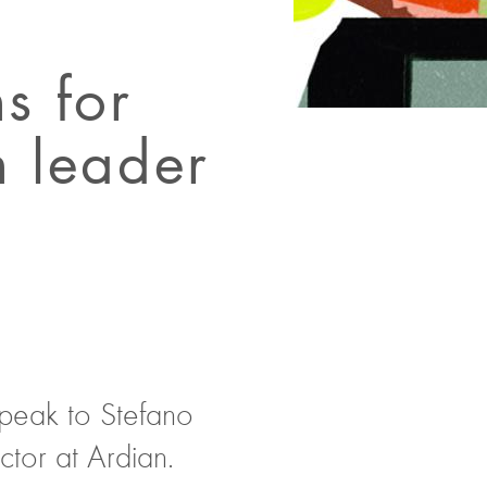
s for
h leader
speak to Stefano
tor at Ardian.