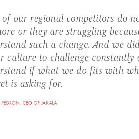
 of our regional competitors do no
ore or they are struggling because
rstand such a change. And we did.
r culture to challenge constantly 
rstand if what we do fits with wh
t is asking for.
 PEDRON, CEO OF JAKALA