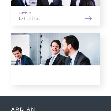
BUYOUT
EXPERTISE