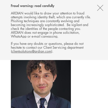
Follow
Follow
Follow
Follow
Ardian
Fraud warning: read carefully
MENU
Ardian
Ardian
Ardian
on
CL
on
on
on
Jobs
ARDIAN would like to draw your attention to fraud
attempts involving identity theft, which are currently rife.
X
LinkedIn
YouTube
on
TH
BUYOUT
Phishing techniques are constantly evolving and
LinkedIn
AL
becoming increasingly sophisticated. Be vigilant and
TEAM
check the identities of the people contacting you.
B
ARDIAN does not engage in phone solicitation,
WhatsApp or e-mail canvassing.
If you have any doubts or questions, please do not
hesitate to contact our Client Servicing department
(
clientsolutions@ardian.com
).