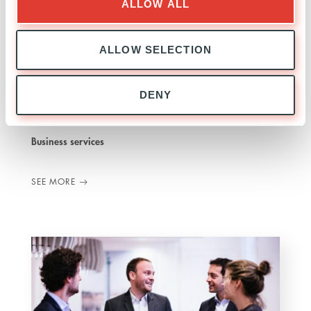
ALLOW ALL
ALLOW SELECTION
Jakala
DENY
ITALY
INVESTED
01 JULY 2021
Business services
SEE MORE