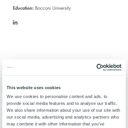
Education:
Bocconi University
https://www.linkedin.com/in/andrea-
audisio-
di-
somma-
5615b7128/
This website uses cookies
Masco Group
We use cookies to personalise content and ads, to
provide social media features and to analyse our traffic.
ITALY
We also share information about your use of our site with
INVESTED
14 OCTOBER 2024
our social media, advertising and analytics partners who
may combine it with other information that you’ve
Healthcare & life science