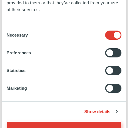
provided to them or that they’ve collected from your use
of their services.
SEE MORE
Consent
Necessary
Selection
Biofarma Group
Preferences
ITALY
Statistics
INVESTED
01 JANUARY 2022
Healthcare & life science
Marketing
SEE MORE
Show details