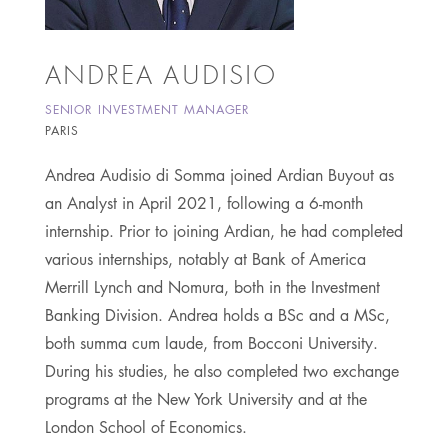
ANDREA AUDISIO
SENIOR INVESTMENT MANAGER
PARIS
Andrea Audisio di Somma joined Ardian Buyout as
an Analyst in April 2021, following a 6-month
internship. Prior to joining Ardian, he had completed
various internships, notably at Bank of America
Merrill Lynch and Nomura, both in the Investment
Banking Division. Andrea holds a BSc and a MSc,
both summa cum laude, from Bocconi University.
During his studies, he also completed two exchange
programs at the New York University and at the
London School of Economics.