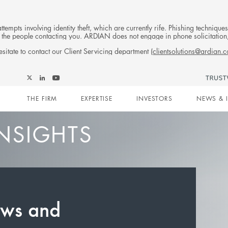
tempts involving identity theft, which are currently rife. Phishing techniqu
 of the people contacting you. ARDIAN does not engage in phone solicitati
sitate to contact our Client Servicing department (
clientsolutions@ardian.
Follow
Follow
Follow
Follow
Ardian
Main
Ardian
Ardian
Ardian
on
THE FIRM
EXPERTISE
INVESTORS
NEWS & 
on
on
on
Jobs
X
LinkedIn
YouTube
on
navigation
LinkedIn
NSIGHTS
ews and