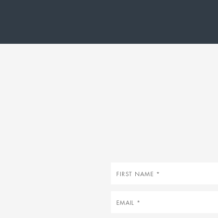
First
name
Email