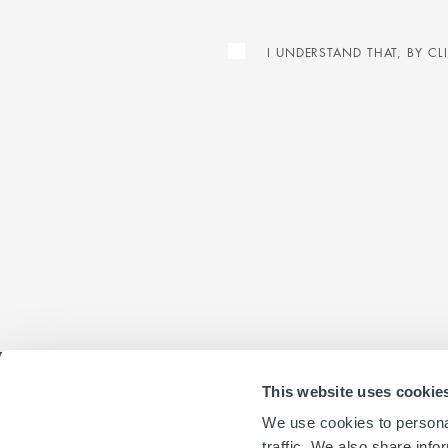
I UNDERSTAND THAT, BY C
This website uses cookie
We use cookies to personal
traffic. We also share info