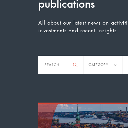
publications
All about our latest news on activit
investments and recent insights
Filter
Search
Category
Ac
CATEGORY