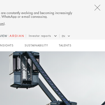
CL
es are constantly evolving and becoming increasingly
on, WhatsApp or e-mail canvassing.
TH
com
).
AL
Investor reports
EN
B
INSIGHTS
SUSTAINABILITY
TALENTS