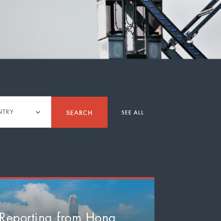
y
SEARCH
NTRY
SEE ALL
Reporting from Hong