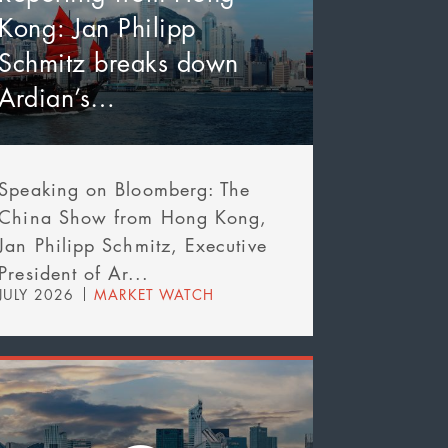
Kong: Jan Philipp
Schmitz breaks down
Ardian’s…
Speaking on Bloomberg: The
China Show from Hong Kong,
Jan Philipp Schmitz, Executive
President of Ar...
JULY 2026
MARKET WATCH