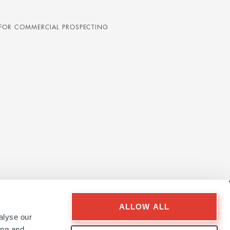
D FOR COMMERCIAL PROSPECTING
ALLOW ALL
alyse our
ing and