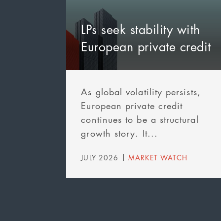
LPs seek stability with
European private credit
As global volatility persists,
European private credit
continues to be a structural
growth story. It...
JULY 2026
MARKET WATCH