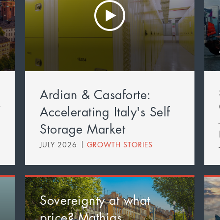
Ardian & Casaforte:
t
Accelerating Italy's Self
Storage Market
JULY 2026
GROWTH STORIES
Sovereignty at what
price? Mathias