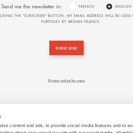
Send me the newsletter in:
FRENCH
ENGLISH
LICKING THE "SUBSCRIBE" BUTTON, MY EMAIL ADDRESS WILL BE USE
PURPOSES BY ARDIAN FRANCE.
SUBSCRIBE
Privacy notice for users
s
ise content and ads, to provide social media features and to an
rmation about your use of our site with our social media, advertis