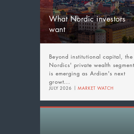
What Nordic investors
want
Beyond institutional capital, the
Nordics' private wealth segmen
is emerging as Ardian's next
growt...
JULY 2026
MARKET WATCH