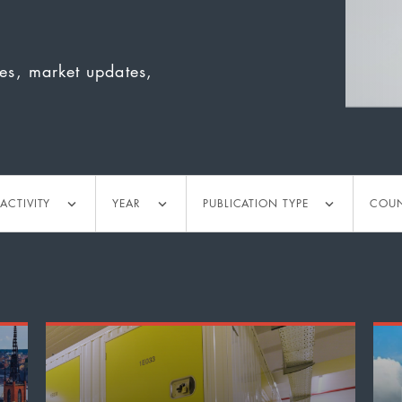
ies, market updates,
tivity
Year
Publication
Countr
ACTIVITY
YEAR
PUBLICATION TYPE
COU
type