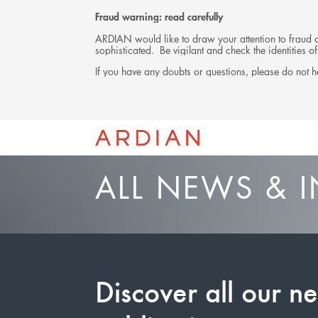
Fraud warning: read carefully
ARDIAN would like to draw your attention to fraud at
sophisticated. Be vigilant and check the identities
If you have any doubts or questions, please do not he
ALL NEWS & I
Discover all our n