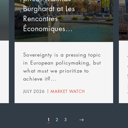
Burghardt at Les
Rencontres
Économiques…
Sovereignty is a pressing topic
in European policymaking, but
what must we prioritize to
achieve it?...
JULY 2026
MARKET WATCH
Page
1
Page
2
Page
3
First
Page
Next
Last
Pagination