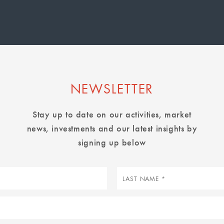
page
page
page
NEWSLETTER
Stay up to date on our activities, market
news, investments and our latest insights by
signing up below
Last
name