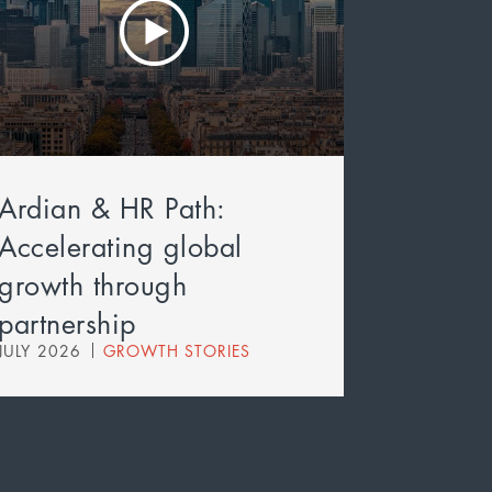
Ardian & HR Path:
Accelerating global
growth through
partnership
JULY 2026
GROWTH STORIES