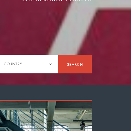
Country
SEARCH
COUNTRY