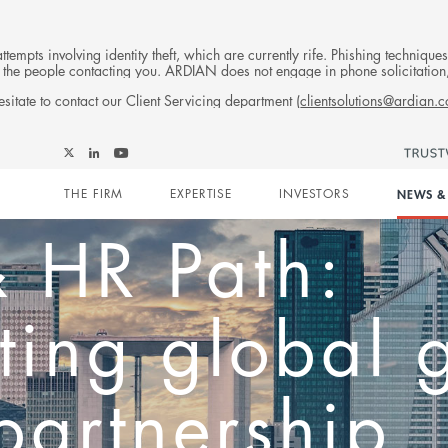
tempts involving identity theft, which are currently rife. Phishing techniqu
 of the people contacting you. ARDIAN does not engage in phone solicitati
sitate to contact our Client Servicing department (
clientsolutions@ardian.
Trending
Events
Publications
Follow
Follow
Follow
Follow
Ardian
Main
Ardian
Ardian
Ardian
on
ng from Hong
THE FIRM
EXPERTISE
INVESTORS
NEWS & 
on
on
on
Jobs
X
LinkedIn
YouTube
on
navigation
LinkedIn
ipp Schmitz 
ian’s inves