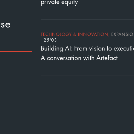
private equity
se
TECHNOLOGY & INNOVATION
,
EXPANSI
25'03
Building AI: From vision to execut
A conversation with Artefact