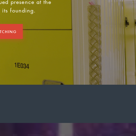
ued presence at the
e its founding.
ATCHING