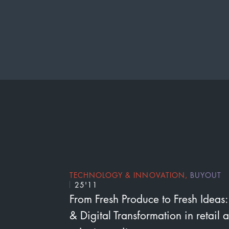
TECHNOLOGY & INNOVATION
,
BUYOUT
25'11
From Fresh Produce to Fresh Ideas:
& Digital Transformation in retail 