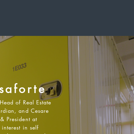
saforte
 Head of Real Estate
Ardian, and Cesare
& President at
interest in self