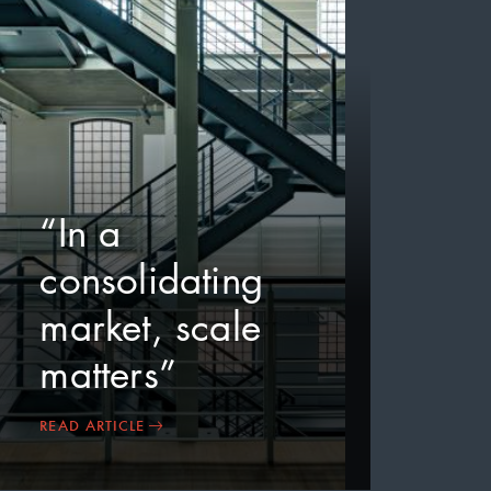
“In a
consolidating
market, scale
matters”
READ ARTICLE