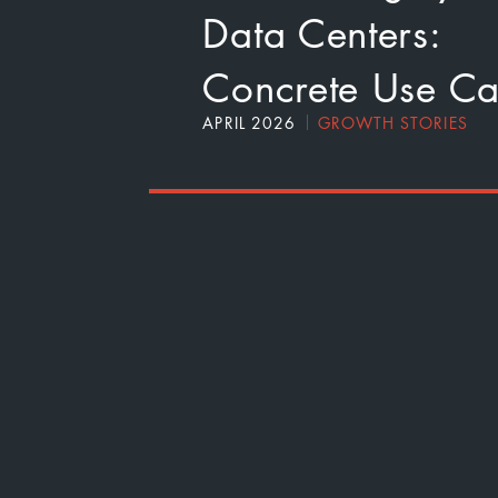
Data Centers:
Concrete Use Ca
APRIL 2026
GROWTH STORIES