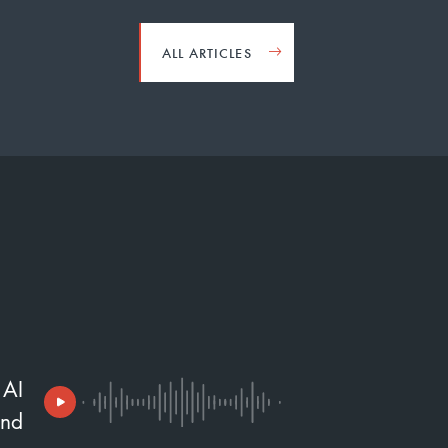
ALL ARTICLES
 AI
and