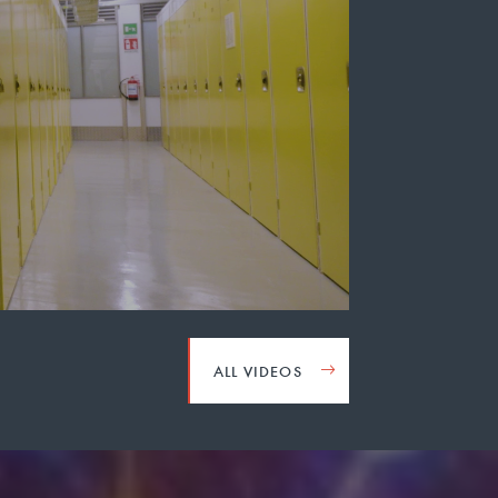
ALL VIDEOS