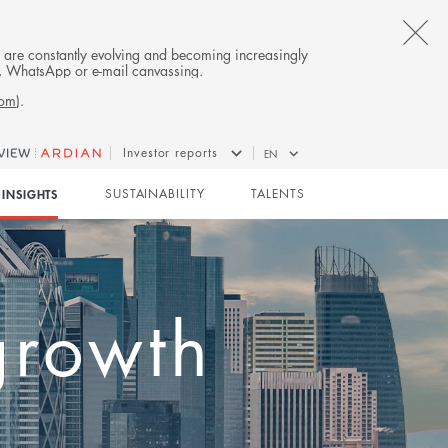
CL
es are constantly evolving and becoming increasingly
on, WhatsApp or e-mail canvassing.
TH
com
).
AL
Investor reports
EN
B
 Kong:
INSIGHTS
SUSTAINABILITY
TALENTS
breaks
tment