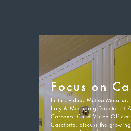
Focus on Ca
In this video, Matteo Minardi,
Italy & Managing Director at 
Carcano, Chief Vision Officer 
Casaforte, discuss the growing 