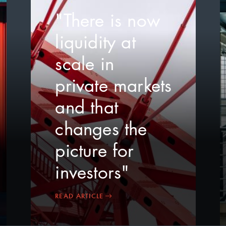
"There is now
liquidity at
scale in
private markets
and that
changes the
picture for
investors"
READ ARTICLE