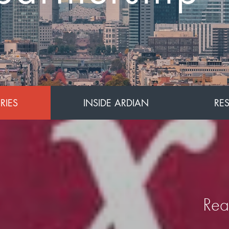
for Asia
RIES
INSIDE ARDIAN
RE
Rea