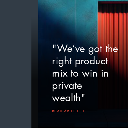
"We’ve got the
right product
mix to win in
private
wealth"
READ ARTICLE