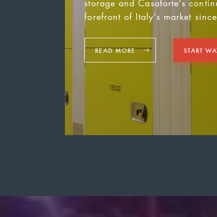
storage and Casaforte's contin
forefront of Italy's market sinc
READ MORE
START W