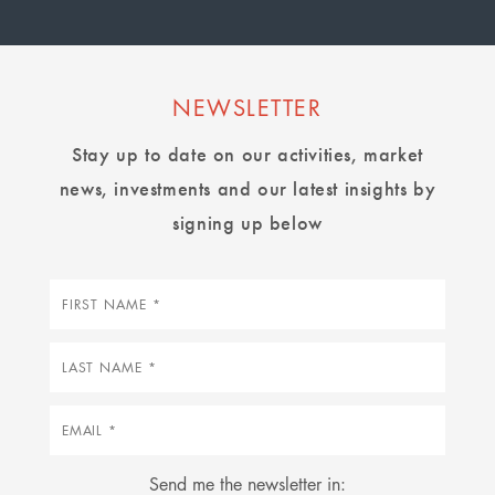
NEWSLETTER
Stay up to date on our activities, market
news, investments and our latest insights by
signing up below
First
name
Last
name
Email
Send me the newsletter in: