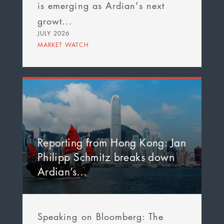
is emerging as Ardian's next
growt...
JULY 2026
MARKET WATCH
Reporting from Hong Kong: Jan
Philipp Schmitz breaks down
Ardian’s…
Speaking on Bloomberg: The