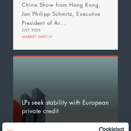
China Show from Hong Kong,
Jan Philipp Schmitz, Executive
President of Ar...
JULY 2026
MARKET WATCH
LPs seek stability with European
private credit