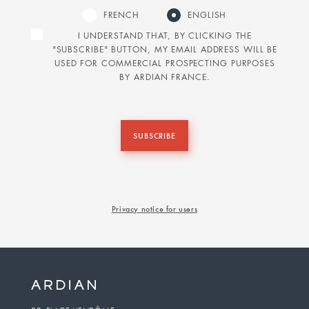
FRENCH
ENGLISH
I UNDERSTAND THAT, BY CLICKING THE
"SUBSCRIBE" BUTTON, MY EMAIL ADDRESS WILL BE
USED FOR COMMERCIAL PROSPECTING PURPOSES
BY ARDIAN FRANCE.
SUBSCRIBE
Privacy notice for users