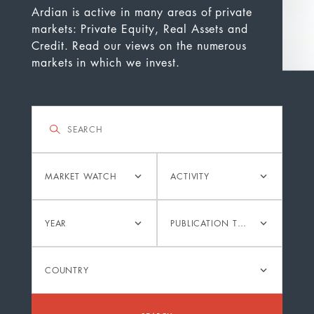
Ardian is active in many areas of private
markets: Private Equity, Real Assets and
Credit. Read our views on the numerous
markets in which we invest.
Filter
Search
Category
Activity
MARKET WATCH
ACTIVITY
Year
Publication
YEAR
PUBLICATION TYPE
type
Country
COUNTRY