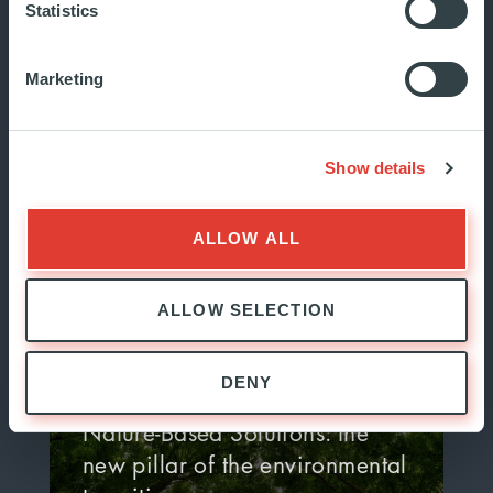
Statistics
Sovereignty is a pressing topic in
Marketing
European policymaking, but what
must we prioritize to achieve
it?...
Show details
JULY 2026
MARKET WATCH
ALLOW ALL
ALLOW SELECTION
DENY
Nature-Based Solutions: the
new pillar of the environmental