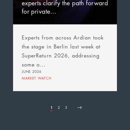
experts clarify the path forward
for private…
Experts from across Ardian took
the stage in Berlin last week at
SuperReturn 2026, addressing
some o...
JUNE 2026
MARKET WATCH
Page
1
Page
2
Page
3
First
Page
Next
Last
Pagination
page
page
page