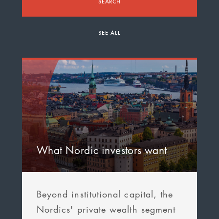
SEARCH
SEE ALL
What Nordic investors want
Beyond institutional capital, the
Nordics' private wealth segment