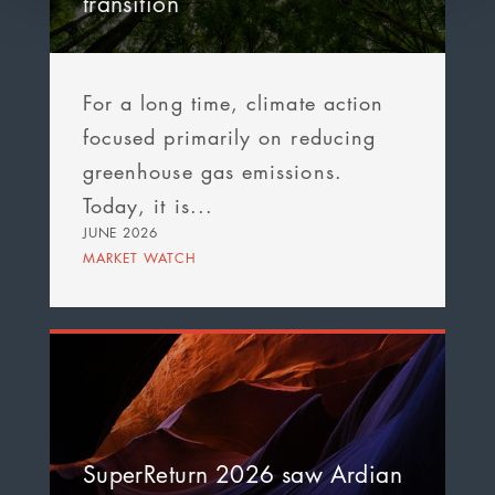
transition
For a long time, climate action
focused primarily on reducing
greenhouse gas emissions.
Today, it is...
JUNE 2026
MARKET WATCH
SuperReturn 2026 saw Ardian