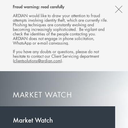
Follow
Follow
Follow
Follow
Ardian
Fraud warning: read carefully
MENU
Ardian
Ardian
Ardian
on
CL
on
on
on
Jobs
ARDIAN would like to draw your attention to fraud
attempts involving identity theft, which are currently rife.
X
LinkedIn
YouTube
on
TH
Phishing techniques are constantly evolving and
LinkedIn
AL
becoming increasingly sophisticated. Be vigilant and
check the identities of the people contacting you.
B
ARDIAN does not engage in phone solicitation,
WhatsApp or e-mail canvassing.
If you have any doubts or questions, please do not
hesitate to contact our Client Servicing department
(
clientsolutions@ardian.com
).
MARKET WATCH
Market Watch