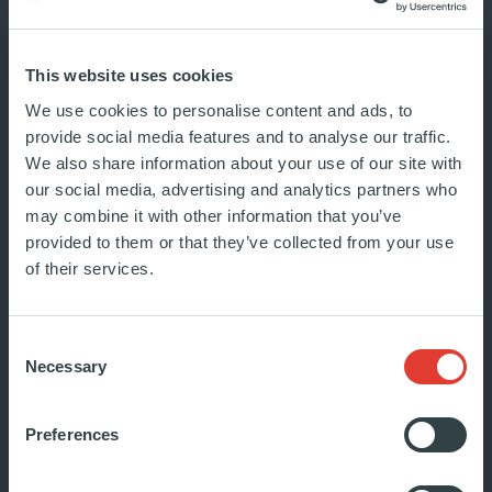
As global volatility persists,
European private credit continues
This website uses cookies
to be a structural growth story.
We use cookies to personalise content and ads, to
It...
provide social media features and to analyse our traffic.
JULY 2026
We also share information about your use of our site with
MARKET WATCH
our social media, advertising and analytics partners who
may combine it with other information that you’ve
provided to them or that they’ve collected from your use
of their services.
Consent
Necessary
Selection
Sovereignty at what price?
Mathias Burghardt at Les
Preferences
Rencontres Économiques…