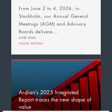
From June 2 to 4, 2026, in
Stockholm, our Annual General
Meetings (AGM) and Advisory
Boards delivere...
JUNE 2026
INSIDE ARDIAN
Ardian’s 2025 Integrated
Report traces the new shape of
value