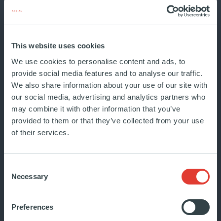
Ardian has published its 2025
This website uses cookies
Integrated Report: The new shape
We use cookies to personalise content and ads, to
of value. This report reflects the
provide social media features and to analyse our traffic.
re...
We also share information about your use of our site with
JUNE 2026
our social media, advertising and analytics partners who
INSIDE ARDIAN
may combine it with other information that you’ve
provided to them or that they’ve collected from your use
of their services.
Consent
Necessary
Selection
The Ardian Foundation
Preferences
launches its new website and