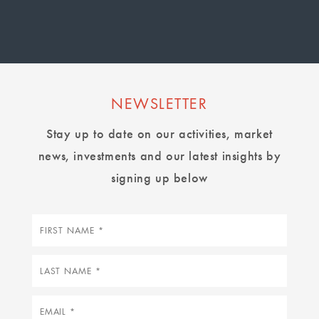
page
page
page
NEWSLETTER
Stay up to date on our activities, market
news, investments and our latest insights by
signing up below
First
name
Last
name
Email