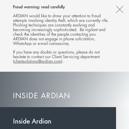
Follow
Follow
Follow
Follow
Ardian
Fraud warning: read carefully
MENU
Ardian
Ardian
Ardian
on
CL
on
on
on
Jobs
ARDIAN would like to draw your attention to fraud
attempts involving identity theft, which are currently rife.
X
LinkedIn
YouTube
on
TH
Phishing techniques are constantly evolving and
LinkedIn
AL
becoming increasingly sophisticated. Be vigilant and
check the identities of the people contacting you.
B
ARDIAN does not engage in phone solicitation,
WhatsApp or e-mail canvassing.
If you have any doubts or questions, please do not
hesitate to contact our Client Servicing department
(
clientsolutions@ardian.com
).
INSIDE ARDIAN
Inside Ardian