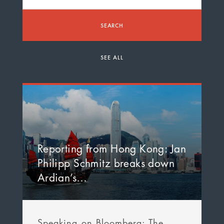
SEARCH
SEE ALL
Reporting from Hong Kong: Jan
Philipp Schmitz breaks down
Ardian’s…
Speaking on Bloomberg: The