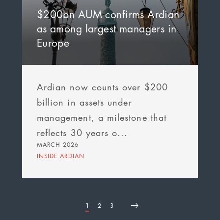
$200bn AUM confirms Ardian
as among largest managers in
Europe
Ardian now counts over $200
billion in assets under
management, a milestone that
reflects 30 years o...
MARCH 2026
INSIDE ARDIAN
Page
1
Page
2
Page
3
First
Page
Next
Last
Pagination