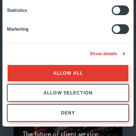
unveils a strategic new…
Statistics
Marketing
The Ardian Foundation is pleased
to announce the launch of its
new website, marking an
Show details
important mil...
JUNE 2026
ALLOW ALL
INSIDE ARDIAN
ALLOW SELECTION
DENY
The future of client service: