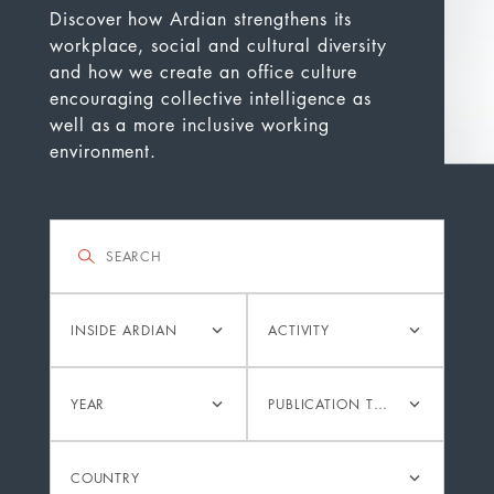
Discover how Ardian strengthens its
workplace, social and cultural diversity
and how we create an office culture
encouraging collective intelligence as
well as a more inclusive working
environment.
Filter
Search
Category
Activity
INSIDE ARDIAN
ACTIVITY
Year
Publication
YEAR
PUBLICATION TYPE
type
Country
COUNTRY