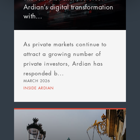
Ardian’s digital transformation
with…
As private markets continue to
attract a growing number of
private investors, Ardian has
responded b...
MARCH 2026
INSIDE ARDIAN