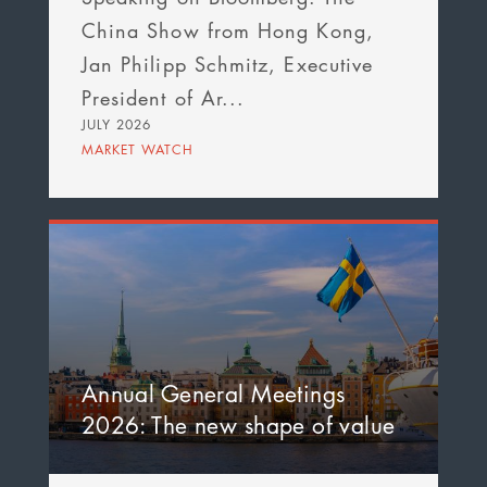
China Show from Hong Kong,
Jan Philipp Schmitz, Executive
President of Ar...
JULY 2026
MARKET WATCH
Annual General Meetings
2026: The new shape of value