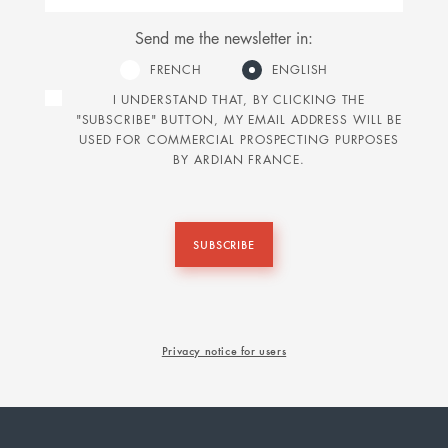
Send me the newsletter in:
FRENCH
ENGLISH
I UNDERSTAND THAT, BY CLICKING THE
"SUBSCRIBE" BUTTON, MY EMAIL ADDRESS WILL BE
USED FOR COMMERCIAL PROSPECTING PURPOSES
BY ARDIAN FRANCE.
SUBSCRIBE
Privacy notice for users