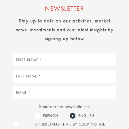
NEWSLETTER
Stay up to date on our activities, market
news, investments and our latest insights by
signing up below
First
name
Last
name
Email
Send me the newsletter in:
FRENCH
ENGLISH
I UNDERSTAND THAT, BY CLICKING THE