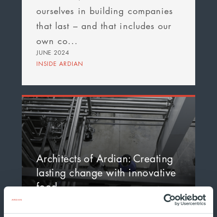
ourselves in building companies
that last – and that includes our
own co...
JUNE 2024
INSIDE ARDIAN
Architects of Ardian: Creating
lasting change with innovative
food…