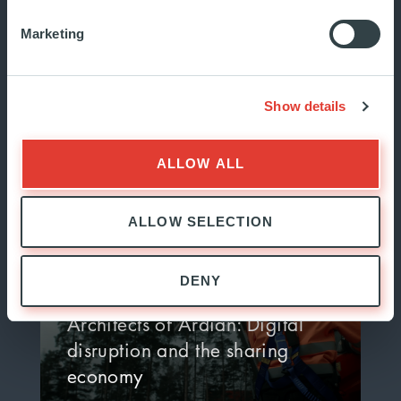
Marketing
Meet the Architects of Ardian:
Michael Bane, Head of
Americas Investor…
Show details
JUNE 2024
INSIDE ARDIAN
ALLOW ALL
ALLOW SELECTION
DENY
Architects of Ardian: Digital
disruption and the sharing
economy