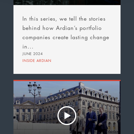
In this series, we tell the stories
behind how Ardian’s portfolio
companies create lasting change
in...
JUNE 2024
INSIDE ARDIAN