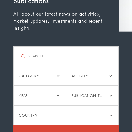
publications
All about our latest news on activities,
market updates, investments and recent
insights
Filter
Search
Category
Activity
CATEGORY
ACTIVITY
Year
Publication
YEAR
PUBLICATION TYPE
type
Country
COUNTRY