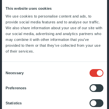
In this series, we tell the stories
This website uses cookies
behind how Ardian’s portfolio
We use cookies to personalise content and ads, to
companies create lasting change
provide social media features and to analyse our traffic.
We also share information about your use of our site with
in...
our social media, advertising and analytics partners who
JUNE 2024
may combine it with other information that you’ve
INSIDE ARDIAN
provided to them or that they’ve collected from your use
of their services.
Consent
Necessary
Selection
Preferences
Statistics