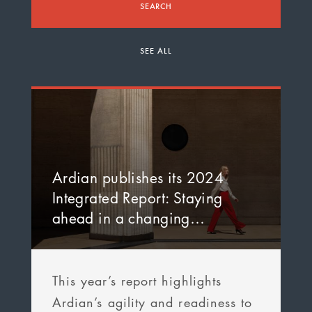
SEARCH
SEE ALL
Ardian publishes its 2024
Integrated Report: Staying
ahead in a changing…
This year’s report highlights
Ardian’s agility and readiness to