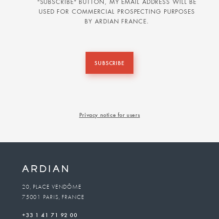
"SUBSCRIBE" BUTTON, MY EMAIL ADDRESS WILL BE
USED FOR COMMERCIAL PROSPECTING PURPOSES
BY ARDIAN FRANCE.
SUBSCRIBE
Privacy notice for users
20, PLACE VENDÔME
75001 PARIS, FRANCE
+33 1 41 71 92 00