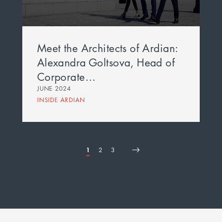
Meet the Architects of Ardian:
Alexandra Goltsova, Head of
Corporate…
JUNE 2024
INSIDE ARDIAN
Page
1
Page
2
Page
3
First
Page
Next
Last
Pagination
page
page
page