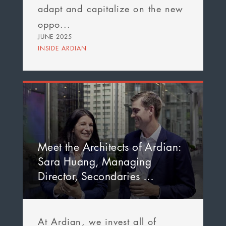
adapt and capitalize on the new
oppo...
JUNE 2025
INSIDE ARDIAN
Meet the Architects of Ardian:
Sara Huang, Managing
Director, Secondaries …
At Ardian, we invest all of