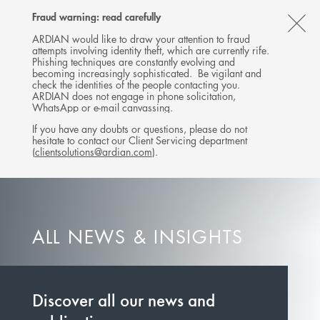
Follow
Follow
Follow
Follow
Ardian
Fraud warning: read carefully
MENU
Ardian
Ardian
Ardian
on
CL
on
on
on
Jobs
ARDIAN would like to draw your attention to fraud
attempts involving identity theft, which are currently rife.
X
LinkedIn
YouTube
on
TH
Phishing techniques are constantly evolving and
LinkedIn
AL
becoming increasingly sophisticated. Be vigilant and
check the identities of the people contacting you.
B
ARDIAN does not engage in phone solicitation,
WhatsApp or e-mail canvassing.
If you have any doubts or questions, please do not
hesitate to contact our Client Servicing department
(
clientsolutions@ardian.com
).
ALL NEWS & INSIGHTS
Discover all our news and