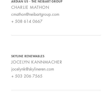
ARDIAN US - THE NEIBART GROUP
CHARLIE
MATHON
cmathon@neibartgroup.com
+ 508 614 0667
SKYLINE RENEWABLES
JOCELYN
KANNMACHER
jocelynk@skylineren.com
+ 503 206 7565