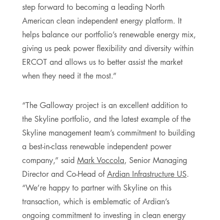
step forward to becoming a leading North
American clean independent energy platform. It
helps balance our portfolio’s renewable energy mix,
giving us peak power flexibility and diversity within
ERCOT and allows us to better assist the market
when they need it the most.”
“The Galloway project is an excellent addition to
the Skyline portfolio, and the latest example of the
Skyline management team’s commitment to building
a best-in-class renewable independent power
company,” said
Mark Voccola
, Senior Managing
Director and Co-Head of
Ardian Infrastructure US
.
“We’re happy to partner with Skyline on this
transaction, which is emblematic of Ardian’s
ongoing commitment to investing in clean energy