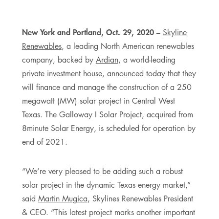
New York and Portland, Oct. 29, 2020
–
Skyline
Renewables
, a leading North American renewables
company, backed by
Ardian
, a world-leading
private investment house, announced today that they
will finance and manage the construction of a 250
megawatt (MW) solar project in Central West
Texas. The Galloway I Solar Project, acquired from
8minute Solar Energy, is scheduled for operation by
end of 2021.
“We’re very pleased to be adding such a robust
solar project in the dynamic Texas energy market,”
said
Martin Mugica
, Skylines Renewables President
& CEO. “This latest project marks another important