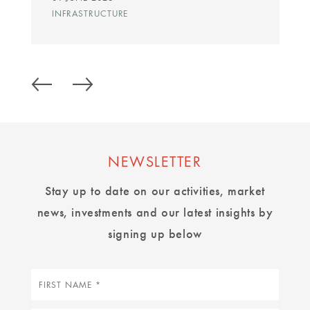
INFRASTRUCTURE
NEWSLETTER
Stay up to date on our activities, market
news, investments and our latest insights by
signing up below
First
name