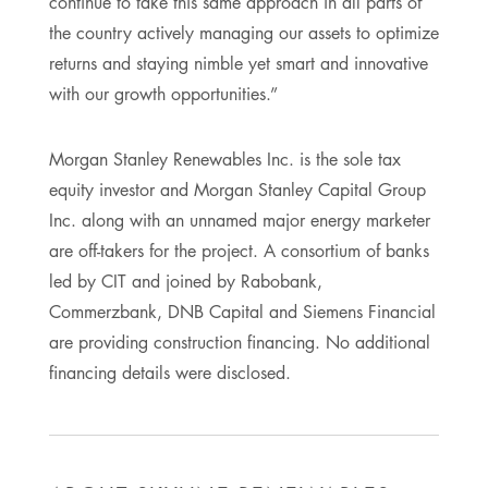
continue to take this same approach in all parts of
the country actively managing our assets to optimize
returns and staying nimble yet smart and innovative
with our growth opportunities.”
Morgan Stanley Renewables Inc. is the sole tax
equity investor and Morgan Stanley Capital Group
Inc. along with an unnamed major energy marketer
are off-takers for the project. A consortium of banks
led by CIT and joined by Rabobank,
Commerzbank, DNB Capital and Siemens Financial
are providing construction financing. No additional
financing details were disclosed.