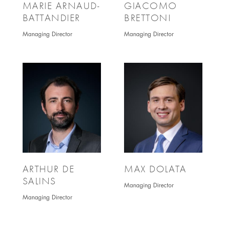
MARIE ARNAUD-
GIACOMO
BATTANDIER
BRETTONI
Managing Director
Managing Director
ARTHUR DE
MAX DOLATA
SALINS
Managing Director
Managing Director