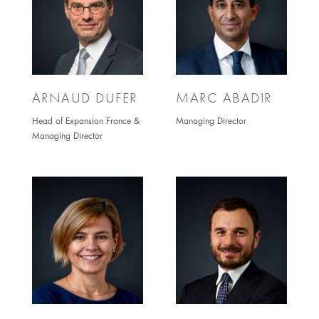
ARNAUD DUFER
MARC ABADIR
Head of Expansion France &
Managing Director
Managing Director