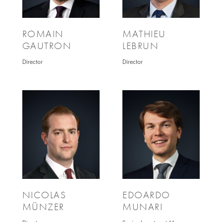
ROMAIN
MATHIEU
GAUTRON
LEBRUN
Director
Director
NICOLAS
EDOARDO
MÜNZER
MUNARI