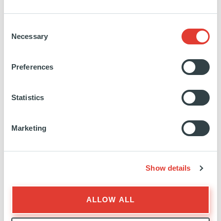
Managing Director
Consent
Necessary
Selection
Preferences
Statistics
Marketing
STEVEN
ELISABETTA
BARROIS
BOZZONI
PANTALEONI
Show details
Director
Director
ALLOW ALL