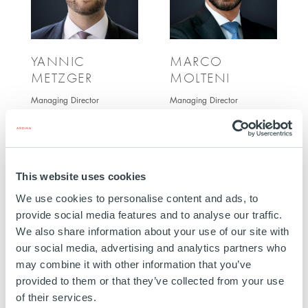
YANNIC
MARCO
METZGER
MOLTENI
Managing Director
Managing Director
This website uses cookies
We use cookies to personalise content and ads, to
provide social media features and to analyse our traffic.
We also share information about your use of our site with
our social media, advertising and analytics partners who
may combine it with other information that you’ve
provided to them or that they’ve collected from your use
MAXIME
STÉPHAN TORRA
of their services.
SEQUIER
Managing Director