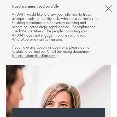
Follow
Follow
Follow
Follow
Ardian
Fraud warning: read carefully
MENU
Ardian
Ardian
Ardian
on
CL
on
on
on
Jobs
ARDIAN would like to draw your attention to fraud
attempts involving identity theft, which are currently rife.
X
LinkedIn
YouTube
on
TH
EXPANSION
Phishing techniques are constantly evolving and
LinkedIn
AL
becoming increasingly sophisticated. Be vigilant and
TEAM
check the identities of the people contacting you.
B
ARDIAN does not engage in phone solicitation,
WhatsApp or e-mail canvassing.
If you have any doubts or questions, please do not
hesitate to contact our Client Servicing department
(
clientsolutions@ardian.com
).