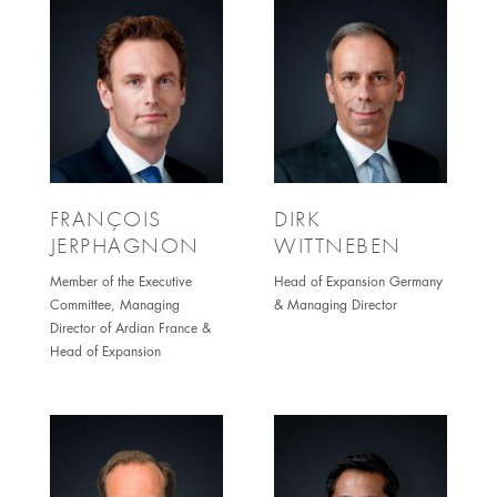
FRANÇOIS
DIRK
JERPHAGNON
WITTNEBEN
Member of the Executive
Head of Expansion Germany
Committee, Managing
& Managing Director
Director of Ardian France &
Head of Expansion