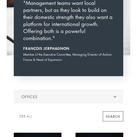
"Management teams want local
partners, but as they look to build on
their domestic strength they also want a
platform for international growth.
Offering both is a powerful
combination."
FRANÇOIS JERPHAGNON
Member of the Executive Committee, Managing Director of Ardian
France & Head of Expansion
Offices
OFFICES
SEARCH
SEE ALL