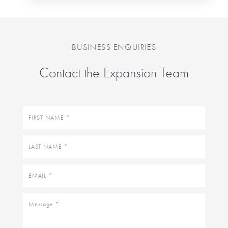
BUSINESS ENQUIRIES
Contact the Expansion Team
First
name
Last
name
Email
Message