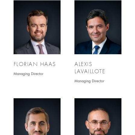
FLORIAN HAAS
ALEXIS
LAVAILLOTE
Managing Director
Managing Director