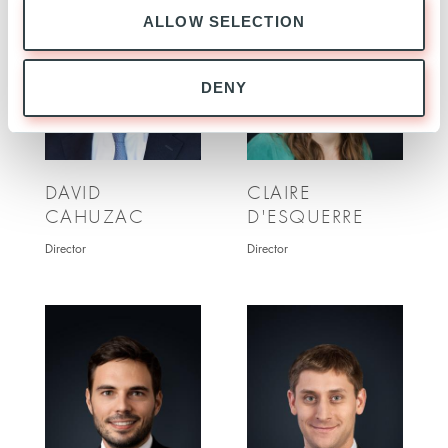
ALLOW SELECTION
DENY
DAVID
CLAIRE
CAHUZAC
D'ESQUERRE
Director
Director