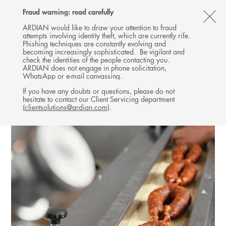
Follow
Follow
Follow
Follow
Ardian
Fraud warning: read carefully
MENU
Ardian
Ardian
Ardian
on
CL
on
on
on
Jobs
ARDIAN would like to draw your attention to fraud
attempts involving identity theft, which are currently rife.
X
LinkedIn
YouTube
on
TH
CO-INVESTMENT
Phishing techniques are constantly evolving and
LinkedIn
AL
becoming increasingly sophisticated. Be vigilant and
INVESTMENTS
check the identities of the people contacting you.
B
ARDIAN does not engage in phone solicitation,
WhatsApp or e-mail canvassing.
If you have any doubts or questions, please do not
hesitate to contact our Client Servicing department
(
clientsolutions@ardian.com
).