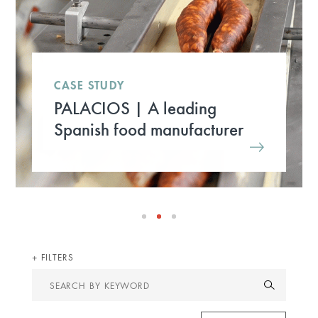
CASE STUDY
PALACIOS | A leading
Spanish food manufacturer
FILTERS
Search
by