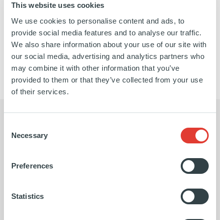
This website uses cookies
We use cookies to personalise content and ads, to
https://www.linkedin.com/company/galway-
https://galwayholdings.com/
provide social media features and to analyse our traffic.
holdings/about/
SEE MORE
We also share information about your use of our site with
our social media, advertising and analytics partners who
may combine it with other information that you’ve
provided to them or that they’ve collected from your use
of their services.
Consent
Necessary
Selection
The Ardian team brought a deep
Ardi
Preferences
sector knowledge, which I think
inve
allowed them not only to do a terrific
work
Statistics
job in that due diligence period, but
redu