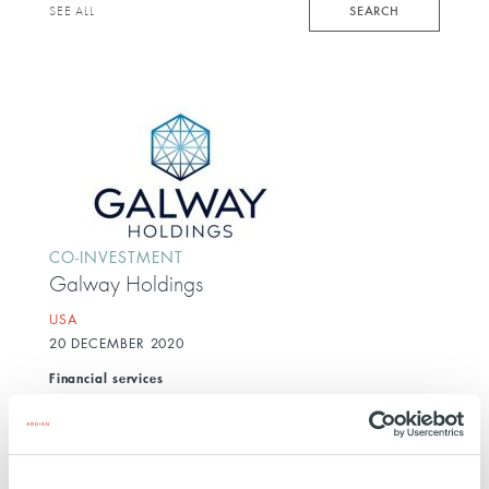
keyword
SEARCH
SEE ALL
CO-INVESTMENT
Galway Holdings
USA
20 DECEMBER 2020
Financial services
Galway Insurance is a vertically integrated property
and casualty insurance and employee benefits
brokerage platform.