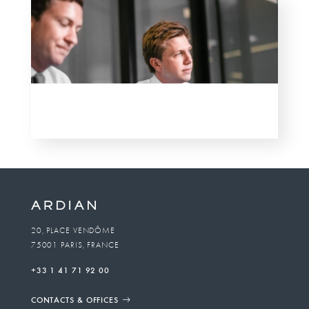
20, PLACE VENDÔME
75001 PARIS, FRANCE
+33 1 41 71 92 00
CONTACTS & OFFICES