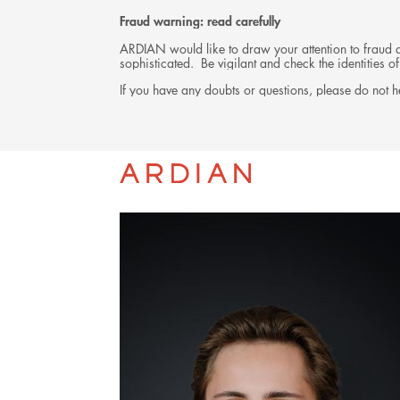
Fraud warning: read carefully
ARDIAN would like to draw your attention to fraud at
sophisticated. Be vigilant and check the identities
If you have any doubts or questions, please do not he
TEAM