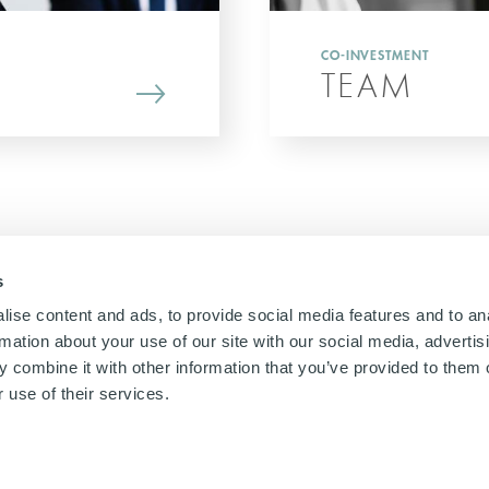
CO-INVESTMENT
TEAM
s
ise content and ads, to provide social media features and to an
rmation about your use of our site with our social media, advertis
 combine it with other information that you’ve provided to them o
 use of their services.
gal
Cookies Policy
Privacy notices
Remuneration Policy
UK slavery act
Jap