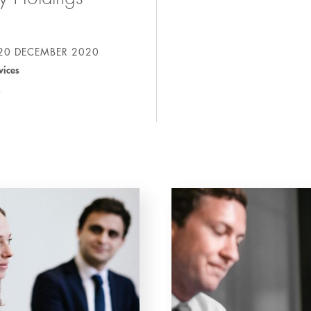
20 DECEMBER 2020
vices