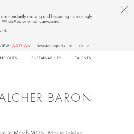
CL
es are constantly evolving and becoming increasingly
on, WhatsApp or e-mail canvassing.
TH
com
).
AL
Investor reports
EN
B
CO-INVESTMENT
INSIGHTS
SUSTAINABILITY
TALENTS
GALCHER BARON
eam in March 2025. Prior to joining