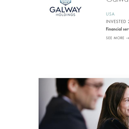
USA
INVESTED
Financial ser
SEE MORE