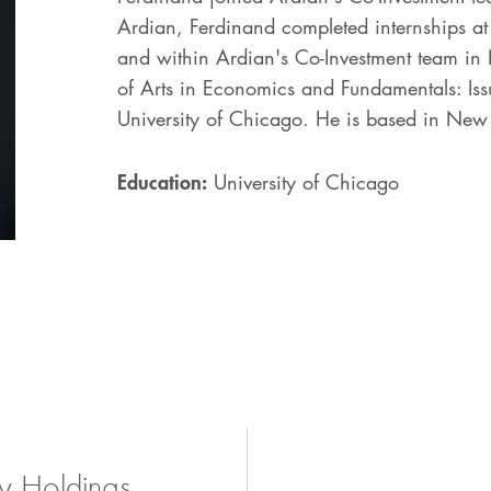
Ardian, Ferdinand completed internships at 
and within Ardian's Co-Investment team in
of Arts in Economics and Fundamentals: Iss
University of Chicago. He is based in New
Education:
University of Chicago
-
 Holdings