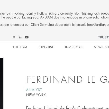
tempts involving identity theft, which are currently rife. Phishing techniqu
 of the people contacting you. ARDIAN does not engage in phone solicitati
sitate to contact our Client Servicing department (
clientsolutions@ardian.
Follow
Follow
Follow
Follow
Ardian
Main
Ardian
Ardian
Ardian
on
THE FIRM
EXPERTISE
INVESTORS
NEWS & 
on
on
on
Jobs
X
LinkedIn
YouTube
on
navigation
LinkedIn
FERDINAND LE 
ANALYST
NEW YORK
Ferdinand joined Ardian's Co-Investment t