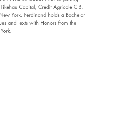
Tikehau Capital, Credit Agricole CIB,
 New York. Ferdinand holds a Bachelor
ues and Texts with Honors from the
 York.