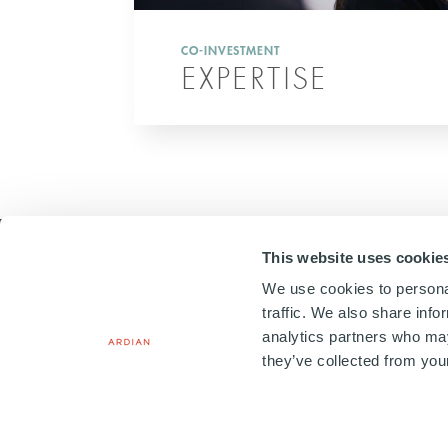
CO-INVESTMENT
EXPERTISE
This website uses cookie
We use cookies to personal
traffic. We also share info
analytics partners who may
20, PLACE VENDÔME
75001 PARIS, FRANCE
they’ve collected from your
+33 1 41 71 92 00
Copyright © 2026. All Rights
Terms & Conditions
Le