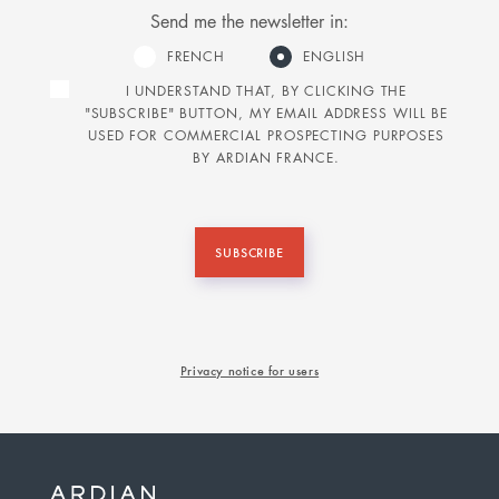
Send me the newsletter in:
FRENCH
ENGLISH
I UNDERSTAND THAT, BY CLICKING THE
"SUBSCRIBE" BUTTON, MY EMAIL ADDRESS WILL BE
USED FOR COMMERCIAL PROSPECTING PURPOSES
BY ARDIAN FRANCE.
SUBSCRIBE
Privacy notice for users