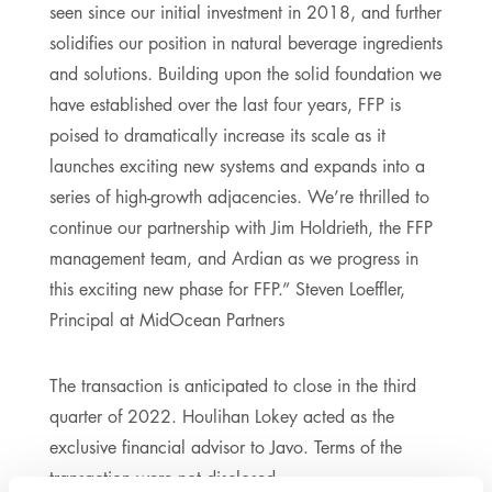
seen since our initial investment in 2018, and further
solidifies our position in natural beverage ingredients
and solutions. Building upon the solid foundation we
have established over the last four years, FFP is
poised to dramatically increase its scale as it
launches exciting new systems and expands into a
series of high-growth adjacencies. We’re thrilled to
continue our partnership with Jim Holdrieth, the FFP
management team, and Ardian as we progress in
this exciting new phase for FFP.” Steven Loeffler,
Principal at MidOcean Partners
The transaction is anticipated to close in the third
quarter of 2022. Houlihan Lokey acted as the
exclusive financial advisor to Javo. Terms of the
transaction were not disclosed.