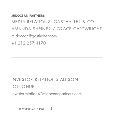
MIDOCEAN PARTNERS
MEDIA RELATIONS: GASTHALTER & CO.
AMANDA SHPINER / GRACE CARTWRIGHT
midocean@gasthalter.com
+1 212 257 4170
INVESTOR RELATIONS
ALLISON
DONOHUE
investorrelations@midoceanpartners.com
DOWNLOAD PDF