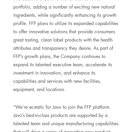
portfolio, adding a number of exciting new natural
ingredients, while significantly enhancing its growth
profile. FFP plans to utilize its expanded capabilities
to offer innovative solutions that provide consumers
great tasting, clean label products with the health
attributes and transparency they desire. As part of
FFP’s growth plans, the Company continues to
expand its talented executive team, accelerate its
investment in innovation, and enhance its
capabilities and services with new facilities,
equipment, and locations.
”We’re ecstatic for Javo to join the FFP platform.
Javo’s best-in-class products are supported by a
talented team and unique manufacturing capabilities
that will drive a series of innovative new product