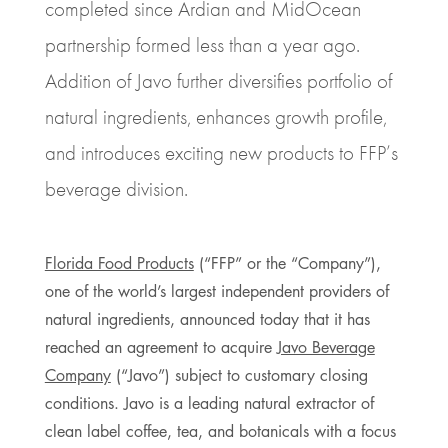
completed since Ardian and MidOcean
partnership formed less than a year ago.
Addition of Javo further diversifies portfolio of
natural ingredients, enhances growth profile,
and introduces exciting new products to FFP’s
beverage division.
Florida Food Products
(“FFP” or the “Company”),
one of the world’s largest independent providers of
natural ingredients, announced today that it has
reached an agreement to acquire
Javo Beverage
Company
(“Javo”) subject to customary closing
conditions. Javo is a leading natural extractor of
clean label coffee, tea, and botanicals with a focus