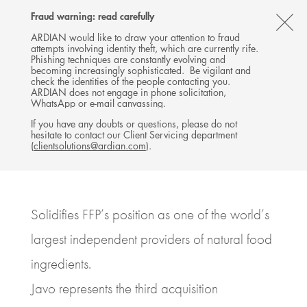
Follow
Follow
Follow
Follow
Ardian
Fraud warning: read carefully
Back
MENU
Ardian
Ardian
Ardian
on
CL
on
on
on
Jobs
ARDIAN would like to draw your attention to fraud
attempts involving identity theft, which are currently rife.
X
LinkedIn
YouTube
on
TH
PRESS RELEASE
Phishing techniques are constantly evolving and
LinkedIn
Florida Food Products (Ardian
AL
becoming increasingly sophisticated. Be vigilant and
check the identities of the people contacting you.
& MidOcean) acquires Javo
B
ARDIAN does not engage in phone solicitation,
WhatsApp or e-mail canvassing.
23 JUNE 2022
If you have any doubts or questions, please do not
hesitate to contact our Client Servicing department
BUYOUT
USA, NEW YORK
(
clientsolutions@ardian.com
).
6
MINUTES DE LECTURE
Solidifies FFP’s position as one of the world’s
largest independent providers of natural food
ingredients.
Javo represents the third acquisition