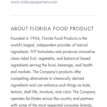
www.midoceanpartners.com
ABOUT FLORIDA FOOD PRODUCT
Founded in 1954, Florida Food Products is the
world’s largest, independent provider of natural
ingredients. FFP formulates and produces innovative
clean label fruit, vegetable, and botanical based
ingredients serving the food, beverage, and health
end markets. The Company’s products offer
compelling alternatives to chemically derived
ingredients and can enhance such things as taste,
texture, shelf life, moisture, and color. The Company
operates facilitates across the country and partners
with some of the most respected consumer brands,