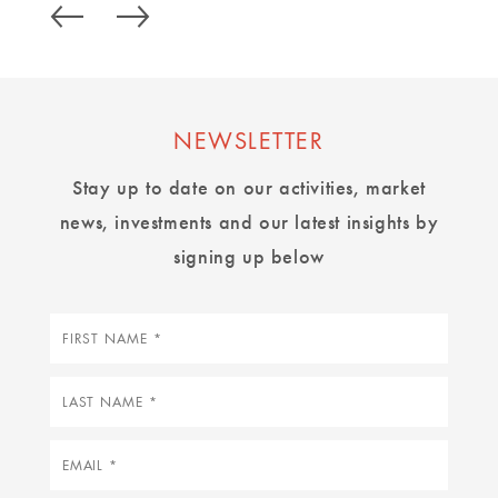
NEWSLETTER
Stay up to date on our activities, market
news, investments and our latest insights by
signing up below
First
name
Last
name
Email