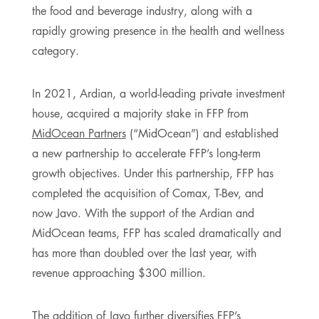
the food and beverage industry, along with a
rapidly growing presence in the health and wellness
category.
In 2021, Ardian, a world-leading private investment
house, acquired a majority stake in FFP from
MidOcean Partners
(“MidOcean”) and established
a new partnership to accelerate FFP’s long-term
growth objectives. Under this partnership, FFP has
completed the acquisition of Comax, T-Bev, and
now Javo. With the support of the Ardian and
MidOcean teams, FFP has scaled dramatically and
has more than doubled over the last year, with
revenue approaching $300 million.
The addition of Javo further diversifies FFP’s