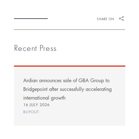
SHARE ON
Recent Press
Ardian announces sale of GBA Group to
Bridgepoint after successfully accelerating
international growth
16 JULY 2026
BUYOUT