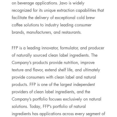
on beverage applications. Javo is widely
recognized for its unique extraction capabilities that
facilitate the delivery of exceptional cold brew
coffee solutions to industry leading consumer
brands, manufacturers, and restaurants.
FFP is a leading innovator, formulator, and producer
of naturally sourced clean label ingredients. The
Company’s products provide nutrition, improve
texture and flavor, extend shelf life, and ultimately
provide consumers with clean label and natural
products. FFP is one of the largest independent
providers of clean label ingredients, and the
Company’s portfolio focuses exclusively on natural
solutions. Today, FFP’s portfolio of natural
ingredients has applications across every segment of