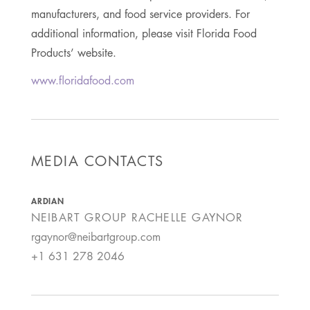
manufacturers, and food service providers. For
additional information, please visit Florida Food
Products’ website.
www.floridafood.com
MEDIA CONTACTS
ARDIAN
NEIBART GROUP
RACHELLE GAYNOR
rgaynor@neibartgroup.com
+1 631 278 2046