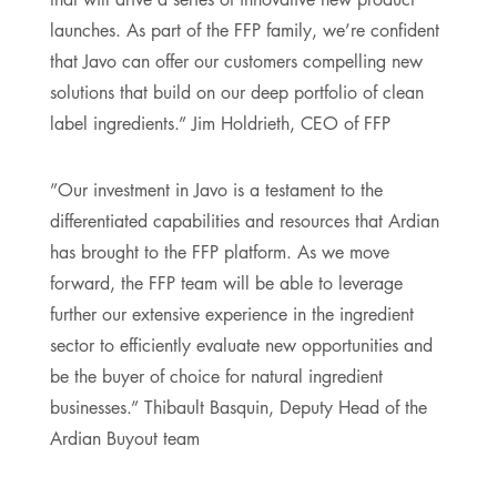
launches. As part of the FFP family, we’re confident
that Javo can offer our customers compelling new
solutions that build on our deep portfolio of clean
label ingredients.” Jim Holdrieth, CEO of FFP
”Our investment in Javo is a testament to the
differentiated capabilities and resources that Ardian
has brought to the FFP platform. As we move
forward, the FFP team will be able to leverage
further our extensive experience in the ingredient
sector to efficiently evaluate new opportunities and
be the buyer of choice for natural ingredient
businesses.” Thibault Basquin, Deputy Head of the
Ardian Buyout team