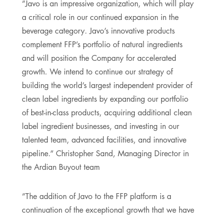
”Javo is an impressive organization, which will play
a critical role in our continued expansion in the
beverage category. Javo’s innovative products
complement FFP’s portfolio of natural ingredients
and will position the Company for accelerated
growth. We intend to continue our strategy of
building the world’s largest independent provider of
clean label ingredients by expanding our portfolio
of best-in-class products, acquiring additional clean
label ingredient businesses, and investing in our
talented team, advanced facilities, and innovative
pipeline.” Christopher Sand, Managing Director in
the Ardian Buyout team
”The addition of Javo to the FFP platform is a
continuation of the exceptional growth that we have