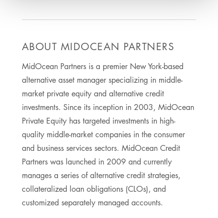
ABOUT MIDOCEAN PARTNERS
MidOcean Partners is a premier New York-based
alternative asset manager specializing in middle-
market private equity and alternative credit
investments. Since its inception in 2003, MidOcean
Private Equity has targeted investments in high-
quality middle-market companies in the consumer
and business services sectors. MidOcean Credit
Partners was launched in 2009 and currently
manages a series of alternative credit strategies,
collateralized loan obligations (CLOs), and
customized separately managed accounts.