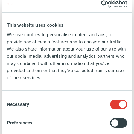
This website uses cookies
ABOUT ARDIAN
We use cookies to personalise content and ads, to
Ardian is a world leading private investment house,
provide social media features and to analyse our traffic.
We also share information about your use of our site with
managing or advising $130bn of assets on behalf
our social media, advertising and analytics partners who
of more than 1,300 clients globally. Our broad
may combine it with other information that you’ve
expertise, spanning Private Equity, Real Assets and
provided to them or that they’ve collected from your use
Credit, enables us to offer a wide range of
of their services.
investment opportunities and respond flexibly to our
clients’ differing needs. Through Ardian Customized
Consent
Solutions we create bespoke portfolios that allow
Necessary
Selection
institutional clients to specify the precise mix of
assets they require and to gain access to funds
Preferences
managed by leading third-party sponsors. Private
Wealth Solutions offers dedicated services and