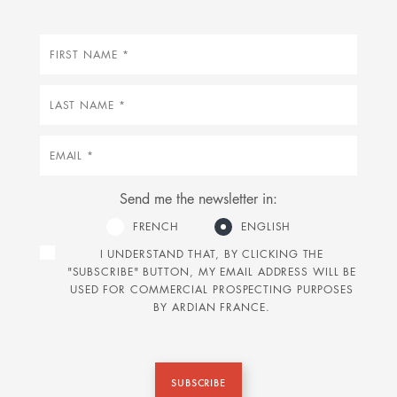
First
name
Last
name
Email
Send me the newsletter in:
FRENCH
ENGLISH
I UNDERSTAND THAT, BY CLICKING THE
"SUBSCRIBE" BUTTON, MY EMAIL ADDRESS WILL BE
USED FOR COMMERCIAL PROSPECTING PURPOSES
BY ARDIAN FRANCE.
SUBSCRIBE