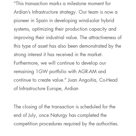
“This transaction marks a milestone moment for
Ardian’s Infrastructure strategy. Our team is now a
pioneer in Spain in developing wind-solar hybrid
systems, optimizing their production capacity and
improving their industrial value. The attractiveness of
this type of asset has also been demonstrated by the
strong interest it has received in the market.
Furthermore, we will continue to develop our
remaining 1GW portfolio with AGR-AM and
continue to create value.” Juan Angoitia, Co-Head
of Infrastructure Europe, Ardian
The closing of the transaction is scheduled for the
end of July, once Naturgy has completed the
competition procedures required by the authorities.