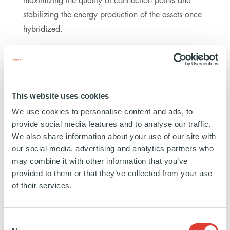
stabilizing the energy production of the assets once
hybridized.
PARTICIPANTS
This website uses cookies
ARDIAN
We use cookies to personalise content and ads, to
FINANCIAL ADVISORS: SANTANDER CIB AND BBVA
provide social media features and to analyse our traffic.
CIB
We also share information about your use of our site with
LEGAL ADVISOR: CLIFFORD CHANCE
our social media, advertising and analytics partners who
may combine it with other information that you’ve
provided to them or that they’ve collected from your use
of their services.
ABOUT ARDIAN
Ardian is a world-leading private investment house,
Consent
managing or advising $150bn of assets on behalf