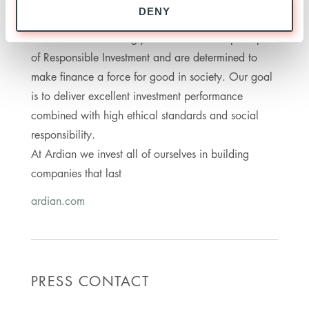
DENY
16 offices in Europe, the Americas, Asia and
Middle East are strongly committed to the principles
of Responsible Investment and are determined to
make finance a force for good in society. Our goal
is to deliver excellent investment performance
combined with high ethical standards and social
responsibility.
At Ardian we invest all of ourselves in building
companies that last
ardian.com
PRESS CONTACT