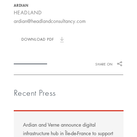
ARDIAN
HEADLAND
ardian@headlandconsultancy.com
DOWNLOAD PDF
SHARE ON
Recent Press
Ardian and Verne announce digital
infrastructure hub in Île-de-France to support