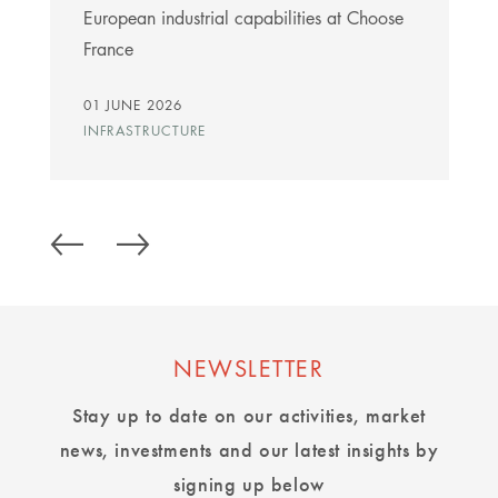
European industrial capabilities at Choose
France
01 JUNE 2026
INFRASTRUCTURE
NEWSLETTER
Stay up to date on our activities, market
news, investments and our latest insights by
signing up below