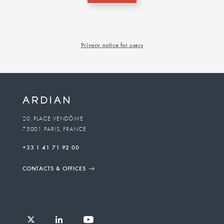
Privacy notice for users
20, PLACE VENDÔME
75001 PARIS, FRANCE
+33 1 41 71 92 00
CONTACTS & OFFICES
Follow