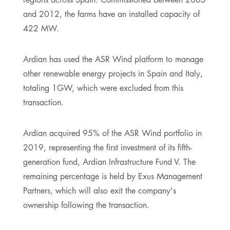
and 2012, the farms have an installed capacity of
422 MW.
Ardian has used the ASR Wind platform to manage
other renewable energy projects in Spain and Italy,
totaling 1GW, which were excluded from this
transaction.
Ardian acquired 95% of the ASR Wind portfolio in
2019, representing the first investment of its fifth-
generation fund, Ardian Infrastructure Fund V. The
remaining percentage is held by Exus Management
Partners, which will also exit the company's
ownership following the transaction.