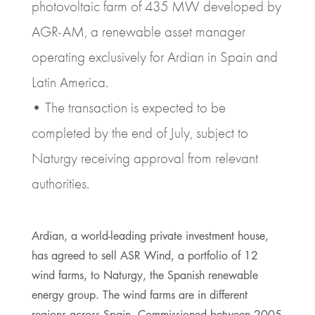
photovoltaic farm of 435 MW developed by
AGR-AM, a renewable asset manager
operating exclusively for Ardian in Spain and
Latin America.
• The transaction is expected to be
completed by the end of July, subject to
Naturgy receiving approval from relevant
authorities.
Ardian, a world-leading private investment house,
has agreed to sell ASR Wind, a portfolio of 12
wind farms, to Naturgy, the Spanish renewable
energy group. The wind farms are in different
regions across Spain. Commissioned between 2005