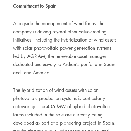
Commitment to Spain
Alongside the management of wind farms, the
company is driving several other value-creating
initiatives, including the hybridization of wind assets
with solar photovoltaic power generation systems
led by AGR-AM, the renewable asset manager
dedicated exclusively to Ardian's portfolio in Spain
and Latin America.
The hybridization of wind assets with solar
photovoltaic production systems is particularly
noteworthy. The 435 MW of hybrid photovoltaic
farms included in the sale are currently being
developed as part of a pioneering project in Spain,
maximizing the quality of connection points and