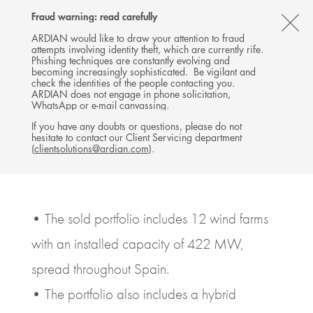
Follow
Follow
Follow
Follow
Ardian
Fraud warning: read carefully
Back
MENU
Ardian
Ardian
Ardian
on
CL
on
on
on
Jobs
ARDIAN would like to draw your attention to fraud
attempts involving identity theft, which are currently rife.
X
LinkedIn
YouTube
on
TH
PRESS RELEASE
Phishing techniques are constantly evolving and
LinkedIn
Ardian signs agreement to
AL
becoming increasingly sophisticated. Be vigilant and
check the identities of the people contacting you.
sell ASR Wind to Naturgy
B
ARDIAN does not engage in phone solicitation,
WhatsApp or e-mail canvassing.
16 MAY 2023
If you have any doubts or questions, please do not
hesitate to contact our Client Servicing department
INFRASTRUCTURE
SPAIN, MADRID
(
clientsolutions@ardian.com
).
6
MINUTES DE LECTURE
• The sold portfolio includes 12 wind farms
with an installed capacity of 422 MW,
spread throughout Spain.
• The portfolio also includes a hybrid