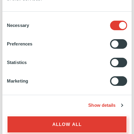
we provide investment and customized solutions that
reflect new economic dynamics and help our clients
Consent
remain resilient in a changing world.
Necessary
Selection
We deliver multi-local expertise and long-term
performance for our investors and partners as well
Preferences
as shared value for the broader society. Since
Ardian’s inception in 1996, our pioneering
Statistics
approach to diversification and our ability to offer
tailor-made solutions at scale have remained the
Marketing
heart of our strategy.
Through commitment, knowledge and technology,
we bring lasting value to our companies and
Show details
contribute positively to the whole industry.
Ardian currently manages or advises $200bn for
more than 1,920 clients worldwide across Private
ALLOW ALL
Equity, Real Assets, and Credit.