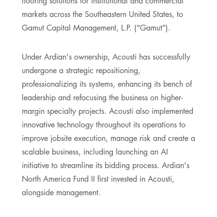
flooring solutions for institutional and commercial
markets across the Southeastern United States, to
Gamut Capital Management, L.P. (“Gamut”).
Under Ardian's ownership, Acousti has successfully
undergone a strategic repositioning,
professionalizing its systems, enhancing its bench of
leadership and refocusing the business on higher-
margin specialty projects. Acousti also implemented
innovative technology throughout its operations to
improve jobsite execution, manage risk and create a
scalable business, including launching an AI
initiative to streamline its bidding process. Ardian's
North America Fund II first invested in Acousti,
alongside management.