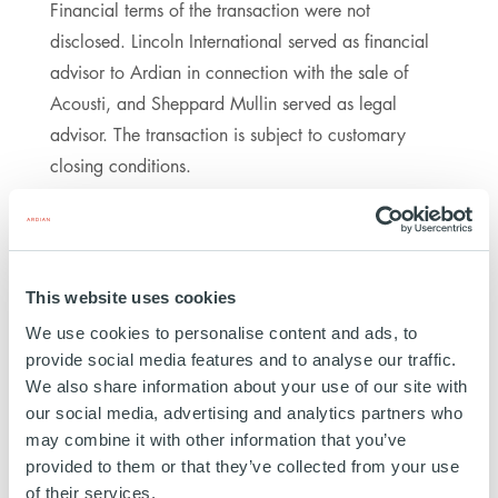
Financial terms of the transaction were not
disclosed. Lincoln International served as financial
advisor to Ardian in connection with the sale of
Acousti, and Sheppard Mullin served as legal
advisor. The transaction is subject to customary
closing conditions.
This website uses cookies
ABOUT ARDIAN
We use cookies to personalise content and ads, to
provide social media features and to analyse our traffic.
In a world of constant evolution, Ardian stands out
We also share information about your use of our site with
for its ability to anticipate, adapt, and turn
our social media, advertising and analytics partners who
challenges into opportunities. As a global,
may combine it with other information that you’ve
diversified private markets firm with 22 offices and
provided to them or that they’ve collected from your use
more than 350 investment professionals worldwide,
of their services.