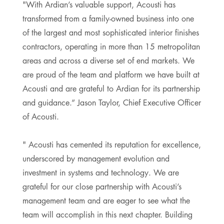
"With Ardian’s valuable support, Acousti has
transformed from a family-owned business into one
of the largest and most sophisticated interior finishes
contractors, operating in more than 15 metropolitan
areas and across a diverse set of end markets. We
are proud of the team and platform we have built at
Acousti and are grateful to Ardian for its partnership
and guidance.” Jason Taylor, Chief Executive Officer
of Acousti.
" Acousti has cemented its reputation for excellence,
underscored by management evolution and
investment in systems and technology. We are
grateful for our close partnership with Acousti’s
management team and are eager to see what the
team will accomplish in this next chapter. Building