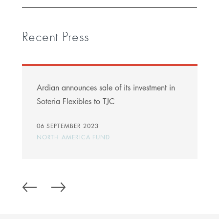
Recent Press
Ardian announces sale of its investment in
Soteria Flexibles to TJC
06 SEPTEMBER 2023
NORTH AMERICA FUND