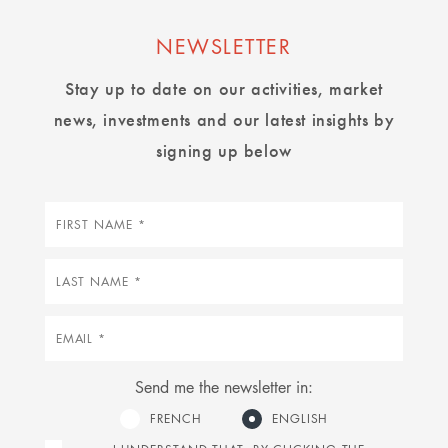
NEWSLETTER
Stay up to date on our activities, market
news, investments and our latest insights by
signing up below
First
name
Last
name
Email
Send me the newsletter in:
FRENCH
ENGLISH