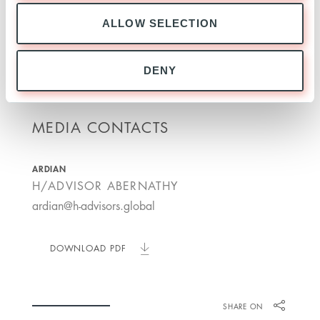
Ardian. Mastering change for lasting value.
ALLOW SELECTION
ardian.com
DENY
MEDIA CONTACTS
ARDIAN
H/ADVISOR ABERNATHY
ardian@h-advisors.global
DOWNLOAD PDF
SHARE ON