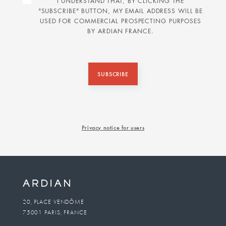
I UNDERSTAND THAT, BY CLICKING THE
"SUBSCRIBE" BUTTON, MY EMAIL ADDRESS WILL BE
USED FOR COMMERCIAL PROSPECTING PURPOSES
BY ARDIAN FRANCE.
SUBSCRIBE
Privacy notice for users
20, PLACE VENDÔME
75001 PARIS, FRANCE