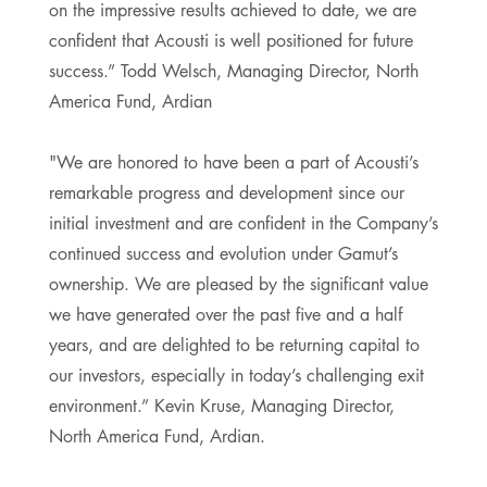
on the impressive results achieved to date, we are
confident that Acousti is well positioned for future
success.” Todd Welsch, Managing Director, North
America Fund, Ardian
"We are honored to have been a part of Acousti’s
remarkable progress and development since our
initial investment and are confident in the Company’s
continued success and evolution under Gamut’s
ownership. We are pleased by the significant value
we have generated over the past five and a half
years, and are delighted to be returning capital to
our investors, especially in today’s challenging exit
environment.” Kevin Kruse, Managing Director,
North America Fund, Ardian.