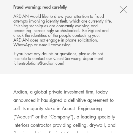
Follow
Follow
Follow
Follow
Ardian
Fraud warning: read carefully
Back
MENU
Ardian
Ardian
Ardian
on
CL
on
on
on
Jobs
ARDIAN would like to draw your attention to fraud
attempts involving identity theft, which are currently rife.
X
LinkedIn
YouTube
on
TH
PRESS RELEASE
Phishing techniques are constantly evolving and
LinkedIn
Ardian Announces Sale of
AL
becoming increasingly sophisticated. Be vigilant and
check the identities of the people contacting you.
Acousti Engineering
B
ARDIAN does not engage in phone solicitation,
WhatsApp or e-mail canvassing.
07 APRIL 2026
If you have any doubts or questions, please do not
hesitate to contact our Client Servicing department
NORTH AMERICA FUND
USA, NEW YORK
(
clientsolutions@ardian.com
).
6
MINUTES DE LECTURE
Ardian, a global private investment firm, today
announced it has signed a definitive agreement to
sell its majority stake in Acousti Engineering
("Acousti" or the "Company"), a leading specialty
interiors contractor providing ceiling, drywall, and