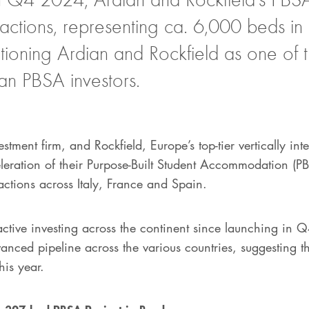
actions, representing ca. 6,000 beds in
sitioning Ardian and Rockfield as one of 
an PBSA investors.
stment firm, and Rockfield, Europe’s top-tier vertically int
leration of their Purpose-Built Student Accommodation (PB
actions across Italy, France and Spain.
active investing across the continent since launching in
anced pipeline across the various countries, suggesting th
his year.