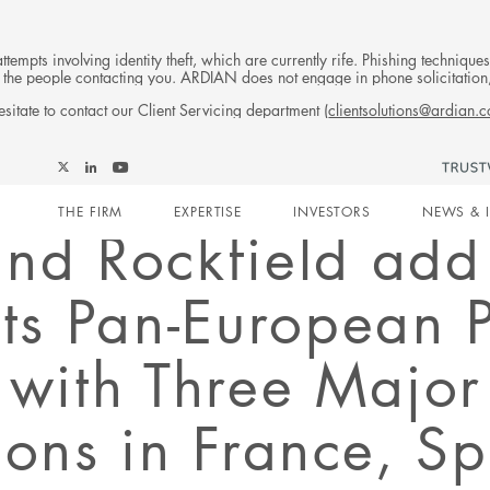
tempts involving identity theft, which are currently rife. Phishing techniqu
 of the people contacting you. ARDIAN does not engage in phone solicitati
sitate to contact our Client Servicing department (
clientsolutions@ardian.
Follow
Follow
Follow
Follow
Ardian
Main
Ardian
Ardian
Ardian
on
THE FIRM
EXPERTISE
INVESTORS
NEWS & 
on
on
on
Jobs
and Rockfield ad
X
LinkedIn
YouTube
on
navigation
LinkedIn
Its Pan-European
 with Three Major
ions in France, S