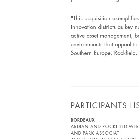
"This acquisition exemplifie
innovation districts as key 
active asset management, bes
environments that appeal to t
Southern Europe, Rockfield.
PARTICIPANTS LI
BORDEAUX
ARDIAN AND ROCKFIELD WERE
AND PARK ASSOCIATI