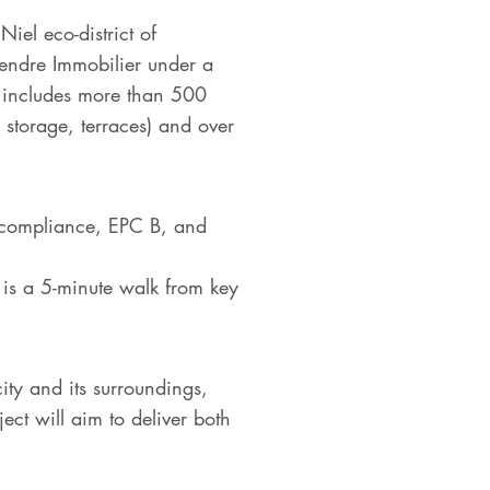
iel eco-district of
gendre Immobilier under a
ct includes more than 500
torage, terraces) and over
 compliance, EPC B, and
y is a 5-minute walk from key
ity and its surroundings,
ect will aim to deliver both