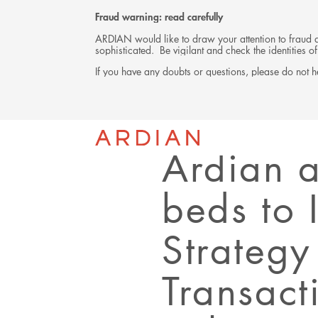
Fraud warning: read carefully
ARDIAN would like to draw your attention to fraud at
sophisticated. Be vigilant and check the identities
If you have any doubts or questions, please do not he
Back
PRESS RELEASE
Ardian 
beds to 
Strategy
Transact