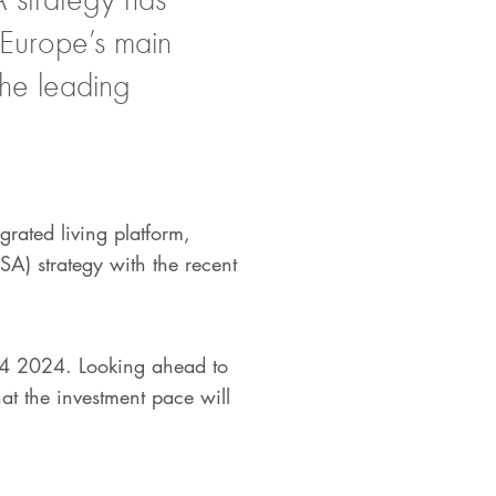
 Europe’s main
the leading
egrated living platform,
SA) strategy with the recent
 Q4 2024. Looking ahead to
at the investment pace will