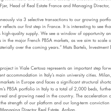
Fjer, Head of Real Estate France and Managing Director,
eously via 3 selective transactions to our growing portfol
 reflects our first step in France. It is interesting to see 
 high-quality supply. We see a window of opportunity and
 in the major French PBSA markets, as we aim to scale ou
terially over the coming years.” Mats Bartels, Investment
 project in Viale Certosa represents an important step fo
ent accommodation in Italy’s main university cities. Mila
arkets in Europe and faces a significant structural short
m’s PBSA portfolio in Italy to a total of 2,000 beds, furth
 real and growing need in the country. The acceleration of
he strength of our platform and our long-term conviction 
, Managing Director Real Estate, Ardian.