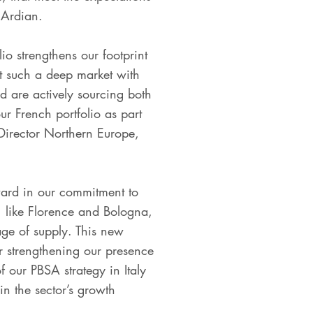
 Ardian.
io strengthens our footprint
that such a deep market with
 are actively sourcing both
r French portfolio as part
 Director Northern Europe,
rward in our commitment to
n, like Florence and Bologna,
age of supply. This new
er strengthening our presence
 our PBSA strategy in Italy
in the sector’s growth