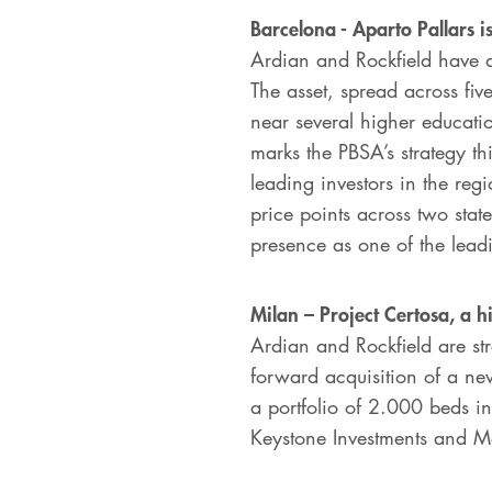
Barcelona - Aparto Pallars i
Ardian and Rockfield have a
The asset, spread across fiv
near several higher educatio
marks the PBSA’s strategy th
leading investors in the reg
price points across two stat
presence as one of the leadi
Milan – Project Certosa, a h
Ardian and Rockfield are str
forward acquisition of a ne
a portfolio of 2.000 beds in 
Keystone Investments and M