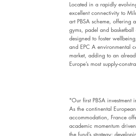
Located in a rapidly evolving
excellent connectivity to Mil
art PBSA scheme, offering a
gyms, padel and basketball
designed to foster wellbeing
and EPC A environmental certi
market, adding to an alread
Europe’s most supply-const
"Our first PBSA investment 
As the continental European 
accommodation, France offer
academic momentum driven by
the fund’s strategy: developi