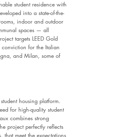
inable student residence with
eveloped into a state-of-the-
 rooms, indoor and outdoor
mmunal spaces — all
project targets LEED Gold
conviction for the Italian
logna, and Milan, some of
 student housing platform.
ed for high-quality student
eaux combines strong
project perfectly reflects
s, that meet the expectations