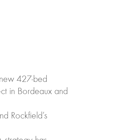
a new 427-bed
ject in Bordeaux and
nd Rockfield’s
A strategy has