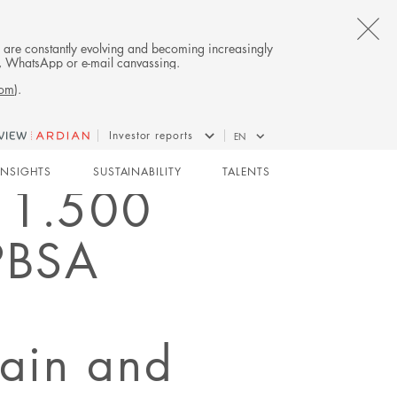
CL
es are constantly evolving and becoming increasingly
on, WhatsApp or e-mail canvassing.
TH
com
).
AL
Investor reports
EN
B
INSIGHTS
SUSTAINABILITY
TALENTS
d 1.500
 PBSA
pain and