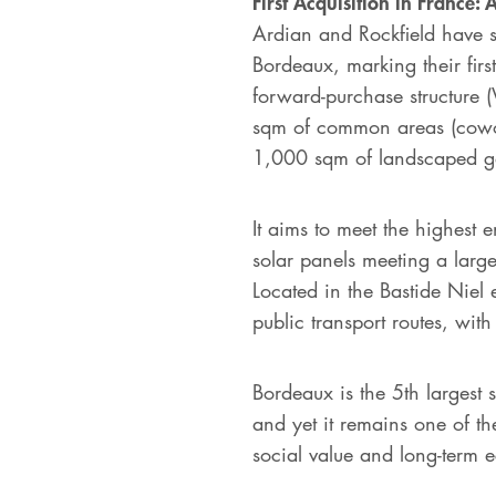
First Acquisition in France
Ardian and Rockfield have si
Bordeaux, marking their fir
forward-purchase structure (
sqm of common areas (cowor
1,000 sqm of landscaped 
It aims to meet the highes
solar panels meeting a larg
Located in the Bastide Niel 
public transport routes, with
Bordeaux is the 5th largest 
and yet it remains one of th
social value and long-term e