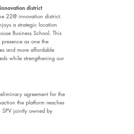
innovation district
e 22@ innovation district.
joys a strategic location
louse Business School. This
s presence as one the
gies and more affordable
needs while strengthening our
reliminary agreement for the
saction the platform reaches
 an SPV jointly owned by