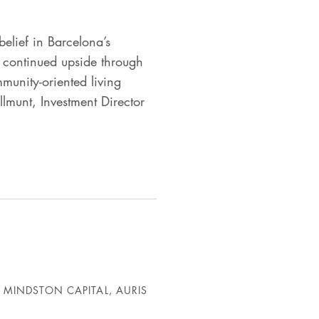
elief in Barcelona’s
ee continued upside through
munity-oriented living
ellmunt, Investment Director
 MINDSTON CAPITAL, AURIS