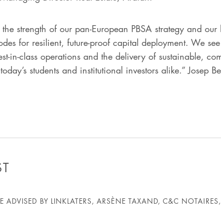
s the strength of our pan-European PBSA strategy and our b
nodes for resilient, future-proof capital deployment. We s
t-in-class operations and the delivery of sustainable, com
oday’s students and institutional investors alike.” Josep B
ST
 ADVISED BY LINKLATERS, ARSÈNE TAXAND, C&C NOTAIRES,