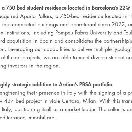
s a 750-bed student residence located in Barcelona’s 22@ 
cquired Aparto Pallars, a 750-bed residence located in th
e interconnected buildings and operational since 2022, en
n institutions, including Pompeu Fabra University and Tou
ird acquisition in Spain and consolidates the partnership’
ion. Leveraging our capabilities to deliver multiple typolo
e-of-the-art projects, we are able to meet diverse student 
ng investors in the region.
ighly strategic addition to Ardian’s PBSA portfolio
engthening their presence in Italy with the signing of a p
w 427 bed project in viale Certosa, Milan. With this tran
Italy, positioning itself as a market leader. The seller is
editerranea Immobiliare.