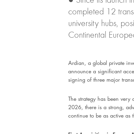
completed 12 trans
university hubs, po
Continental Europe
Ardian, a global private inve
announce a significant acce
signing of three major trans
The strategy has been very 
2026, there is a strong, adv
continue to be as active as t