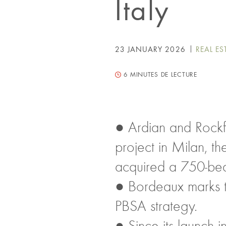
Italy
23 JANUARY 2026
REAL ES
6
MINUTES DE LECTURE
● Ardian and Rockf
project in Milan, t
acquired a 750-bed
● Bordeaux marks th
PBSA strategy.
● Since its launch 