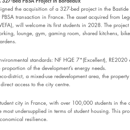
: A 327-bed PBSA Project in Bordeaux
gned the acquisition of a 327-bed project in the Bastide N
st PBSA transaction in France. The asset acquired from Le
VEFA), will welcome its first students in 2028. The proje
king, lounge, gym, gaming room, shared kitchens, bike s
gardens.
t environmental standards: NF HQE 7*(Excellent), RE2020
e proportion of the development’s energy needs.
eco-district, a mixed-use redevelopment area, the propert
 direct access to the city centre.
student city in France, with over 100,000 students in the c
e most undersupplied in terms of student housing. This proj
conomical resilience.