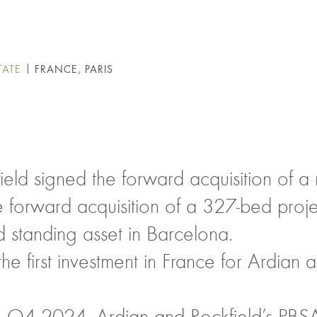
TATE
FRANCE, PARIS
ield signed the forward acquisition of 
he forward acquisition of a 327-bed pro
 standing asset in Barcelona.
e first investment in France for Ardian a
in Q4 2024, Ardian and Rockfield’s PBS