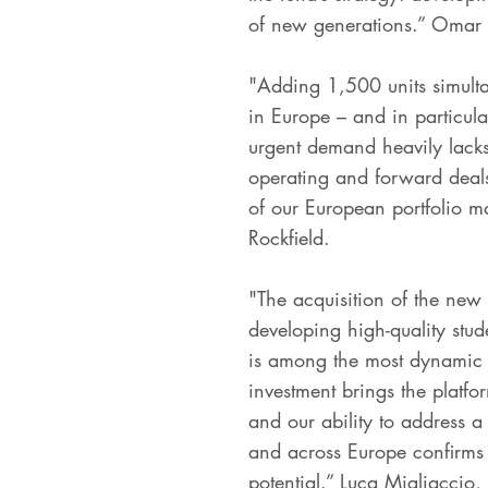
of new generations.” Omar 
"Adding 1,500 units simultan
in Europe – and in particular
urgent demand heavily lacks
operating and forward deals
of our European portfolio ma
Rockfield.
"The acquisition of the new
developing high-quality stud
is among the most dynamic m
investment brings the platfor
and our ability to address a
and across Europe confirms t
potential.” Luca Migliaccio