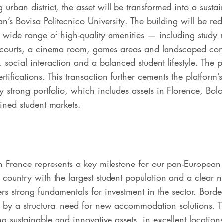
 urban district, the asset will be transformed into a susta
an’s Bovisa Politecnico University. The building will be red
 wide range of high-quality amenities — including study
 courts, a cinema room, games areas and landscaped co
, social interaction and a balanced student lifestyle. The 
fications. This transaction further cements the platform’s 
y strong portfolio, which includes assets in Florence, Bo
rained student markets.
in France represents a key milestone for our pan-European
country with the largest student population and a clear ne
s strong fundamentals for investment in the sector. Bord
 a structural need for new accommodation solutions. The 
ng sustainable and innovative assets, in excellent location