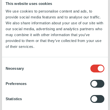
This website uses cookies
We use cookies to personalise content and ads, to
provide social media features and to analyse our traffic.
We also share information about your use of our site with
PARTIES INVOLVED IN THE
our social media, advertising and analytics partners who
TRANSACTION
may combine it with other information that you’ve
provided to them or that they’ve collected from your use
ARDIAN
of their services.
ARDIAN: ALEXANDER FRIEDRICH, STEFAN KAPPIS,
CHRISTIAN KOCH, STEFANIE ARNDT
M&A: MACQUARIE CAPITAL (FLORIAN GEIGER /
SUNG-DUK KIM / ANTHONY YOUSSAFI) & GOLDMAN
Consent
SACHS (TOBIAS KÖSTER / TIBOR KOSSA / FREDRIK
Necessary
Selection
WEEGE)
LEGAL: MILBANK (DR. NORBERT RIEGER / DR.
Preferences
MATTHIAS SCHELL / DR. THOMAS INGENHOVEN)
FINANCIAL: PWC (PETER GRÖNINGER / DANIEL HAAS)
COMMERCIAL: MCKINSEY & CO. (DR. ISABEL HUBER /
Statistics
SALVADOR MARTINEZ)
TAX: TAXESS (GERALD THOMAS / RICHARD SCHÄFER)
ESG: INDEFI (EMMANUEL PARMENTIER)