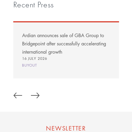
Recent Press
Ardian announces sale of GBA Group to
Bridgepoint after successfully accelerating
international growth
16 JULY 2026
BUYOUT
NEWSLETTER