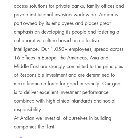
access solutions for private banks, family offices and
private institutional investors worldwide. Ardian is
part-owned by its employees and places great
emphasis on developing its people and fostering a
collaborative culture based on collective
intelligence. Our 1,050+ employees, spread across
16 offices in Europe, the Americas, Asia and
Middle East are strongly committed to the principles
of Responsible Investment and are determined to
make finance a force for good in society. Our goal
is to deliver excellent investment performance
combined with high ethical standards and social
responsibility.
At Ardian we invest all of ourselves in building
companies that last.