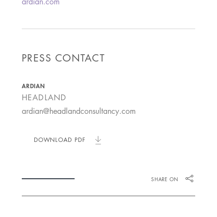
ardian.com
PRESS CONTACT
ARDIAN
HEADLAND
ardian@headlandconsultancy.com
DOWNLOAD PDF
SHARE ON