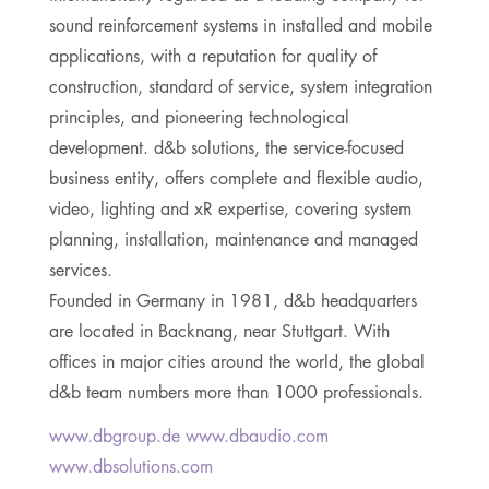
sound reinforcement systems in installed and mobile
applications, with a reputation for quality of
construction, standard of service, system integration
principles, and pioneering technological
development. d&b solutions, the service-focused
business entity, offers complete and flexible audio,
video, lighting and xR expertise, covering system
planning, installation, maintenance and managed
services.
Founded in Germany in 1981, d&b headquarters
are located in Backnang, near Stuttgart. With
offices in major cities around the world, the global
d&b team numbers more than 1000 professionals.
www.dbgroup.de www.dbaudio.com
www.dbsolutions.com