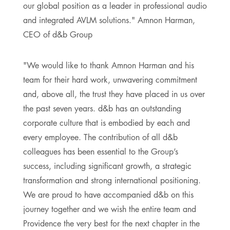
our global position as a leader in professional audio
and integrated AVLM solutions." Amnon Harman,
CEO of d&b Group
"We would like to thank Amnon Harman and his
team for their hard work, unwavering commitment
and, above all, the trust they have placed in us over
the past seven years. d&b has an outstanding
corporate culture that is embodied by each and
every employee. The contribution of all d&b
colleagues has been essential to the Group’s
success, including significant growth, a strategic
transformation and strong international positioning.
We are proud to have accompanied d&b on this
journey together and we wish the entire team and
Providence the very best for the next chapter in the