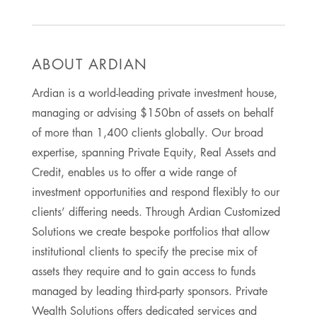
ABOUT ARDIAN
Ardian is a world-leading private investment house,
managing or advising $150bn of assets on behalf
of more than 1,400 clients globally. Our broad
expertise, spanning Private Equity, Real Assets and
Credit, enables us to offer a wide range of
investment opportunities and respond flexibly to our
clients’ differing needs. Through Ardian Customized
Solutions we create bespoke portfolios that allow
institutional clients to specify the precise mix of
assets they require and to gain access to funds
managed by leading third-party sponsors. Private
Wealth Solutions offers dedicated services and