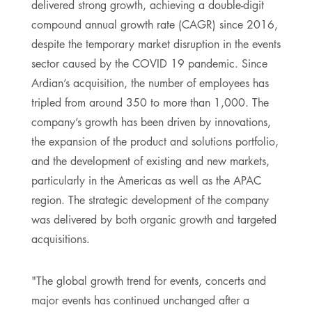
delivered strong growth, achieving a double-digit
compound annual growth rate (CAGR) since 2016,
despite the temporary market disruption in the events
sector caused by the COVID 19 pandemic. Since
Ardian’s acquisition, the number of employees has
tripled from around 350 to more than 1,000. The
company’s growth has been driven by innovations,
the expansion of the product and solutions portfolio,
and the development of existing and new markets,
particularly in the Americas as well as the APAC
region. The strategic development of the company
was delivered by both organic growth and targeted
acquisitions.
"The global growth trend for events, concerts and
major events has continued unchanged after a