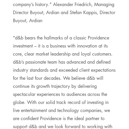
company’s history." Alexander Friedrich, Managing
Director Buyout, Ardian and Stefan Kappis, Director
Buyout, Ardian
"d&b bears the hallmarks of a classic Providence
investment – it is a business with innovation at its
core, clear market leadership and loyal customers.
d&b’s passionate team has advanced and defined
industry standards and exceeded client expectations
for the last four decades. We believe d&b will
continue its growth trajectory by delivering
spectacular experiences to audiences across the
globe. With our solid track record of investing in
live entertainment and technology companies, we
are confident Providence is the ideal partner to
support d&b and we look forward to working with