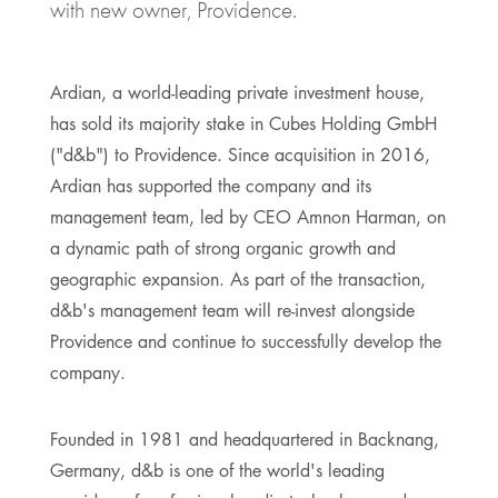
with new owner, Providence.
Ardian, a world-leading private investment house,
has sold its majority stake in Cubes Holding GmbH
("d&b") to Providence. Since acquisition in 2016,
Ardian has supported the company and its
management team, led by CEO Amnon Harman, on
a dynamic path of strong organic growth and
geographic expansion. As part of the transaction,
d&b's management team will re-invest alongside
Providence and continue to successfully develop the
company.
Founded in 1981 and headquartered in Backnang,
Germany, d&b is one of the world's leading