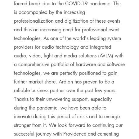
forced break due to the COVID-19 pandemic. This
is accompanied by the increasing
professionalization and digitization of these events
and thus an increasing need for professional event
technologies. As one of the world's leading system
providers for audio technology and integrated
audio, video, light and media solutions (AVLM) with
a comprehensive portfolio of hardware and software
technologies, we are perfectly positioned to gain
further market share. Ardian has proven to be a
reliable business partner over the past few years.
Thanks to their unwavering support, especially
during the pandemic, we have been able to
innovate during this period of crisis and to emerge
stronger from it. We look forward to continuing our
successful journey with Providence and cementing