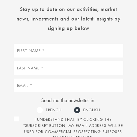
Stay up to date on our activities, market
news, investments and our latest insights by
signing up below
First
name
Last
name
Email
Send me the newsletter in:
FRENCH
ENGLISH
I UNDERSTAND THAT, BY CLICKING THE
"SUBSCRIBE" BUTTON, MY EMAIL ADDRESS WILL BE
USED FOR COMMERCIAL PROSPECTING PURPOSES