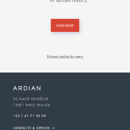
BY ARDIAN FRANCE.
SUBSCRIBE
Privacy notice for users
20, PLACE VENDÔME
75001 PARIS, FRANCE
+33 1 41 71 92 00
CONTACTS & OFFICES