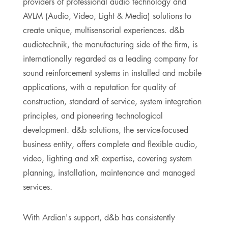
providers of professional audio technology and
AVLM (Audio, Video, Light & Media) solutions to
create unique, multisensorial experiences. d&b
audiotechnik, the manufacturing side of the firm, is
internationally regarded as a leading company for
sound reinforcement systems in installed and mobile
applications, with a reputation for quality of
construction, standard of service, system integration
principles, and pioneering technological
development. d&b solutions, the service-focused
business entity, offers complete and flexible audio,
video, lighting and xR expertise, covering system
planning, installation, maintenance and managed
services.
With Ardian's support, d&b has consistently