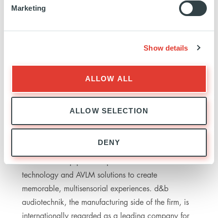
Marketing
PROVIDENCE
PROVIDENCE: ANDREW TISDALE, ROBERT SUDO,
DANIEL ZWICKY
M&A: ALANTRA (WOLFRAM SCHMERL), UNICREDIT
Show details
(MICHAL LEHOCKY, MARCEL KUS)
LEGAL: WHITE & CASE (DR. STEFAN KOCH), ALLEN &
OVERY (VANESSA XU)
ALLOW ALL
TAX: EY
ALLOW SELECTION
ABOUT D&B
DENY
The d&b Group provides professional audio
technology and AVLM solutions to create
memorable, multisensorial experiences. d&b
audiotechnik, the manufacturing side of the firm, is
internationally regarded as a leading company for