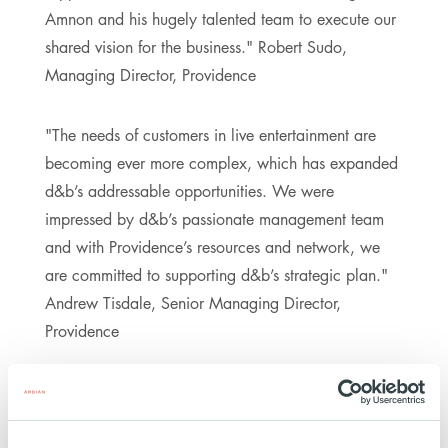
Amnon and his hugely talented team to execute our
shared vision for the business." Robert Sudo,
Managing Director, Providence
"The needs of customers in live entertainment are
becoming ever more complex, which has expanded
d&b’s addressable opportunities. We were
impressed by d&b’s passionate management team
and with Providence’s resources and network, we
are committed to supporting d&b’s strategic plan."
Andrew Tisdale, Senior Managing Director,
Providence
The parties have agreed not to disclose the financial
details of the transaction, which is still subject to
approval by the relevant antitrust authorities.