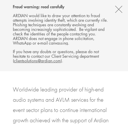
Follow
Follow
Follow
Follow
Ardian
Fraud warning: read carefully
Back
MENU
Ardian
Ardian
Ardian
on
CL
on
on
on
Jobs
ARDIAN would like to draw your attention to fraud
attempts involving identity theft, which are currently rife.
X
LinkedIn
YouTube
on
TH
PRESS RELEASE
Phishing techniques are constantly evolving and
LinkedIn
Ardian agrees to sell d&b
AL
becoming increasingly sophisticated. Be vigilant and
check the identities of the people contacting you.
Group to Providence
B
ARDIAN does not engage in phone solicitation,
WhatsApp or e-mail canvassing.
10 JULY 2023
If you have any doubts or questions, please do not
hesitate to contact our Client Servicing department
BUYOUT
GERMANY, FRANKFURT / BACKNANG
(
clientsolutions@ardian.com
).
6
MINUTES DE LECTURE
Worldwide leading provider of high-end
audio systems and AVLM services for the
event sector plans to continue international
growth achieved with the support of Ardian