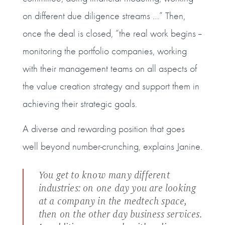
on different due diligence streams …” Then,
once the deal is closed, “the real work begins --
monitoring the portfolio companies, working
with their management teams on all aspects of
the value creation strategy and support them in
achieving their strategic goals.
A diverse and rewarding position that goes
well beyond number-crunching, explains Janine.
You get to know many different
industries: on one day you are looking
at a company in the medtech space,
then on the other day business services.