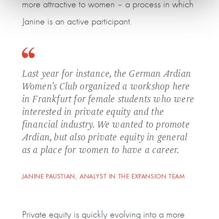
more attractive to women – a process in which
Janine is an active participant.
Last year for instance, the German Ardian
Women's Club organized a workshop here
in Frankfurt for female students who were
interested in private equity and the
financial industry. We wanted to promote
Ardian, but also private equity in general
as a place for women to have a career.
JANINE PAUSTIAN, ANALYST IN THE EXPANSION TEAM
Private equity is quickly evolving into a more