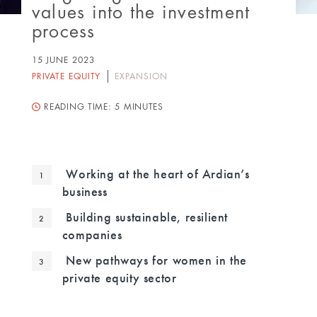
values into the investment
process
15 JUNE 2023
PRIVATE EQUITY
EXPANSION
READING TIME:
5 MINUTES
Working at the heart of Ardian’s
business
Building sustainable, resilient
companies
New pathways for women in the
private equity sector