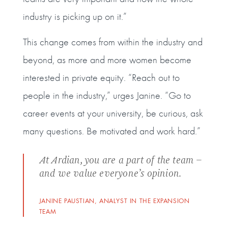
industry is picking up on it.”
This change comes from within the industry and
beyond, as more and more women become
interested in private equity. “Reach out to
people in the industry,” urges Janine. “Go to
career events at your university, be curious, ask
many questions. Be motivated and work hard.”
At Ardian, you are a part of the team –
and we value everyone’s opinion.
JANINE PAUSTIAN, ANALYST IN THE EXPANSION
TEAM