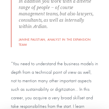
In addition you work with a diverse
range of people – of course
management teams, but also lawyers,
consultants, as well as internally
within Ardian.
JANINE PAUSTIAN, ANALYST IN THE EXPANSION
TEAM
“You need to understand the business models in
depth from a technical point of view as well,
not to mention many other important aspects
such as sustainability or digitization… In this
career, you acquire a very broad skillset and
take responsibilities from the start. I learn