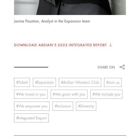
Janine Paustian, Analyst in the Expansion team
DOWNLOAD ARDIAN’S 2022 INTEGRATED REPORT
SHARE ON
Talent
Expansion
Ardian Women’s Club
Join us
We Invest in you
We grow with you
We include you
We empower you
Inclusion
Diversity
Integrated Report