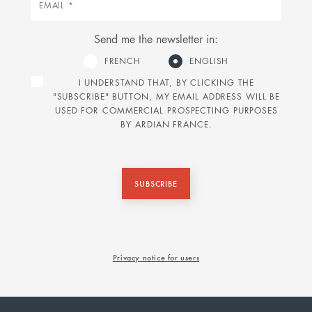
Send me the newsletter in:
FRENCH
ENGLISH
I UNDERSTAND THAT, BY CLICKING THE
"SUBSCRIBE" BUTTON, MY EMAIL ADDRESS WILL BE
USED FOR COMMERCIAL PROSPECTING PURPOSES
BY ARDIAN FRANCE.
SUBSCRIBE
Privacy notice for users