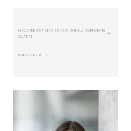
DISCOVER OUR STRONG AND UNIQUE CORPORATE
CULTURE
JOIN US NOW