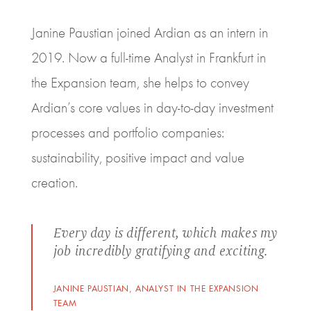
Janine Paustian joined Ardian as an intern in
2019. Now a full-time Analyst in Frankfurt in
the Expansion team, she helps to convey
Ardian’s core values in day-to-day investment
processes and portfolio companies:
sustainability, positive impact and value
creation.
Every day is different, which makes my
job incredibly gratifying and exciting.
JANINE PAUSTIAN, ANALYST IN THE EXPANSION
TEAM