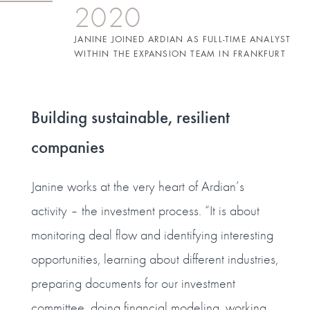
2020
JANINE JOINED ARDIAN AS FULL-TIME ANALYST
WITHIN THE EXPANSION TEAM IN FRANKFURT
Building sustainable, resilient
companies
Janine works at the very heart of Ardian’s
activity – the investment process. “It is about
monitoring deal flow and identifying interesting
opportunities, learning about different industries,
preparing documents for our investment
committee, doing financial modeling, working