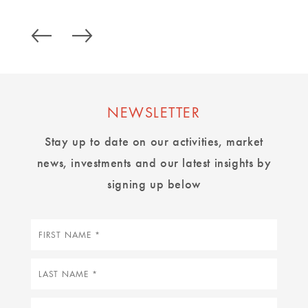
NEWSLETTER
Stay up to date on our activities, market
news, investments and our latest insights by
signing up below
First
name
Last
name
Email