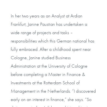
In her two years as an Analyst at Ardian
Frankfurt, Janine Paustian has undertaken a
wide range of projects and tasks –
responsibilities which this German national has
fully embraced. After a childhood spent near
Cologne, Janine studied Business
Administration at the University of Cologne
before completing a Master in Finance &
Investments at the Rotterdam School of
Management in the Netherlands. “I discovered
early on an interest in finance,” she says. “So