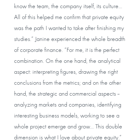
know the team, the company itself, its culture...
All of this helped me confirm that private equity
was the path I wanted to take after finishing my
studies.” Janine experienced the whole breadth
of corporate finance. “For me, it is the perfect
combination. On the one hand, the analytical
aspect: interpreting figures, drawing the right
conclusions from the metrics; and on the other
hand, the strategic and commercial aspects --
analyzing markets and companies, identifying
interesting business models, working to see a
whole project emerge and grow... This double
dimension is what I love about private equity.”