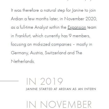
It was therefore a natural step for Janine to join
Ardian a few months later, in November 2020,
as a full-time Analyst within the
Expansion
team
in Frankfurt, which currently has 9 members,
focusing on mid-sized companies – mostly in
Germany, Austria, Switzerland and The
Netherlands.
IN 2019
JANINE STARTED AT ARDIAN AS AN INTERN
IN NOVEMBER