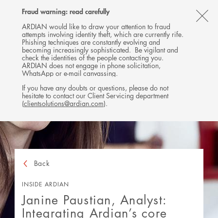
Follow
Follow
Follow
Follow
Ardian
Fraud warning: read carefully
MENU
Ardian
Ardian
Ardian
on
CL
on
on
on
Jobs
ARDIAN would like to draw your attention to fraud
attempts involving identity theft, which are currently rife.
X
LinkedIn
YouTube
on
TH
Phishing techniques are constantly evolving and
LinkedIn
AL
becoming increasingly sophisticated. Be vigilant and
check the identities of the people contacting you.
B
ARDIAN does not engage in phone solicitation,
WhatsApp or e-mail canvassing.
If you have any doubts or questions, please do not
hesitate to contact our Client Servicing department
(
clientsolutions@ardian.com
).
Back
INSIDE ARDIAN
Janine Paustian, Analyst:
Integrating Ardian’s core