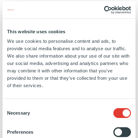
something new every day,” Janine added.
New pathways for women in the
This website uses cookies
private equity sector
We use cookies to personalise content and ads, to
provide social media features and to analyse our traffic.
We also share information about your use of our site with
Her position is also a chance to deliver on
our social media, advertising and analytics partners who
Ardian’s core values. “Our purpose at Ardian is
may combine it with other information that you’ve
provided to them or that they’ve collected from your use
to invest all of ourselves in building companies
of their services.
that last”, says Janine. “That resonated with me
first at the investment level, of course – but I
Consent
also saw, very early on, that it involved Ardian
Necessary
Selection
investing in their own employees as well.
Preferences
When I look at my colleagues, many started