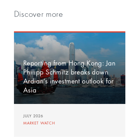
Discover more
Reporting from Hong Kong: Jan
Philipp Schmitz breaks down
Ardian’s investment outlook for
Asia
JULY 2026
MARKET WATCH