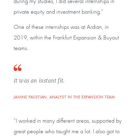
during my studies, I did several internships in
private equity and investment banking.”
One of these internships was at Ardian, in
2019, within the Frankfurt Expansion & Buyout
teams.
It was an instant fit.
JANINE PAUSTIAN, ANALYST IN THE EXPANSION TEAM
“I worked in many different areas, supported by
great people who taught me a lot. I also got to