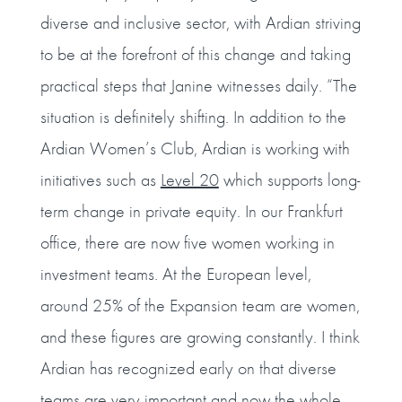
diverse and inclusive sector, with Ardian striving
to be at the forefront of this change and taking
practical steps that Janine witnesses daily. “The
situation is definitely shifting. In addition to the
Ardian Women’s Club, Ardian is working with
initiatives such as
Level 20
which supports long-
term change in private equity. In our Frankfurt
office, there are now five women working in
investment teams. At the European level,
around 25% of the Expansion team are women,
and these figures are growing constantly. I think
Ardian has recognized early on that diverse
teams are very important and now the whole