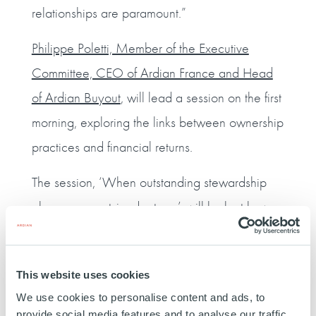
relationships are paramount.”
Philippe Poletti, Member of the Executive
Committee, CEO of Ardian France and Head
of Ardian Buyout
, will lead a session on the first
morning, exploring the links between ownership
practices and financial returns.
The session, ‘When outstanding stewardship
also means outsized returns’, will look at how
supporting customers, employees and suppliers
has created value during the pandemic, and
This website uses cookies
explore how improving sustainability has
We use cookies to personalise content and ads, to
fuelled better financial performance in Ardian
provide social media features and to analyse our traffic.