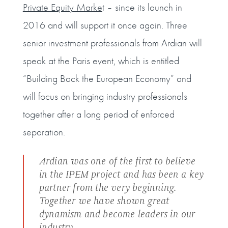
Private Equity Marke
t – since its launch in
2016 and will support it once again. Three
senior investment professionals from Ardian will
speak at the Paris event, which is entitled
“Building Back the European Economy” and
will focus on bringing industry professionals
together after a long period of enforced
separation.
Ardian was one of the first to believe
in the IPEM project and has been a key
partner from the very beginning.
Together we have shown great
dynamism and become leaders in our
industry,