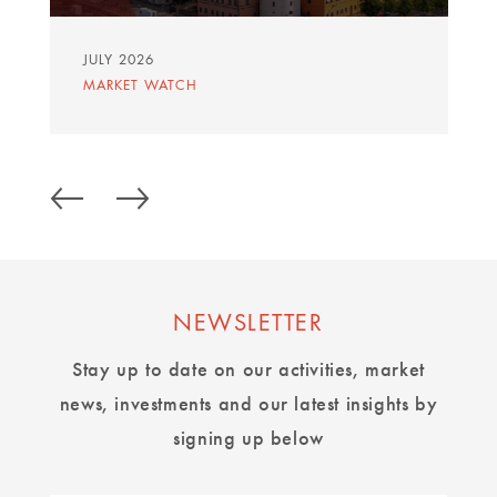
JULY 2026
MARKET WATCH
NEWSLETTER
Stay up to date on our activities, market
news, investments and our latest insights by
signing up below