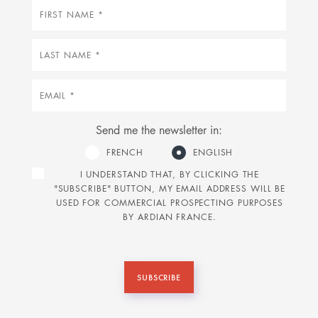
First
name
Last
name
Email
Send me the newsletter in:
FRENCH
ENGLISH
I UNDERSTAND THAT, BY CLICKING THE
"SUBSCRIBE" BUTTON, MY EMAIL ADDRESS WILL BE
USED FOR COMMERCIAL PROSPECTING PURPOSES
BY ARDIAN FRANCE.
SUBSCRIBE