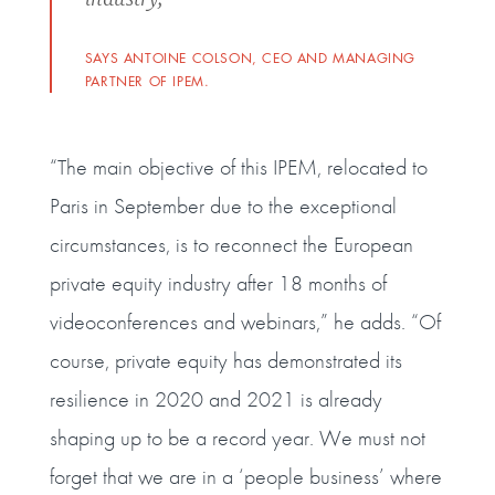
SAYS ANTOINE COLSON, CEO AND MANAGING
PARTNER OF IPEM.
“The main objective of this IPEM, relocated to
Paris in September due to the exceptional
circumstances, is to reconnect the European
private equity industry after 18 months of
videoconferences and webinars,” he adds. “Of
course, private equity has demonstrated its
resilience in 2020 and 2021 is already
shaping up to be a record year. We must not
forget that we are in a ‘people business’ where