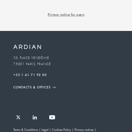
Privacy notice for users
20, PLACE VENDÔME
75001 PARIS, FRANCE
+33 1 41 71 92 00
CONTACTS & OFFICES
Follow
Follow
Follow
Follow
Ardian
Terms & Conditions
Legal
Cookies Policy
Privacy notices
Ardian
Ardian
Ardian
on