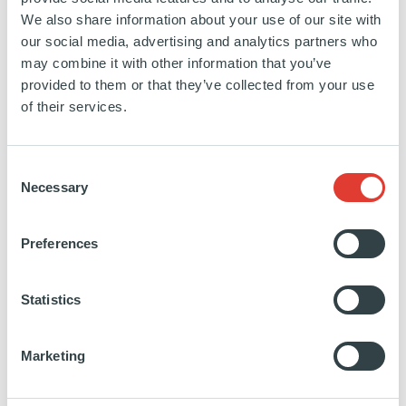
Buyout’s portfolio. He will also explain why
We also share information about your use of our site with
our social media, advertising and analytics partners who
Ardian believes that private equity firms that
may combine it with other information that you’ve
want to promote good corporate citizenship in
provided to them or that they’ve collected from your use
of their services.
investee companies must concentrate on their
own performance first and aim to lead by
Consent
example.
Necessary
Selection
Also on the first morning, Ardian is sponsoring
Preferences
the invitation-only LP Workshop, introduced by
Edouard Boscher, Chief Operating Officer of
Statistics
Investor Relations at Ardian
, where
Marie-
Victoire Rozé, Senior Managing Director,
Marketing
Ardian Fund of Funds and Member of the