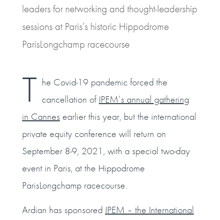
leaders for networking and thought-leadership
sessions at Paris’s historic Hippodrome
ParisLongchamp racecourse
T
he Covid-19 pandemic forced the
cancellation of
IPEM’s annual gathering
in Cannes
earlier this year, but the international
private equity conference will return on
September 8-9, 2021, with a special two-day
event in Paris, at the Hippodrome
ParisLongchamp racecourse.
Ardian has sponsored
IPEM – the International