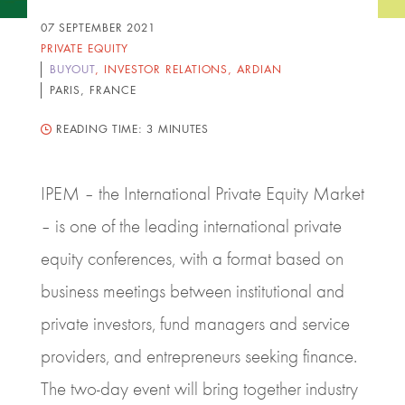
07 SEPTEMBER 2021
PRIVATE EQUITY
BUYOUT
,
INVESTOR RELATIONS
,
ARDIAN
PARIS, FRANCE
READING TIME:
3 MINUTES
IPEM – the International Private Equity Market
– is one of the leading international private
equity conferences, with a format based on
business meetings between institutional and
private investors, fund managers and service
providers, and entrepreneurs seeking finance.
The two-day event will bring together industry