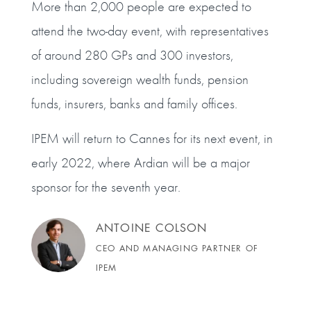
More than 2,000 people are expected to
attend the two-day event, with representatives
of around 280 GPs and 300 investors,
including sovereign wealth funds, pension
funds, insurers, banks and family offices.
IPEM will return to Cannes for its next event, in
early 2022, where Ardian will be a major
sponsor for the seventh year.
ANTOINE COLSON
CEO AND MANAGING PARTNER OF
IPEM