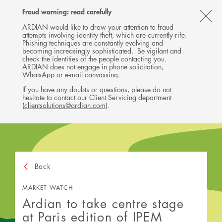
Follow
Follow
Follow
Follow
Ardian
Fraud warning: read carefully
MENU
Ardian
Ardian
Ardian
on
CL
on
on
on
Jobs
ARDIAN would like to draw your attention to fraud
attempts involving identity theft, which are currently rife.
X
LinkedIn
YouTube
on
TH
Phishing techniques are constantly evolving and
LinkedIn
AL
becoming increasingly sophisticated. Be vigilant and
check the identities of the people contacting you.
B
ARDIAN does not engage in phone solicitation,
WhatsApp or e-mail canvassing.
If you have any doubts or questions, please do not
hesitate to contact our Client Servicing department
(
clientsolutions@ardian.com
).
Back
MARKET WATCH
Ardian to take centre stage
at Paris edition of IPEM