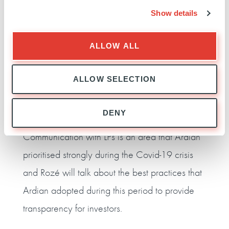
Ardian Secondary Fund Committee
, will discuss
Show details
the changing LP/GP relationship.
This session will offer insights from the crisis in
ALLOW ALL
areas such as contingency planning, crisis
ALLOW SELECTION
management and portfolio resilience, and will
explain how Ardian Fund of Funds maintains
DENY
investment discipline in a buoyant market.
Communication with LPs is an area that Ardian
prioritised strongly during the Covid-19 crisis
and Rozé will talk about the best practices that
Ardian adopted during this period to provide
transparency for investors.