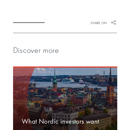
SHARE ON
Discover more
What Nordic investors want