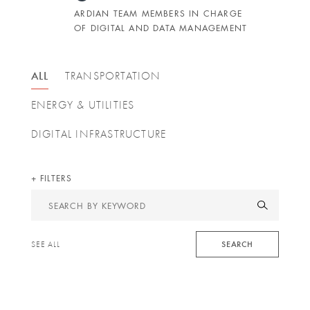
ARDIAN TEAM MEMBERS IN CHARGE
OF DIGITAL AND DATA MANAGEMENT
ALL
TRANSPORTATION
ENERGY & UTILITIES
DIGITAL INFRASTRUCTURE
FILTERS
Search
by
keyword
SEARCH
SEE ALL