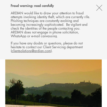
Follow
Follow
Follow
Follow
Ardian
Fraud warning: read carefully
MENU
Ardian
Ardian
Ardian
on
CL
on
on
on
Jobs
ARDIAN would like to draw your attention to fraud
attempts involving identity theft, which are currently rife.
X
LinkedIn
YouTube
on
TH
INFRASTRUCTURE
Phishing techniques are constantly evolving and
LinkedIn
AL
becoming increasingly sophisticated. Be vigilant and
INVESTMENTS
check the identities of the people contacting you.
B
ARDIAN does not engage in phone solicitation,
WhatsApp or e-mail canvassing.
If you have any doubts or questions, please do not
hesitate to contact our Client Servicing department
(
clientsolutions@ardian.com
).