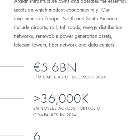
Ardian Infrastructure owns and operates the essential
assets on which modern economies rely. Our
investments in Europe, North and South America
include airports, rail, toll roads, energy distribution
networks, renewable power generation assets,
telecom towers, fiber network and data centers.
€5.6BN
LTM CAPEX AS OF DECEMBER 2024
>36,000K
EMPLOYEES ACROSS PORTFOLIO
COMPANIES IN 2024
6