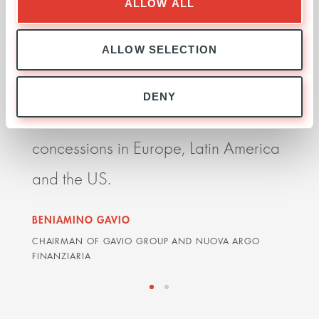
ALLOW ALL
more competitive player globally. It
impr
ALLOW SELECTION
allows us to grow faster, to expand
perf
internationally and take advantage of
resp
DENY
major opportunities to win further
deli
concessions in Europe, Latin America
impr
and the US.
orga
BENIAMINO GAVIO
GRAH
CHAIRMAN OF GAVIO GROUP AND NUOVA ARGO
ARDIA
FINANZIARIA