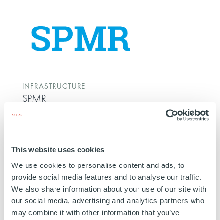
INFRASTRUCTURE
SPMR
FRANCE
29 JUNE 2017
Energy Transportation
This website uses cookies
SPMR (“Société du Pipeline Méditerranée Rhône”),
We use cookies to personalise content and ads, to
is a refined oil pipeline network company. SPMR
provide social media features and to analyse our traffic.
owns and operates a pipeline network of strategic
We also share information about your use of our site with
interest, which connects the Fos-Lavera oil facilities
our social media, advertising and analytics partners who
in southeastern France with the Lyon area, Northern
may combine it with other information that you’ve