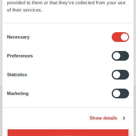
provided to them or that they’ve collected from your use
French Alps, Switzerland and the main French
of their services.
Riviera oil depots. The network is 760km long and
transports around 9.5Mm3 of products per year.
Consent
Necessary
Selection
https://www.spmr.fr/
SEE MORE
Preferences
Statistics
Marketing
Show details
I believe our partnership with Ardian
Ardia
is essential if we are to become a
seek