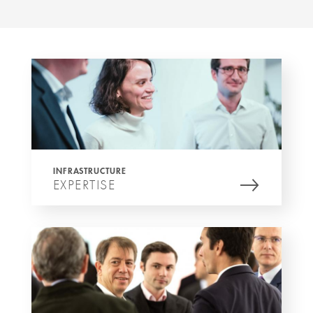
INFRASTRUCTURE
EXPERTISE