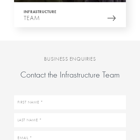
INFRASTRUCTURE
TEAM
BUSINESS ENQUIRIES
Contact the Infrastructure Team
First
name
Last
name
Email