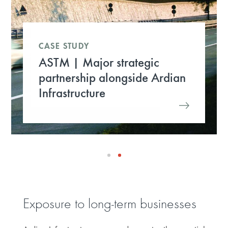
CASE STUDY
ASTM | Major strategic
partnership alongside Ardian
Infrastructure
Exposure to long-term businesses