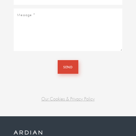
Message
SEND
Our Cookies & Privacy Policy
Business
unit