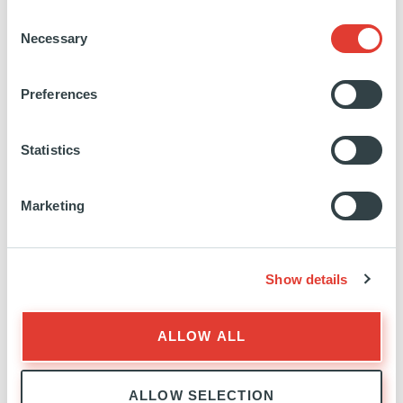
SWEDEN
Consent
Necessary
INVESTED
27 JUNE 2016
Selection
Renewables
Preferences
SEE MORE
Statistics
Marketing
Hamnefjell Vinkraft AS
Show details
NORWAY
ALLOW ALL
INVESTED
21 JANUARY 2016
Renewables
ALLOW SELECTION