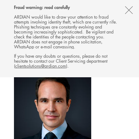
Follow
Follow
Follow
Follow
Ardian
Fraud warning: read carefully
MENU
Ardian
Ardian
Ardian
on
CL
on
on
on
Jobs
ARDIAN would like to draw your attention to fraud
attempts involving identity theft, which are currently rife.
X
LinkedIn
YouTube
on
TH
INFRASTRUCTURE
Phishing techniques are constantly evolving and
LinkedIn
AL
becoming increasingly sophisticated. Be vigilant and
TEAM
check the identities of the people contacting you.
B
ARDIAN does not engage in phone solicitation,
WhatsApp or e-mail canvassing.
If you have any doubts or questions, please do not
hesitate to contact our Client Servicing department
(
clientsolutions@ardian.com
).