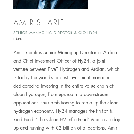
AMIR SHARIFI
SENIOR MANAGING DIRECTOR & CIO HY24
PARIS
Amir Sharifi is Senior Managing Director at Ardian
and Chief Investment Officer of Hy24, a joint
venture between FiveT Hydrogen and Ardian, which
is today the world’s largest investment manager
dedicated to investing in the entire value chain of
clean hydrogen, from upstream to downstream
applications, thus ambitioning to scale up the clean
hydrogen economy. Hy24 manages the first-of-its-
kind Fund: ‘The Clean H2 Infra Fund’ which is today
up and running with €2 billion of allocations. Amir