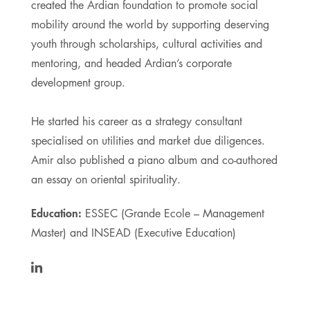
created the Ardian foundation to promote social
mobility around the world by supporting deserving
youth through scholarships, cultural activities and
mentoring, and headed Ardian’s corporate
development group.
He started his career as a strategy consultant
specialised on utilities and market due diligences.
Amir also published a piano album and co-authored
an essay on oriental spirituality.
Education:
ESSEC (Grande Ecole – Management
Master) and INSEAD (Executive Education)
https://www.linkedin.com/in/amirsharifi/