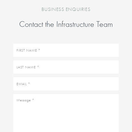
BUSINESS ENQUIRIES
Contact the Infrastructure Team
First
name
Last
name
Email
Message