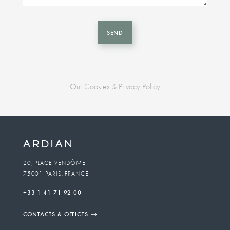
SEND
Our Cookies & Privacy Policy
Business
unit
To
20, PLACE VENDÔME
75001 PARIS, FRANCE
email
+33 1 41 71 92 00
CONTACTS & OFFICES