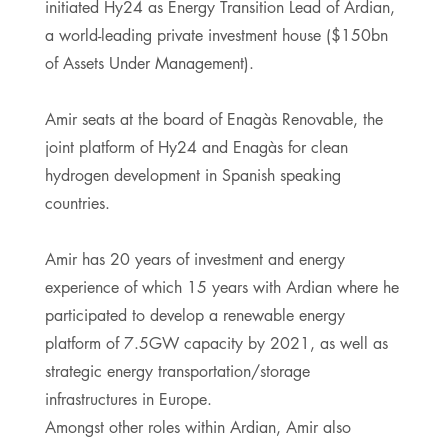
initiated Hy24 as Energy Transition Lead of Ardian,
a world-leading private investment house ($150bn
of Assets Under Management).
Amir seats at the board of Enagàs Renovable, the
joint platform of Hy24 and Enagàs for clean
hydrogen development in Spanish speaking
countries.
Amir has 20 years of investment and energy
experience of which 15 years with Ardian where he
participated to develop a renewable energy
platform of 7.5GW capacity by 2021, as well as
strategic energy transportation/storage
infrastructures in Europe.
Amongst other roles within Ardian, Amir also