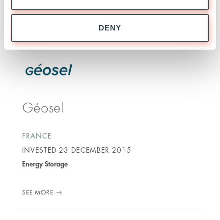
SEE MORE
DENY
Géosel
FRANCE
INVESTED
23 DECEMBER 2015
Energy Storage
SEE MORE