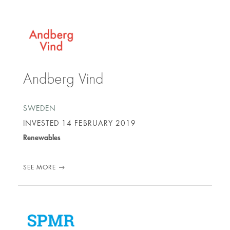
Andberg Vind
SWEDEN
INVESTED
14 FEBRUARY 2019
Renewables
SEE MORE