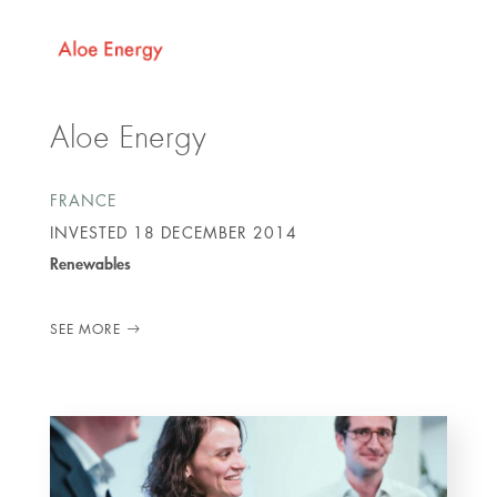
Aloe Energy
FRANCE
INVESTED
18 DECEMBER 2014
Renewables
SEE MORE