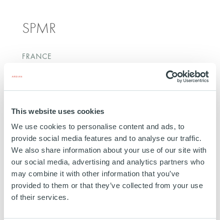
SPMR
FRANCE
INVESTED
29 JUNE 2017
Energy Transportation
This website uses cookies
SEE MORE
We use cookies to personalise content and ads, to
provide social media features and to analyse our traffic.
We also share information about your use of our site with
our social media, advertising and analytics partners who
may combine it with other information that you’ve
provided to them or that they’ve collected from your use
Lyrestad Holding AB
of their services.