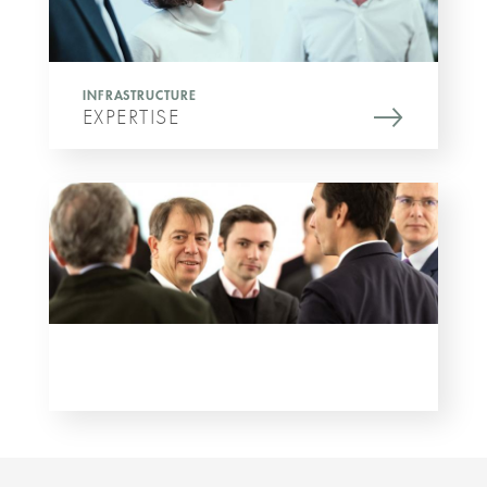
INFRASTRUCTURE
EXPERTISE