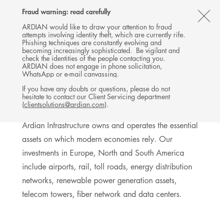
Follow
Follow
Follow
Follow
Ardian
Fraud warning: read carefully
MENU
Ardian
Ardian
Ardian
on
CL
on
on
on
Jobs
ARDIAN would like to draw your attention to fraud
attempts involving identity theft, which are currently rife.
X
LinkedIn
YouTube
on
TH
INFRASTRUCTURE
Phishing techniques are constantly evolving and
LinkedIn
AL
becoming increasingly sophisticated. Be vigilant and
INVESTMENTS
check the identities of the people contacting you.
B
ARDIAN does not engage in phone solicitation,
WhatsApp or e-mail canvassing.
If you have any doubts or questions, please do not
hesitate to contact our Client Servicing department
Exposure to long-term businesses
(
clientsolutions@ardian.com
).
Ardian Infrastructure owns and operates the essential
assets on which modern economies rely. Our
investments in Europe, North and South America
include airports, rail, toll roads, energy distribution
networks, renewable power generation assets,
telecom towers, fiber network and data centers.