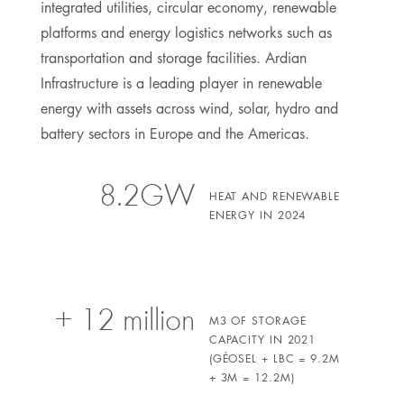
integrated utilities, circular economy, renewable
platforms and energy logistics networks such as
transportation and storage facilities. Ardian
Infrastructure is a leading player in renewable
energy with assets across wind, solar, hydro and
battery sectors in Europe and the Americas.
8.2GW
HEAT AND RENEWABLE
ENERGY IN 2024
+ 12 million
M3 OF STORAGE
CAPACITY IN 2021
(GÉOSEL + LBC = 9.2M
+ 3M = 12.2M)