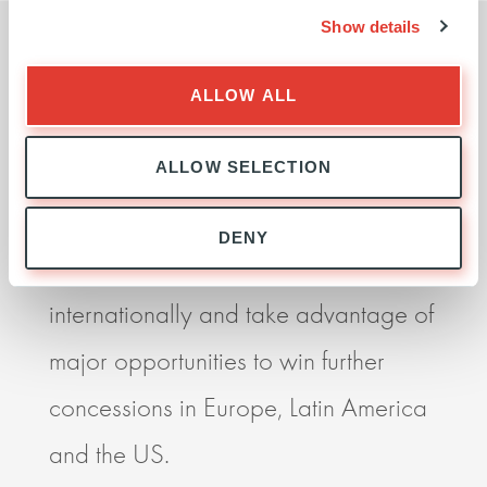
Show details
ALLOW ALL
I believe our partnership with Ardian
Ardia
is essential if we are to become a
seek
ALLOW SELECTION
more competitive player globally. It
impr
DENY
allows us to grow faster, to expand
perf
internationally and take advantage of
resp
major opportunities to win further
deli
concessions in Europe, Latin America
impr
and the US.
orga