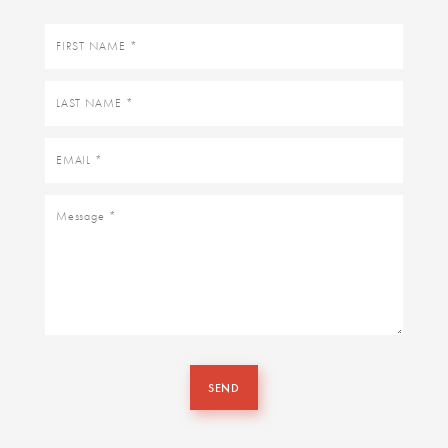
First
name
Last
name
Email
Message
SEND