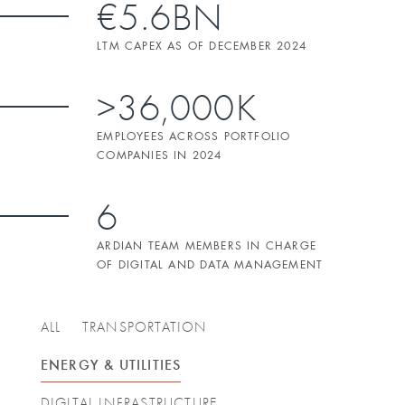
€5.6BN
LTM CAPEX AS OF DECEMBER 2024
>36,000K
EMPLOYEES ACROSS PORTFOLIO
COMPANIES IN 2024
6
ARDIAN TEAM MEMBERS IN CHARGE
OF DIGITAL AND DATA MANAGEMENT
ALL
TRANSPORTATION
ENERGY & UTILITIES
DIGITAL INFRASTRUCTURE