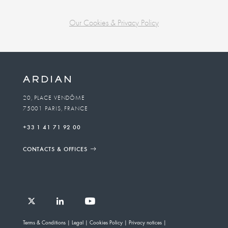
Our Cookies & Privacy Policy
Business
unit
To
20, PLACE VENDÔME
75001 PARIS, FRANCE
email
+33 1 41 71 92 00
CONTACTS & OFFICES
Follow
Follow
Follow
Follow
Ardian
Terms & Conditions
Legal
Cookies Policy
Privacy notices
Ardian
Ardian
Ardian
on