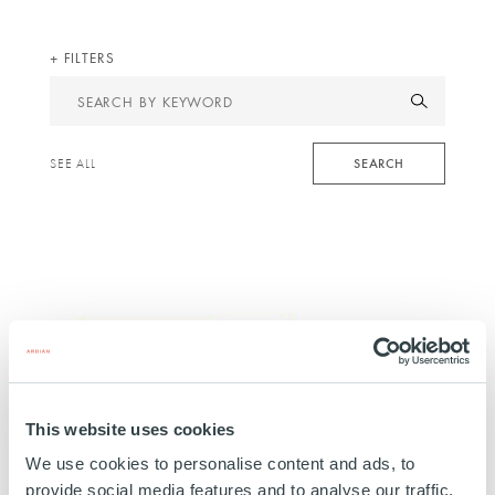
FILTERS
Search
by
keyword
SEARCH
SEE ALL
This website uses cookies
INFRASTRUCTURE
We use cookies to personalise content and ads, to
Novasol Invest La Isla
provide social media features and to analyse our traffic.