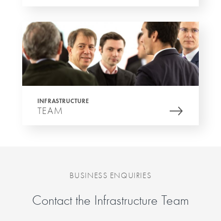
INFRASTRUCTURE
TEAM
BUSINESS ENQUIRIES
Contact the Infrastructure Team