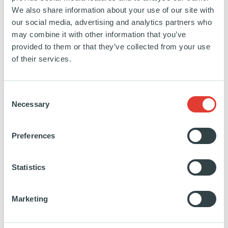
We also share information about your use of our site with
SPAIN
our social media, advertising and analytics partners who
19 FEBRUARY 2019
may combine it with other information that you’ve
Renewables
provided to them or that they’ve collected from your use
Novasol Invest La Isla is a 182.5 MW solar PV
of their services.
plant near Seville, Spain. Once in operation, La Isla
will be one of the first grid-parity/zero-subsidy
Consent
projects in Europe and one of the largest solar PV
Necessary
Selection
plants in Spain. It will be able to generate energy to
cover the annual consumption of 100,000
Preferences
households.
Statistics
SEE MORE
Marketing