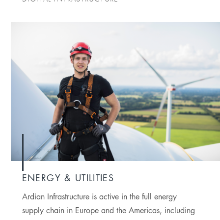
ENERGY & UTILITIES
Ardian Infrastructure is active in the full energy
supply chain in Europe and the Americas, including