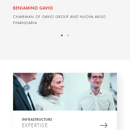
BENIAMINO GAVIO
GRAH
CHAIRMAN OF GAVIO GROUP AND NUOVA ARGO
ARDIA
FINANZIARIA
INFRASTRUCTURE
EXPERTISE