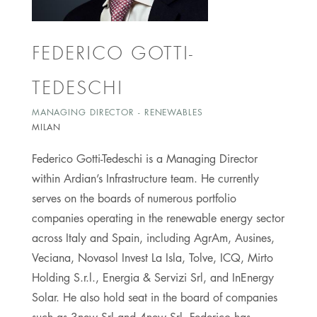
FEDERICO GOTTI-
TEDESCHI
MANAGING DIRECTOR - RENEWABLES
MILAN
Federico Gotti-Tedeschi is a Managing Director
within Ardian’s Infrastructure team. He currently
serves on the boards of numerous portfolio
companies operating in the renewable energy sector
across Italy and Spain, including AgrAm, Ausines,
Veciana, Novasol Invest La Isla, Tolve, ICQ, Mirto
Holding S.r.l., Energia & Servizi Srl, and InEnergy
Solar. He also hold seat in the board of companies