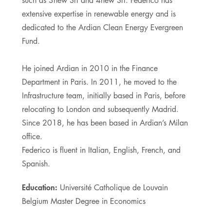
such as 3new Srl and 4new Srl. Federico has
extensive expertise in renewable energy and is
dedicated to the Ardian Clean Energy Evergreen
Fund.
He joined Ardian in 2010 in the Finance
Department in Paris. In 2011, he moved to the
Infrastructure team, initially based in Paris, before
relocating to London and subsequently Madrid.
Since 2018, he has been based in Ardian’s Milan
office.
Federico is fluent in Italian, English, French, and
Spanish.
Education:
Université Catholique de Louvain
Belgium Master Degree in Economics