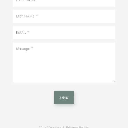
name
Last
name
Email
Message
SEND
Our Cookies & Privacy Policy