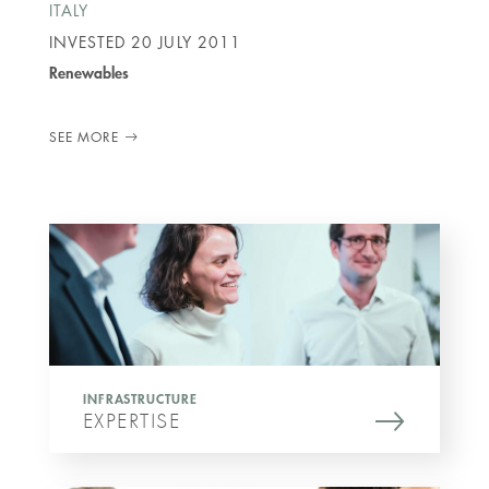
ITALY
INVESTED
20 JULY 2011
Renewables
SEE MORE
INFRASTRUCTURE
EXPERTISE