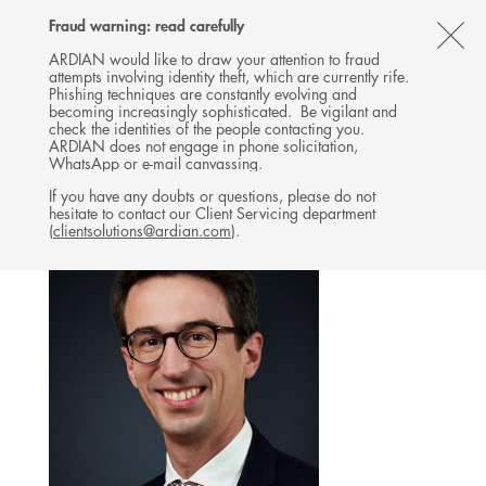
Follow
Follow
Follow
Follow
Ardian
Fraud warning: read carefully
MENU
Ardian
Ardian
Ardian
on
CL
on
on
on
Jobs
ARDIAN would like to draw your attention to fraud
attempts involving identity theft, which are currently rife.
X
LinkedIn
YouTube
on
TH
INFRASTRUCTURE
Phishing techniques are constantly evolving and
LinkedIn
AL
becoming increasingly sophisticated. Be vigilant and
TEAM
check the identities of the people contacting you.
B
ARDIAN does not engage in phone solicitation,
WhatsApp or e-mail canvassing.
If you have any doubts or questions, please do not
hesitate to contact our Client Servicing department
(
clientsolutions@ardian.com
).