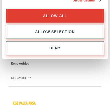
Show details
ALLOW ALL
ALLOW SELECTION
Tolve Windfarms Holding
DENY
ITALY
INVESTED
28 JUNE 2017
Renewables
SEE MORE