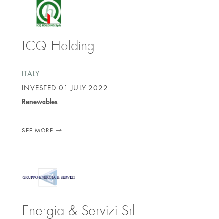
ICQ Holding
ITALY
INVESTED
01 JULY 2022
Renewables
SEE MORE
Energia & Servizi Srl