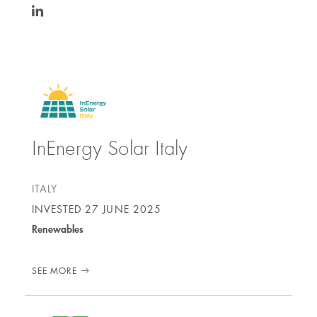
https://www.linkedin.com/in/federico-
gotti-
tedeschi-
0424397/
InEnergy Solar Italy
ITALY
INVESTED
27 JUNE 2025
Renewables
SEE MORE