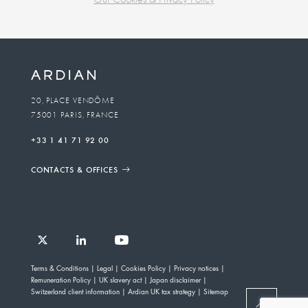
Business
unit
To
20, PLACE VENDÔME
75001 PARIS, FRANCE
email
+33 1 41 71 92 00
CONTACTS & OFFICES
Follow
Follow
Follow
Follow
Ardian
Terms & Conditions
Legal
Cookies Policy
Privacy notices
Ardian
Ardian
Ardian
on
Remuneration Policy
UK slavery act
Japan disclaimer
on
on
on
Jobs
Switzerland client information
Ardian UK tax strategy
Sitemap
X
LinkedIn
YouTube
on