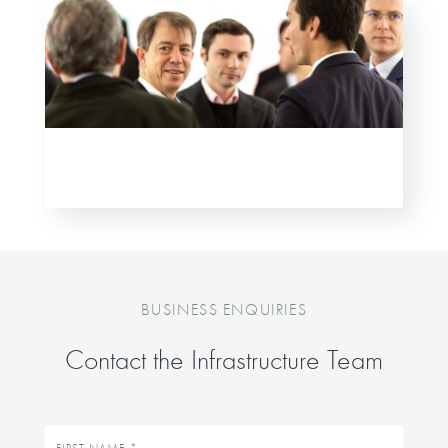
BUSINESS ENQUIRIES
Contact the Infrastructure Team
First