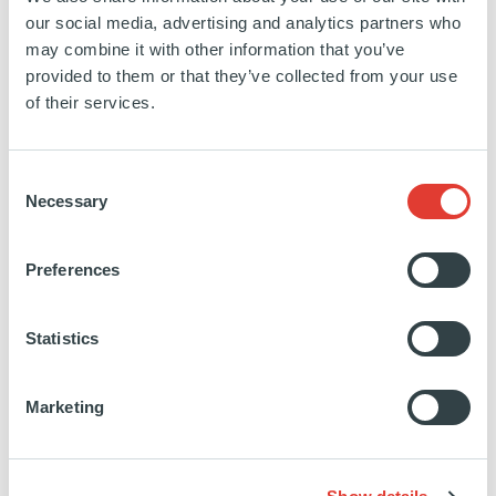
Energy
our social media, advertising and analytics partners who
may combine it with other information that you’ve
SEE MORE
provided to them or that they’ve collected from your use
of their services.
Consent
Necessary
Selection
Novasol Invest La Isla
Preferences
SPAIN
Statistics
INVESTED
19 FEBRUARY 2019
Renewables
Marketing
SEE MORE