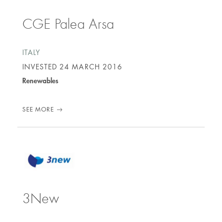
CGE Palea Arsa
ITALY
INVESTED
24 MARCH 2016
Renewables
SEE MORE
3New