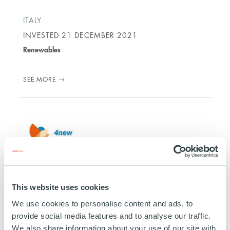
ITALY
INVESTED
21 DECEMBER 2021
Renewables
SEE MORE
4NEW
This website uses cookies
ITALY/ SPAIN
We use cookies to personalise content and ads, to
INVESTED
01 JULY 2019
provide social media features and to analyse our traffic.
We also share information about your use of our site with