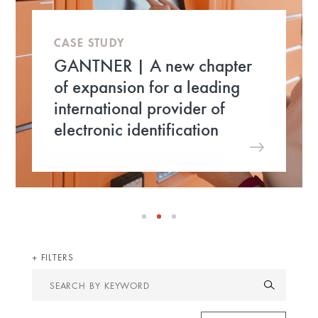
CASE STUDY
GANTNER | A new chapter
of expansion for a leading
international provider of
electronic identification
FILTERS
Search
by