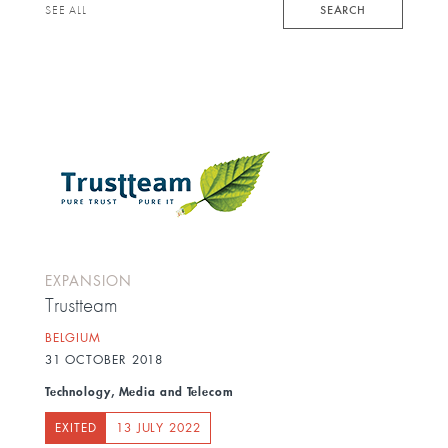
keyword
SEARCH
SEE ALL
EXPANSION
Trustteam
BELGIUM
31 OCTOBER 2018
Technology, Media and Telecom
EXITED
13 JULY 2022