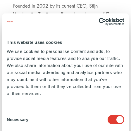
Founded in 2002 by its current CEO, Stijn
Vandeputte, Trustteam offers a broad range of IT
outsourcing solutions for SMEs, which includes
infrastructure, datacenters, cybersecurity,
communications, software and maintenance
This website uses cookies
services. The Company, which has a wide customer
We use cookies to personalise content and ads, to
base of around 1,500 clients, supports SMEs which
provide social media features and to analyse our traffic.
have limited internal IT capabilities by acting as a
We also share information about your use of our site with
trustworthy and reliable partner to run their IT
our social media, advertising and analytics partners who
systems. Thanks to the high efficiency of its
may combine it with other information that you’ve
provided to them or that they’ve collected from your use
operational staff, Trustteam has built a strong
of their services.
reputation for delivering high-quality services and
has developed long-lasting relationships with its
clients.
Consent
Necessary
Selection