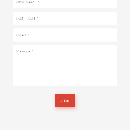
name
Last
name
Email
Message
SEND