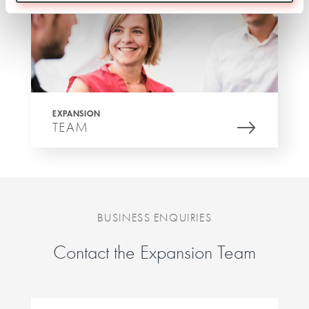
EXPANSION
TEAM
BUSINESS ENQUIRIES
Contact the Expansion Team
First