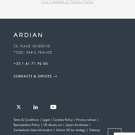
Our Cookies & Privacy Policy
Business
unit
To
20, PLACE VENDÔME
75001 PARIS, FRANCE
email
+33 1 41 71 92 00
CONTACTS & OFFICES
Follow
Follow
Follow
Follow
Ardian
Terms & Conditions
Legal
Cookies Policy
Privacy notices
Ardian
Ardian
Ardian
on
Remuneration Policy
UK slavery act
Japan disclaimer
on
on
on
Jobs
Switzerland client information
Ardian UK tax strategy
Sitemap