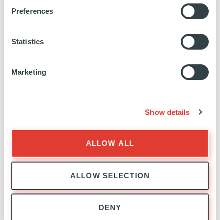
https://fr.linkedin.com/company/trustteam
https://www.trustteam.be/
Preferences
CASE STUDY
Statistics
SEE MORE
Marketing
Show details
ALLOW ALL
ALLOW SELECTION
EXPANSION
EXPERTISE
DENY