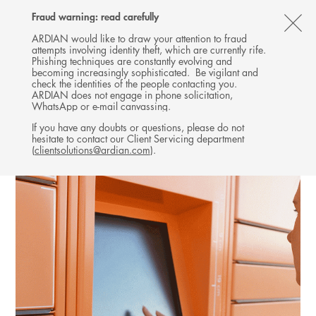
Follow
Follow
Follow
Follow
Ardian
Fraud warning: read carefully
MENU
Ardian
Ardian
Ardian
on
CL
on
on
on
Jobs
ARDIAN would like to draw your attention to fraud
attempts involving identity theft, which are currently rife.
X
LinkedIn
YouTube
on
TH
EXPANSION
Phishing techniques are constantly evolving and
LinkedIn
AL
becoming increasingly sophisticated. Be vigilant and
INVESTMENTS
check the identities of the people contacting you.
B
ARDIAN does not engage in phone solicitation,
WhatsApp or e-mail canvassing.
If you have any doubts or questions, please do not
hesitate to contact our Client Servicing department
(
clientsolutions@ardian.com
).