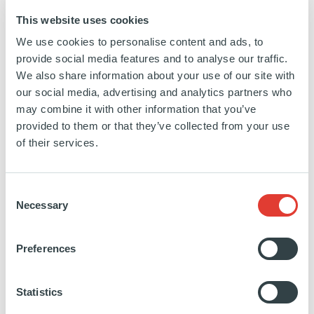
than 340 million Euro and 1,250 employees and
This website uses cookies
known brands as CanDo, Skantrae, Weekamp,
We use cookies to personalise content and ads, to
Lundia and Bruynzeel the Deli Home products are
provide social media features and to analyse our traffic.
well known by professionals and consumers. Deli
We also share information about your use of our site with
Home, based in Gorinchem, the Netherlands, has
our social media, advertising and analytics partners who
sales-offices and production locations all across
may combine it with other information that you’ve
provided to them or that they’ve collected from your use
Europe (Belgium, Portugal, Czech Republic, Poland,
of their services.
France and Hungary).
Consent
https://www.linkedin.com/company/deli-
https://www.deli-
Necessary
Selection
home/
home.com/fr/
SEE MORE
Preferences
Statistics