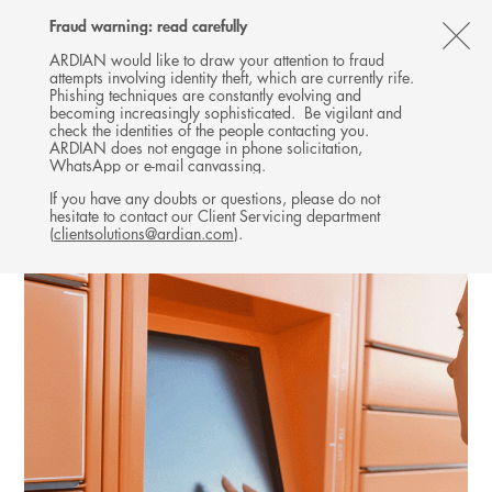
Follow
Follow
Follow
Follow
Ardian
Fraud warning: read carefully
MENU
Ardian
Ardian
Ardian
on
CL
on
on
on
Jobs
ARDIAN would like to draw your attention to fraud
attempts involving identity theft, which are currently rife.
X
LinkedIn
YouTube
on
TH
EXPANSION
Phishing techniques are constantly evolving and
LinkedIn
AL
becoming increasingly sophisticated. Be vigilant and
INVESTMENTS
check the identities of the people contacting you.
B
ARDIAN does not engage in phone solicitation,
WhatsApp or e-mail canvassing.
If you have any doubts or questions, please do not
hesitate to contact our Client Servicing department
(
clientsolutions@ardian.com
).