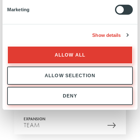
Marketing
Show details
EXPANSION
EXPERTISE
ALLOW ALL
ALLOW SELECTION
DENY
EXPANSION
TEAM