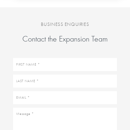
BUSINESS ENQUIRIES
Contact the Expansion Team
First
name
Last
name
Email
Message