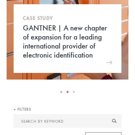
CASE STUDY
GANTNER | A new chapter
of expansion for a leading
international provider of
electronic identification
FILTERS
Search
by