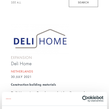
keyword
SEARCH
SEE ALL
EXPANSION
Deli Home
NETHERLANDS
30 JULY 2021
Construction building materials
Deli Home is a Benelux market leading producer
and distributor of made-to-measure, do-it-yourself
and building supplies. With revenues of over more