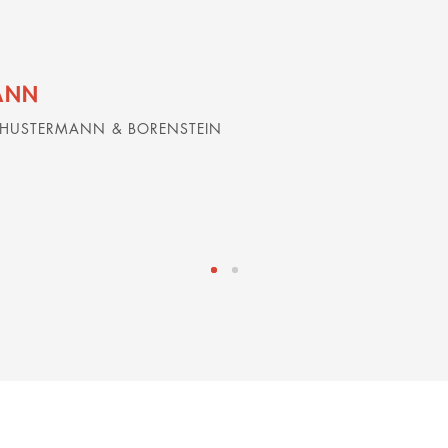
ANN
CHUSTERMANN & BORENSTEIN