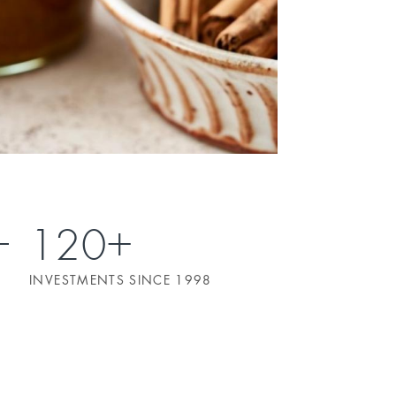
120+
INVESTMENTS SINCE 1998