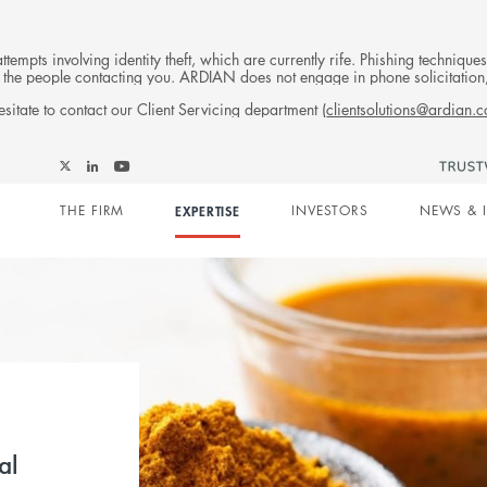
tempts involving identity theft, which are currently rife. Phishing techniqu
 of the people contacting you. ARDIAN does not engage in phone solicitati
sitate to contact our Client Servicing department (
clientsolutions@ardian.
Follow
Follow
Follow
Follow
Ardian
Main
Ardian
Ardian
Ardian
on
THE FIRM
EXPERTISE
INVESTORS
NEWS & 
on
on
on
Jobs
X
LinkedIn
YouTube
on
navigation
LinkedIn
al