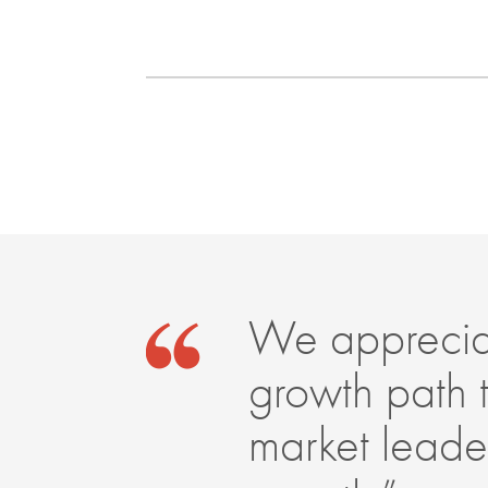
We appreciat
growth path 
market leader