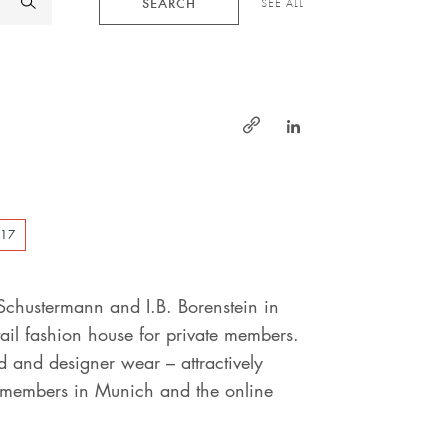
SEARCH
SEE ALL
https://www.linked
http://www.schustermann
&-
borenstein.de
017
Schustermann and I.B. Borenstein in
il fashion house for private members.
 and designer wear – attractively
r members in Munich and the online