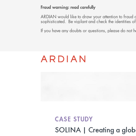
Fraud warning: read carefully
ARDIAN would like to draw your attention to fraud at
sophisticated. Be vigilant and check the identities
If you have any doubts or questions, please do not he
INVESTMENTS
CASE STUDY
SOLINA | Creating a glob