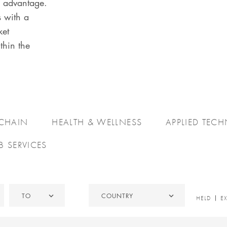
e advantage.
s with a
ket
thin the
 CHAIN
HEALTH & WELLNESS
APPLIED TEC
B SERVICES
To
Country
TO
COUNTRY
HELD
HELD
E
/
EXITED