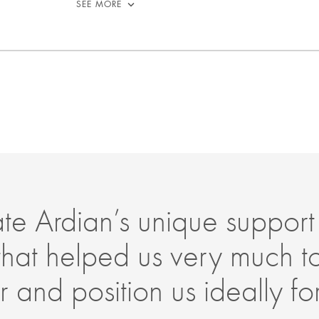
SEE MORE
e Ardian’s unique support
that helped us very much 
 and position us ideally for