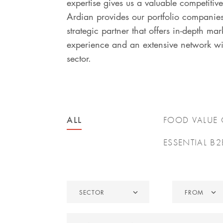
expertise gives us a valuable competitiv
Ardian provides our portfolio companie
strategic partner that offers in-depth mar
experience and an extensive network wi
sector.
ALL
FOOD VALUE
ESSENTIAL B2
Sector
From
SECTOR
FROM
Search