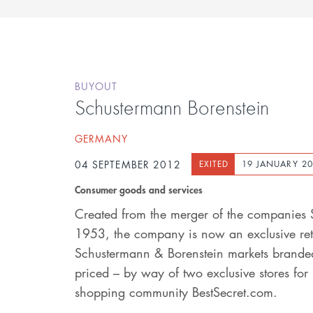
BUYOUT
Schustermann Borenstein
GERMANY
04 SEPTEMBER 2012
EXITED
19 JANUARY 2
Consumer goods and services
Created from the merger of the companies 
1953, the company is now an exclusive reta
Schustermann & Borenstein markets branded
priced – by way of two exclusive stores fo
shopping community BestSecret.com.