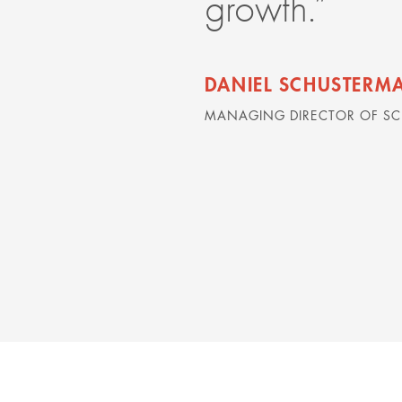
growth.”
DANIEL SCHUSTERM
MANAGING DIRECTOR OF S