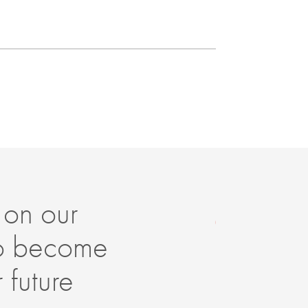
 on our
It
to become
it
 future
Th