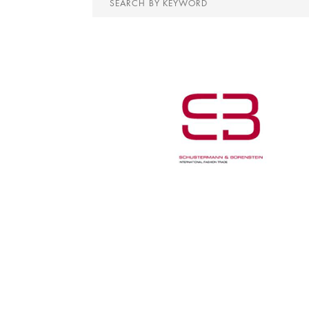
by
keyword