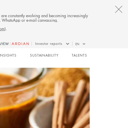
CL
es are constantly evolving and becoming increasingly
on, WhatsApp or e-mail canvassing.
TH
com
).
AL
Investor reports
EN
B
BUYOUT
INSIGHTS
SUSTAINABILITY
TALENTS