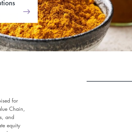
utions
oised for
alue Chain,
s, and
te equity