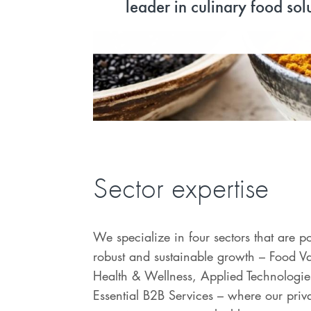
leader in culinary food sol
Sector expertise
We specialize in four sectors that are p
robust and sustainable growth – Food V
Health & Wellness, Applied Technologie
Essential B2B Services – where our priva