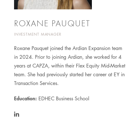
ROXANE PAUQUET
INVESTMENT MANAGER
Roxane Pauquet joined the Ardian Expansion team
in 2024. Prior to joining Ardian, she worked for 4
years at CAPZA, within their Flex Equity Mid-Market
team. She had previously started her career at EY in
Transaction Services.
Education:
EDHEC Business School
https://www.linkedin.com/in/roxane-
pauquet-