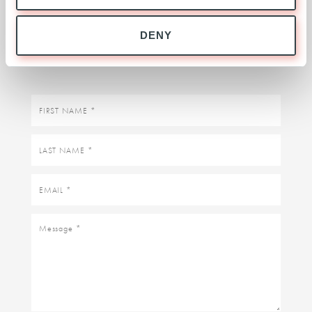
BUSINESS ENQUIRIES
DENY
Contact the Expansion Team
First
name
Last
name
Email
Message