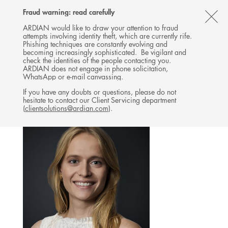
Follow
Follow
Follow
Follow
Ardian
Fraud warning: read carefully
MENU
Ardian
Ardian
Ardian
on
CL
on
on
on
Jobs
ARDIAN would like to draw your attention to fraud
attempts involving identity theft, which are currently rife.
X
LinkedIn
YouTube
on
TH
EXPANSION
Phishing techniques are constantly evolving and
LinkedIn
AL
becoming increasingly sophisticated. Be vigilant and
TEAM
check the identities of the people contacting you.
B
ARDIAN does not engage in phone solicitation,
WhatsApp or e-mail canvassing.
If you have any doubts or questions, please do not
hesitate to contact our Client Servicing department
(
clientsolutions@ardian.com
).