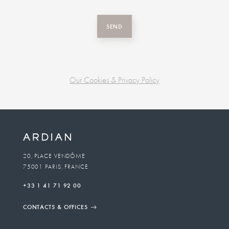
SEND
Our Cookies & Privacy Policy
Business
unit
To
20, PLACE VENDÔME
75001 PARIS, FRANCE
email
+33 1 41 71 92 00
CONTACTS & OFFICES