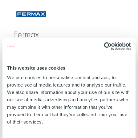
511475108/
Fermax
SPAIN
INVESTED
25 FEBRUARY 2026
This website uses cookies
Technology, Media and Telecom
We use cookies to personalise content and ads, to
provide social media features and to analyse our traffic.
SEE MORE
We also share information about your use of our site with
our social media, advertising and analytics partners who
may combine it with other information that you’ve
provided to them or that they’ve collected from your use
of their services.