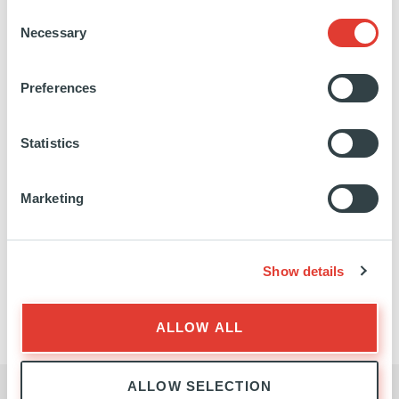
Consent
Necessary
Selection
EXPANSION
EXPERTISE
Preferences
Statistics
Marketing
Show details
EXPANSION
TEAM
ALLOW ALL
ALLOW SELECTION