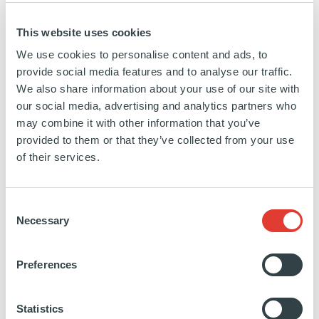
Since joining Ardian in 2011, Michael has
consistently anticipated investors' evolving
This website uses cookies
needs and priorities. His most ambitious project
We use cookies to personalise content and ads, to
provide social media features and to analyse our traffic.
to date has been the continuous expansion of
We also share information about your use of our site with
the firm's Americas-based investor relations
our social media, advertising and analytics partners who
may combine it with other information that you’ve
team, which has added eight new team
provided to them or that they’ve collected from your use
members covering roles in the US, Canada,
of their services.
and Latin America. This team encompasses
institutional coverage, client servicing, product
Consent
Necessary
Selection
management, and the recent establishment of a
dedicated private wealth team in the US.
Preferences
The success of Michael's investment team
Statistics