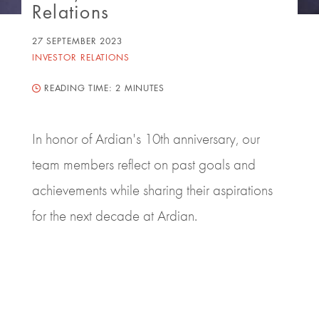
Relations
27 SEPTEMBER 2023
INVESTOR RELATIONS
READING TIME:
2 MINUTES
In honor of Ardian's 10th anniversary, our
team members reflect on past goals and
achievements while sharing their aspirations
for the next decade at Ardian.