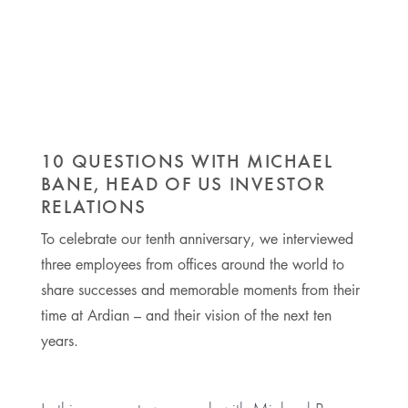
10 QUESTIONS WITH MICHAEL
BANE, HEAD OF US INVESTOR
RELATIONS
To celebrate our tenth anniversary, we interviewed
three employees from offices around the world to
share successes and memorable moments from their
time at Ardian – and their vision of the next ten
years.