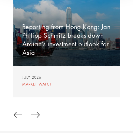
Reporting from Hong Kong: Jan
Philipp Schmitz breaks down
Ardian’s investment outlook for
Asia
JULY 2026
MARKET WATCH