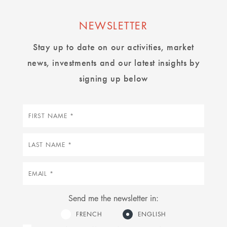
NEWSLETTER
Stay up to date on our activities, market
news, investments and our latest insights by
signing up below
First
name
Last
name
Email
Send me the newsletter in:
FRENCH
ENGLISH