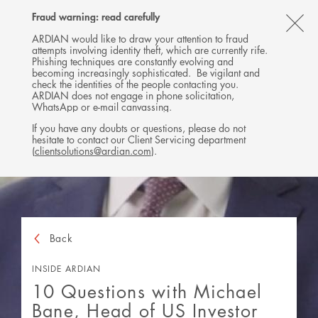
Follow
Follow
Follow
Follow
Ardian
Fraud warning: read carefully
MENU
Ardian
Ardian
Ardian
on
CL
on
on
on
Jobs
ARDIAN would like to draw your attention to fraud
attempts involving identity theft, which are currently rife.
X
LinkedIn
YouTube
on
TH
Phishing techniques are constantly evolving and
LinkedIn
AL
becoming increasingly sophisticated. Be vigilant and
check the identities of the people contacting you.
B
ARDIAN does not engage in phone solicitation,
WhatsApp or e-mail canvassing.
If you have any doubts or questions, please do not
hesitate to contact our Client Servicing department
(
clientsolutions@ardian.com
).
Back
INSIDE ARDIAN
10 Questions with Michael
Bane, Head of US Investor