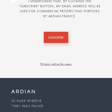
I UNDERSTAND THAT, BY CLICKING THE
"SUBSCRIBE" BUTTON, MY EMAIL ADDRESS WILL BE
USED FOR COMMERCIAL PROSPECTING PURPOSES
BY ARDIAN FRANCE.
SUBSCRIBE
Privacy notice for users
20, PLACE VENDÔME
75001 PARIS, FRANCE