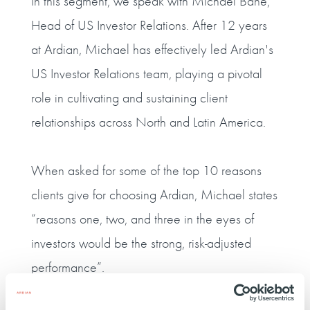
In this segment, we speak with Michael Bane,
Head of US Investor Relations. After 12 years
at Ardian, Michael has effectively led Ardian's
US Investor Relations team, playing a pivotal
role in cultivating and sustaining client
relationships across North and Latin America.
When asked for some of the top 10 reasons
clients give for choosing Ardian, Michael states
“reasons one, two, and three in the eyes of
investors would be the strong, risk-adjusted
performance”.