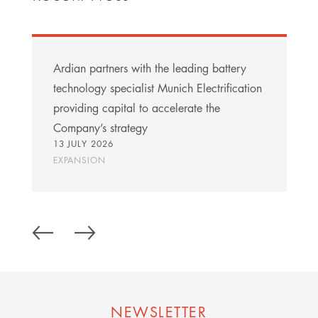
Ardian partners with the leading battery
technology specialist Munich Electrification
providing capital to accelerate the
Company’s strategy
13 JULY 2026
EXPANSION
NEWSLETTER