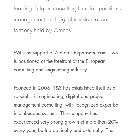
leading Belgian consulting firms in operations
management and digital transformation,
formerly held by Omnes.
With the support of Ardian's Expansion team, T&S
is positioned at the forefront of the European
consulting and engineering industry.
Founded in 2008, T&S has established itself as a
specialist in engineering, digital and project
management consulting, with recognized expertise
in embedded systems. The company has
experienced very strong growth of more than 20%
every year, both organically and externally. The