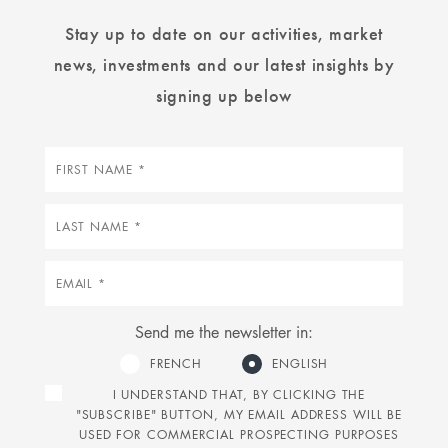
Stay up to date on our activities, market
news, investments and our latest insights by
signing up below
First
name
Last
name
Email
Send me the newsletter in:
FRENCH
ENGLISH
I UNDERSTAND THAT, BY CLICKING THE
"SUBSCRIBE" BUTTON, MY EMAIL ADDRESS WILL BE
USED FOR COMMERCIAL PROSPECTING PURPOSES