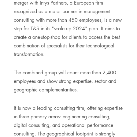
merger with Intys Partners, a European firm
recognized as a major partner in management
consulting with more than 450 employees, is a new
step for T&S in its "scale up 2024" plan. It aims to
create a one-stop-shop for clients to access the best
combination of specialists for their technological
transformation.
The combined group will count more than 2,400
employees and show strong expertise, sector and
geographic complementarities.
It is now a leading consulting firm, offering expertise
in three primary areas: engineering consulting,
digital consulting, and operational performance
consulting. The geographical footprint is strongly