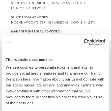
STÉPHANE ROUSSILHE, JESS WIZMAN, CÉLESTE
LAURIOT DIT PREVOST
SELLER LEGAL ADVISORS :
HOCHE AVOCATS (GRINE LAHRECHE, SOPHIE MILLET)
MANAGEMENT LEGAL ADVISORS:
LIEDEKERKE (DAMIEN CONEM, CHARLINE COGELS)
This website uses cookies
ABOUT TECHNOLOGY &
We use cookies to personalise content and ads, to
STRATEGY
provide social media features and to analyse our traffic.
Technology & Strategy is a company created in
We also share information about your use of our site with
our social media, advertising and analytics partners who
2008. Specialized in Engineering, IT, Digital and
may combine it with other information that you’ve
Project Management, T&S supports its customers on
provided to them or that they’ve collected from your use
innovative development projects. T&S also has an
of their services.
integrated design office to meet the requirements of