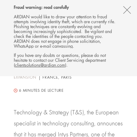
Follow
Follow
Follow
Follow
Ardian
Fraud warning: read carefully
Back
MENU
Ardian
Ardian
Ardian
on
CL
on
on
on
Jobs
ARDIAN would like to draw your attention to fraud
attempts involving identity theft, which are currently rife.
X
LinkedIn
YouTube
on
TH
PRESS RELEASE
Phishing techniques are constantly evolving and
LinkedIn
Technology & Strategy
AL
becoming increasingly sophisticated. Be vigilant and
check the identities of the people contacting you.
merges Intys Partners and
B
ARDIAN does not engage in phone solicitation,
WhatsApp or e-mail canvassing.
pursues further growth, with
If you have any doubts or questions, please do not
support of Ardian
hesitate to contact our Client Servicing department
(
clientsolutions@ardian.com
).
07 APRIL 2022
EXPANSION
FRANCE, PARIS
6
MINUTES DE LECTURE
Technology & Strategy (T&S), the European
specialist in technology consulting, announces
that it has merged Intys Partners, one of the