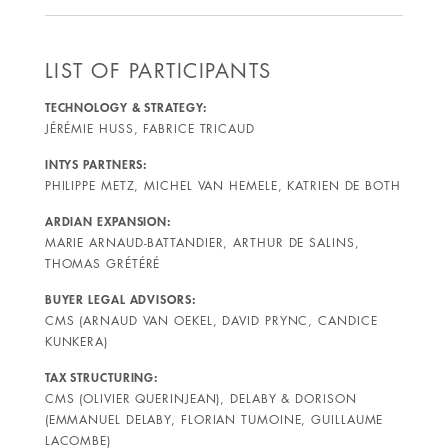
LIST OF PARTICIPANTS
TECHNOLOGY & STRATEGY:
JÉRÉMIE HUSS, FABRICE TRICAUD
INTYS PARTNERS:
PHILIPPE METZ, MICHEL VAN HEMELE, KATRIEN DE BOTH
ARDIAN EXPANSION:
MARIE ARNAUD-BATTANDIER, ARTHUR DE SALINS,
THOMAS GRÉTÉRÉ
BUYER LEGAL ADVISORS:
CMS (ARNAUD VAN OEKEL, DAVID PRYNC, CANDICE
KUNKERA)
TAX STRUCTURING:
CMS (OLIVIER QUERINJEAN), DELABY & DORISON
(EMMANUEL DELABY, FLORIAN TUMOINE, GUILLAUME
LACOMBE)