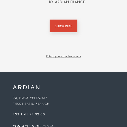
BY ARDIAN FRANCE.
SUBSCRIBE
Privacy notice for users
20, PLACE VENDÔME
75001 PARIS, FRANCE
+33 1 41 71 92 00
CONTACTS & OFFICES