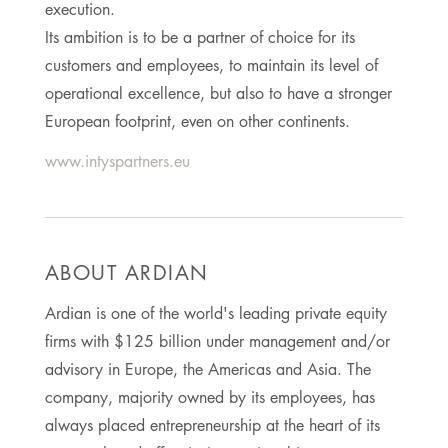
execution.
Its ambition is to be a partner of choice for its
customers and employees, to maintain its level of
operational excellence, but also to have a stronger
European footprint, even on other continents.
www.intyspartners.eu
ABOUT ARDIAN
Ardian is one of the world's leading private equity
firms with $125 billion under management and/or
advisory in Europe, the Americas and Asia. The
company, majority owned by its employees, has
always placed entrepreneurship at the heart of its