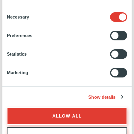
the market.
Consent
Human oriented, and definitely focused on
Necessary
Selection
excellence, T&S is a company that shares its
expertise with a constant concern for transparency.
Preferences
Technology & Strategy has been able to build
trusting relationships with major clients in the
industrial, automotive and financial sectors.
Statistics
International, with a Franco-German DNA, T&S
defends an entrepreneurial model supported by its
Marketing
2000 employees, composed of 30 nationalities
spread over 16 agencies and 7 countries (France,
Germany, Switzerland, Belgium, United Kingdom,
Show details
Singapore, Hong Kong).
www.technologyandstrategy.group
ALLOW ALL