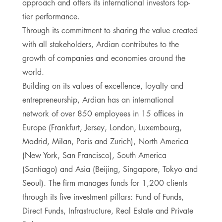
approach and offers its international investors top-
tier performance.
Through its commitment to sharing the value created
with all stakeholders, Ardian contributes to the
growth of companies and economies around the
world.
Building on its values of excellence, loyalty and
entrepreneurship, Ardian has an international
network of over 850 employees in 15 offices in
Europe (Frankfurt, Jersey, London, Luxembourg,
Madrid, Milan, Paris and Zurich), North America
(New York, San Francisco), South America
(Santiago) and Asia (Beijing, Singapore, Tokyo and
Seoul). The firm manages funds for 1,200 clients
through its five investment pillars: Fund of Funds,
Direct Funds, Infrastructure, Real Estate and Private