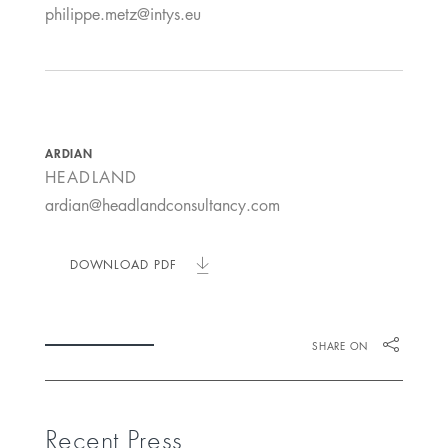
philippe.metz@intys.eu
ARDIAN
HEADLAND
ardian@headlandconsultancy.com
DOWNLOAD PDF
SHARE ON
Recent Press