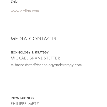
Debt.
www.ardian.com
MEDIA CONTACTS
TECHNOLOGY & STRATEGY
MICKAEL BRANDSTETTER
m.brandstetter@technologyandstrategy.com
INTYS PARTNERS
PHILIPPE METZ