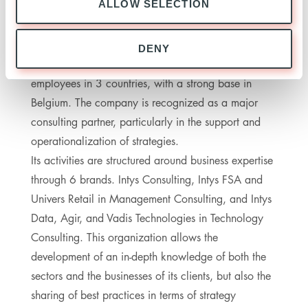
ALLOW SELECTION
ABOUT INTYS PARTNERS
DENY
Created in 2007, Intys now has more than 450
employees in 3 countries, with a strong base in
Belgium. The company is recognized as a major
consulting partner, particularly in the support and
operationalization of strategies.
Its activities are structured around business expertise
through 6 brands. Intys Consulting, Intys FSA and
Univers Retail in Management Consulting, and Intys
Data, Agir, and Vadis Technologies in Technology
Consulting. This organization allows the
development of an in-depth knowledge of both the
sectors and the businesses of its clients, but also the
sharing of best practices in terms of strategy