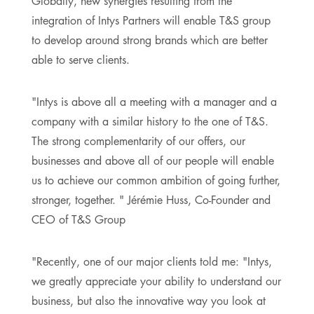
Globally, new synergies resulting from the
integration of Intys Partners will enable T&S group
to develop around strong brands which are better
able to serve clients.
"Intys is above all a meeting with a manager and a
company with a similar history to the one of T&S.
The strong complementarity of our offers, our
businesses and above all of our people will enable
us to achieve our common ambition of going further,
stronger, together. " Jérémie Huss, Co-Founder and
CEO of T&S Group
"Recently, one of our major clients told me: "Intys,
we greatly appreciate your ability to understand our
business, but also the innovative way you look at