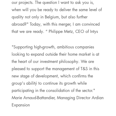
our projects. The question I want to ask you is,
when will you be ready to deliver the same level of
quality not only in Belgium, but also further
abroad?" Today, with this merger, I am convinced
that we are ready. “ Philippe Metz, CEO of Intys
"Supporting high-growth, ambitious companies
looking to expand outside their home market is at
the heart of our investment philosophy. We are
pleased to support the management of T&S in this
new stage of development, which confirms the
group's abilitý to continue its growth while
participating in the consolidation of the sector."
Marie Arnaud-Battandier, Managing Director Ardian
Expansion