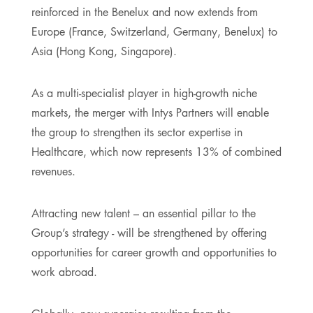
reinforced in the Benelux and now extends from
Europe (France, Switzerland, Germany, Benelux) to
Asia (Hong Kong, Singapore).
As a multi-specialist player in high-growth niche
markets, the merger with Intys Partners will enable
the group to strengthen its sector expertise in
Healthcare, which now represents 13% of combined
revenues.
Attracting new talent – an essential pillar to the
Group’s strategy - will be strengthened by offering
opportunities for career growth and opportunities to
work abroad.