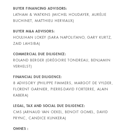
BUYER FINANCING ADVISORS:
LATHAM & WATKINS (MICHEL HOUDAYER, AURÉLIE
BUCHINET, MATTHIEU HERVIAUX)
BUYER M&A ADVISORS:
HOULIHAN LOKEY (SARA NAPOLITANO, GARY KURTZ,
ZAID LAHSIBA)
COMMERCIAL DUE DILIGENCE:
ROLAND BERGER (GRÉGOIRE TONDREAU, BENJAMIN
VERHELST)
FINANCIAL DUE DILIGENCE:
8 ADVISORY (PHILIPPE FIMMERS, MARGOT DE VYLDER,
FLORENT GARNIER, PIERRE-DAVID FORTERRE, ALAIN
KABERA)
LEGAL, TAX AND SOCIAL DUE DILIGENCE:
CMS (ARNAUD VAN OEKEL, BENOIT GOMEL, DAVID
PRYNC, CANDICE KUNKERA)
OMNES :