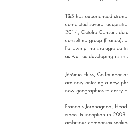
T&S has experienced strong 
completed several acquisiti
2014; Octelio Conseil, data
consulting group (France); 
Following the strategic part
as well as developing its int
Jérémie Huss, Co-founder a
are now entering a new phase
new geographies to carry ou
François Jerphagnon, Head o
since its inception in 2008.
ambitious companies seeking