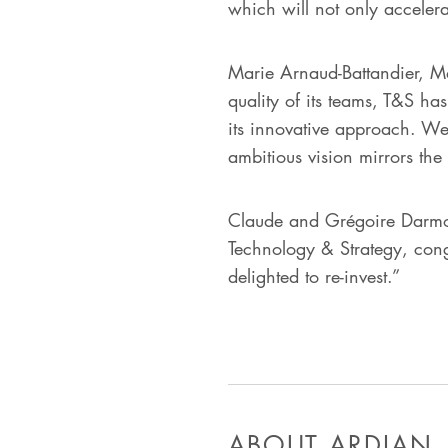
which will not only acceler
Marie Arnaud-Battandier, M
quality of its teams, T&S has
its innovative approach. W
ambitious vision mirrors th
Claude and Grégoire Darmon
Technology & Strategy, cong
delighted to re-invest.”
ABOUT ARDIAN