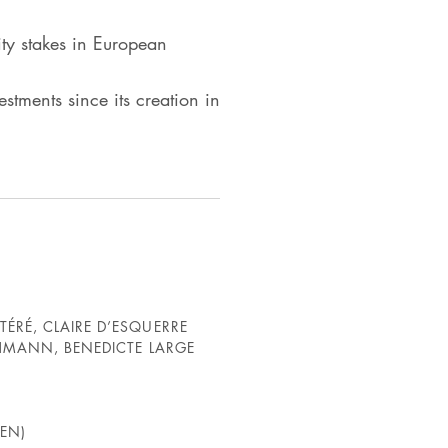
ty stakes in European
tments since its creation in
ÉRÉ, CLAIRE D’ESQUERRE
CHMANN, BENEDICTE LARGE
EN)