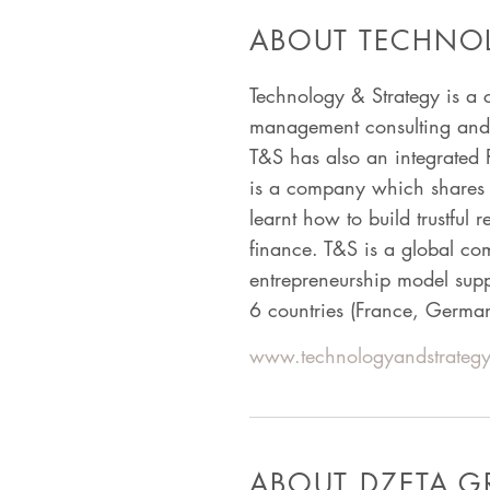
ABOUT TECHNOL
Technology & Strategy is a 
management consulting and w
T&S has also an integrated 
is a company which shares i
learnt how to build trustful 
finance. T&S is a global c
entrepreneurship model sup
6 countries (France, Germa
www.technologyandstrategy
ABOUT DZETA 