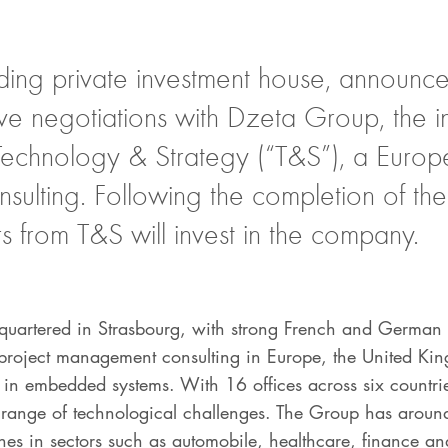
ding private investment house, announced
ive negotiations with Dzeta Group, the in
Technology & Strategy (“T&S”), a Europe
ulting. Following the completion of the 
 from T&S will invest in the company.
artered in Strasbourg, with strong French and German r
d project management consulting in Europe, the United K
e in embedded systems. With 16 offices across six countri
de range of technological challenges. The Group has aro
ches in sectors such as automobile, healthcare, finance a