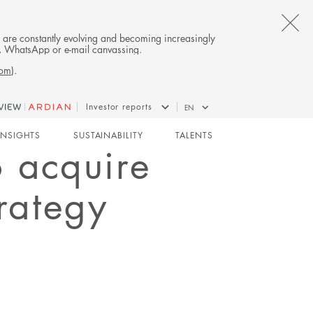
CL
es are constantly evolving and becoming increasingly
on, WhatsApp or e-mail canvassing.
TH
com
).
AL
Investor reports
EN
B
INSIGHTS
SUSTAINABILITY
TALENTS
o acquire
trategy