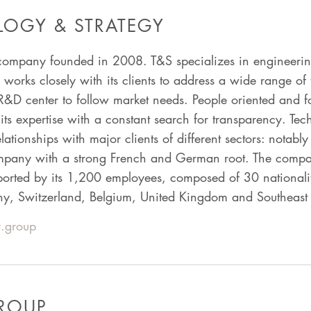
OGY & STRATEGY
company founded in 2008. T&S specializes in engineering,
orks closely with its clients to address a wide range of 
R&D center to follow market needs. People oriented and 
ts expertise with a constant search for transparency. Te
relationships with major clients of different sectors: notab
ompany with a strong French and German root. The comp
ported by its 1,200 employees, composed of 30 nationali
ny, Switzerland, Belgium, United Kingdom and Southeast 
.group
GROUP