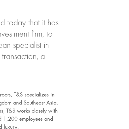
 today that it has
vestment firm, to
an specialist in
transaction, a
oots, T&S specializes in
ingdom and Southeast Asia,
es, T&S works closely with
und 1,200 employees and
nd luxury.