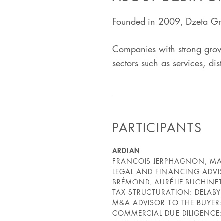
Founded in 2009, Dzeta Gro
Companies with strong growt
sectors such as services, di
PARTICIPANTS
ARDIAN
FRANCOIS JERPHAGNON, MAR
LEGAL AND FINANCING ADVI
BRÉMOND, AURÉLIE BUCHINET
TAX STRUCTURATION: DELAB
M&A ADVISOR TO THE BUYER
COMMERCIAL DUE DILIGENCE: