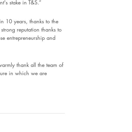
t's stake in T&S.”
n 10 years, thanks to the
a strong reputation thanks to
ose entrepreneurship and
rmly thank all the team of
ture in which we are