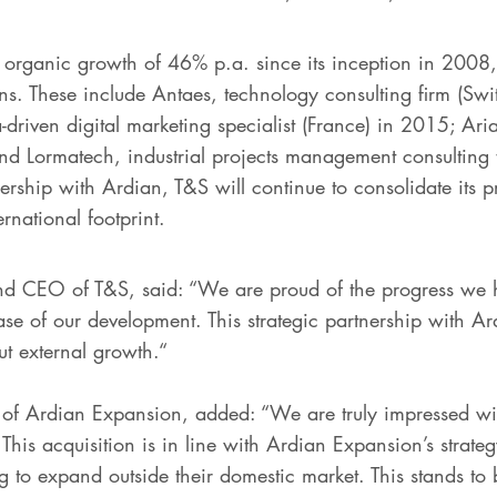
organic growth of 46% p.a. since its inception in 2008,
ons. These include Antaes, technology consulting firm (Sw
-driven digital marketing specialist (France) in 2015; Ar
and Lormatech, industrial projects management consulting 
nership with Ardian, T&S will continue to consolidate its p
ernational footprint.
nd CEO of T&S, said: “We are proud of the progress we
 of our development. This strategic partnership with Ardi
t external growth.“
f Ardian Expansion, added: “We are truly impressed wit
 This acquisition is in line with Ardian Expansion’s strate
 to expand outside their domestic market. This stands to