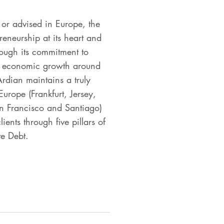
or advised in Europe, the
eneurship at its heart and
rough its commitment to
and economic growth around
Ardian maintains a truly
urope (Frankfurt, Jersey,
n Francisco and Santiago)
ents through five pillars of
te Debt.