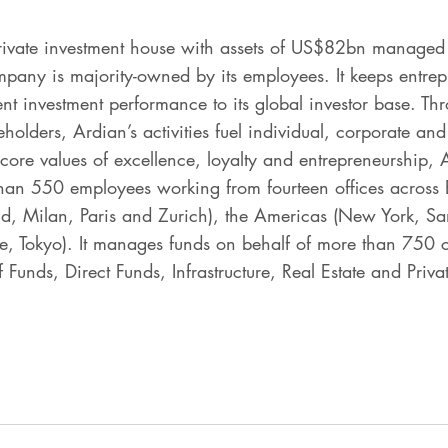
rivate investment house with assets of US$82bn managed 
any is majority-owned by its employees. It keeps entrepr
ent investment performance to its global investor base. Th
eholders, Ardian’s activities fuel individual, corporate 
 core values of excellence, loyalty and entrepreneurship, 
han 550 employees working from fourteen offices across E
, Milan, Paris and Zurich), the Americas (New York, Sa
, Tokyo). It manages funds on behalf of more than 750 cli
 Funds, Direct Funds, Infrastructure, Real Estate and Priva