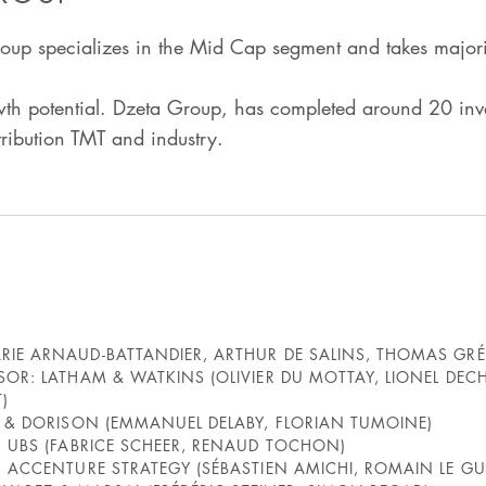
up specializes in the Mid Cap segment and takes majori
h potential. Dzeta Group, has completed around 20 inves
stribution TMT and industry.
IE ARNAUD-BATTANDIER, ARTHUR DE SALINS, THOMAS GRÉT
SOR: LATHAM & WATKINS (OLIVIER DU MOTTAY, LIONEL DE
)
Y & DORISON (EMMANUEL DELABY, FLORIAN TUMOINE)
: UBS (FABRICE SCHEER, RENAUD TOCHON)
 ACCENTURE STRATEGY (SÉBASTIEN AMICHI, ROMAIN LE GU