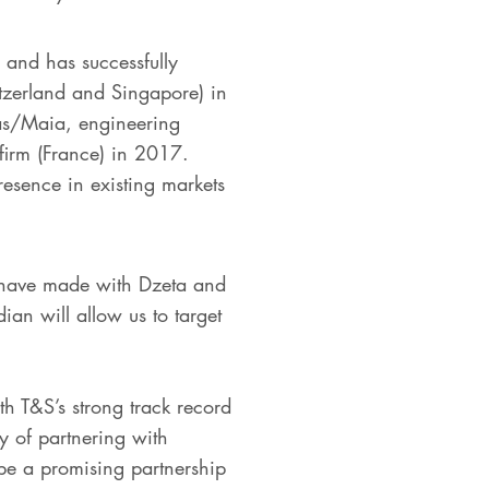
 and has successfully
itzerland and Singapore) in
ias/Maia, engineering
firm (France) in 2017.
resence in existing markets
 have made with Dzeta and
an will allow us to target
h T&S’s strong track record
gy of partnering with
 be a promising partnership