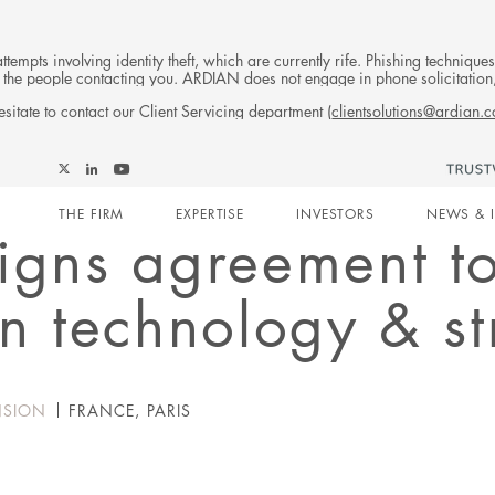
tempts involving identity theft, which are currently rife. Phishing techniqu
 of the people contacting you. ARDIAN does not engage in phone solicitati
sitate to contact our Client Servicing department (
clientsolutions@ardian.
Follow
Follow
Follow
Follow
Ardian
Main
Ardian
Ardian
Ardian
on
THE FIRM
EXPERTISE
INVESTORS
NEWS & 
on
on
on
Jobs
igns agreement t
X
LinkedIn
YouTube
on
navigation
LinkedIn
in technology & s
NSION
FRANCE, PARIS