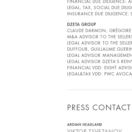
FINANCIAL DUE DILIGENCE: A
LEGAL, TAX, SOCIAL DUE DILI
INSURANCE DUE DILIGENCE: 
DZETA GROUP
CLAUDE DARMON, GRÉGOIR
M&A ADVISOR TO THE SELLER
LEGAL ADVISOR TO THE SEL
DUFFOUR, GUILLAUME GUERIN
LEGAL ADVISOR MANAGEMENT
LEGAL ADVISOR DZETA’S REI
FINANCIAL VDD: EIGHT ADV
LEGAL&TAX VDD: PWC AVOCAT
PRESS CONTACT
ARDIAN HEADLAND
VIKTOR
TSVETANOV