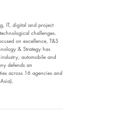
 IT, digital and project
technological challenges.
focused on excellence, T&S
chnology & Strategy has
ly industry, automobile and
any defends an
ties across 16 agencies and
Asia).