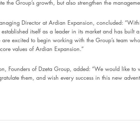
ate the Group’s growth, but also strengthen the managemen
anaging Director at Ardian Expansion, concluded: “Withi
 established itself as a leader in its market and has built 
e are excited to begin working with the Group’s team wh
e core values of Ardian Expansion.”
, Founders of Dzeta Group, added: “We would like to wa
ratulate them, and wish every success in this new adven