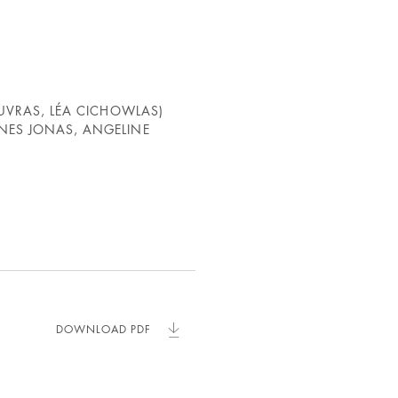
OUVRAS, LÉA CICHOWLAS)
NES JONAS, ANGELINE
DOWNLOAD PDF