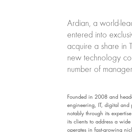
Ardian, a world-lea
entered into exclus
acquire a share in 
new technology cons
number of managers
Founded in 2008 and headqu
engineering, IT, digital an
notably through its expertis
its clients to address a wi
operates in fast-growing ni