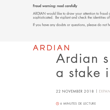
Fraud warning: read carefully
ARDIAN would like to draw your attention to fraud at
sophisticated. Be vigilant and check the identities
If you have any doubts or questions, please do not he
Back
PRESS RELEASE
Ardian s
a stake 
22 NOVEMBER 2018
EXPA
6
MINUTES DE LECTURE