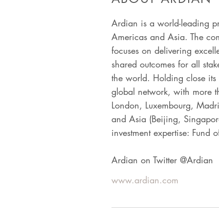
Ardian is a world-leading p
Americas and Asia. The comp
focuses on delivering excell
shared outcomes for all stak
the world. Holding close its
global network, with more t
London, Luxembourg, Madrid
and Asia (Beijing, Singapore
investment expertise: Fund of
Ardian on Twitter @Ardian
www.ardian.com