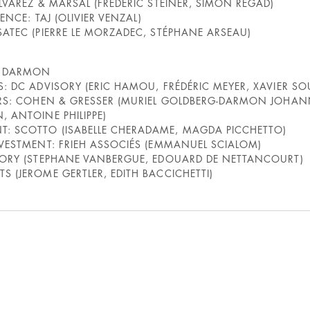
LVAREZ & MARSAL (FRÉDÉRIC STEINER, SIMON REGAD)
GENCE: TAJ (OLIVIER VENZAL)
SATEC (PIERRE LE MORZADEC, STÉPHANE ARSEAU)
E DARMON
S: DC ADVISORY (ERIC HAMOU, FRÉDÉRIC MEYER, XAVIER S
LERS: COHEN & GRESSER (MURIEL GOLDBERG-DARMON JOHAN
, ANTOINE PHILIPPE)
: SCOTTO (ISABELLE CHERADAME, MAGDA PICCHETTO)
NVESTMENT: FRIEH ASSOCIÉS (EMMANUEL SCIALOM)
ISORY (STEPHANE VANBERGUE, EDOUARD DE NETTANCOURT)
S (JEROME GERTLER, EDITH BACCICHETTI)