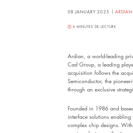
08 JANUARY 2025
ARDIAN
6
MINUTES DE LECTURE
Ardian, a world-leading pri
Cad Group, a leading player
acquisition follows the acq
Semiconductor, the pioneeri
through an exclusive strategi
Founded in 1986 and based 
interface solutions enabling
complex chip designs. With a