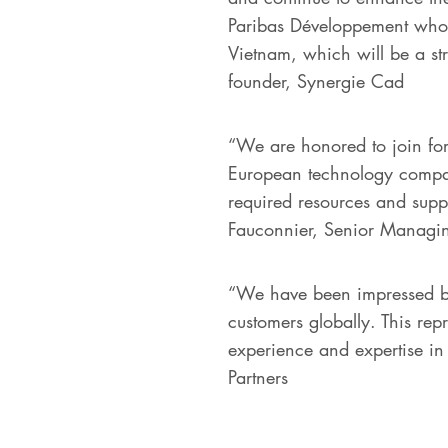
Paribas Développement who ha
Vietnam, which will be a st
founder, Synergie Cad
“We are honored to join for
European technology compani
required resources and suppor
Fauconnier, Senior Managin
“We have been impressed by
customers globally. This rep
experience and expertise in 
Partners