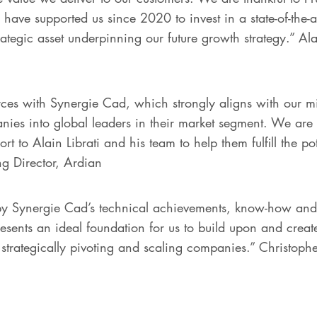
ve supported us since 2020 to invest in a state-of-the-ar
rategic asset underpinning our future growth strategy.” A
ces with Synergie Cad, which strongly aligns with our mi
es into global leaders in their market segment. We are 
t to Alain Librati and his team to help them fulfill the po
g Director, Ardian
 Synergie Cad’s technical achievements, know-how and e
resents an ideal foundation for us to build upon and creat
strategically pivoting and scaling companies.” Christophe