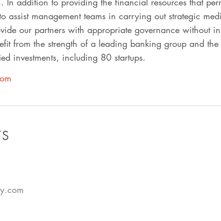
on. In addition to providing the financial resources that per
to assist management teams in carrying out strategic med
vide our partners with appropriate governance without int
it from the strength of a leading banking group and the 
ed investments, including 80 startups.
com
TS
cy.com