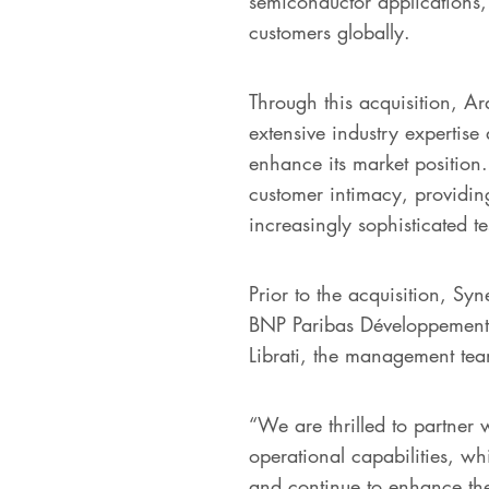
semiconductor applications, 
customers globally.
Through this acquisition, A
extensive industry expertis
enhance its market position
customer intimacy, providin
increasingly sophisticated tes
Prior to the acquisition, S
BNP Paribas Développement.
Librati, the management te
“We are thrilled to partner 
operational capabilities, wh
and continue to enhance the