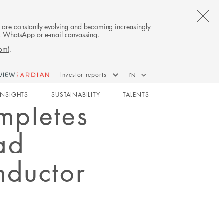
CL
es are constantly evolving and becoming increasingly
on, WhatsApp or e-mail canvassing.
TH
com
).
AL
Investor reports
EN
B
INSIGHTS
SUSTAINABILITY
TALENTS
mpletes
ad
nductor