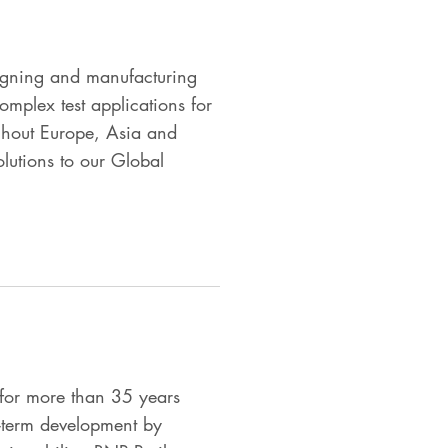
igning and manufacturing
omplex test applications for
ghout Europe, Asia and
olutions to our Global
for more than 35 years
g-term development by