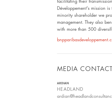
facilitating their transmissi
Développement's mission is 
minority shareholder we pro
management. They also benef
with more than 500 diversifi
bnpparibasdeveloppement.
MEDIA CONTAC
ARDIAN
HEADLAND
ardian@headlandconsultan