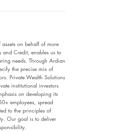
 assets on behalf of more
s and Credit, enables us to
ffering needs. Through Ardian
ecify the precise mix of
rs. Private Wealth Solutions
ate institutional investors
phasis on developing its
,050+ employees, spread
d to the principles of
y. Our goal is to deliver
ponsibility.