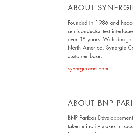
ABOUT SYNERGI
Founded in 1986 and headq
semiconductor test interface
over 35 years. With design 
North America, Synergie Cad 
customer base.
synergie-cad.com
ABOUT BNP PAR
BNP Paribas Développement 
taken minority stakes in suc