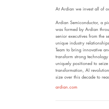
At Ardian we invest all of o
Ardian Semiconductor, a pio
was formed by Ardian through
senior executives from the 
unique industry relationship
Team to bring innovative and 
transform strong technology
uniquely positioned to seize 
transformation, AI revolutio
size over this decade to re
ardian.com