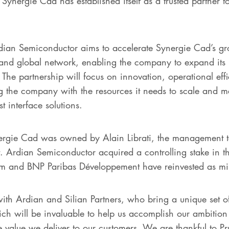
Synergie Cad has established itself as a trusted partner t
rdian Semiconductor aims to accelerate Synergie Cad’s gr
e and global network, enabling the company to expand its 
. The partnership will focus on innovation, operational e
g the company with the resources it needs to scale and 
t interface solutions.
ynergie Cad was owned by Alain Librati, the management 
 Ardian Semiconductor acquired a controlling stake in t
am and BNP Paribas Développement have reinvested as min
with Ardian and Silian Partners, who bring a unique set of
ich will be invaluable to help us accomplish our ambition
 value we deliver to our customers. We are thankful to P