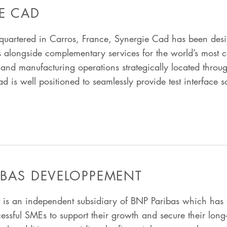
E CAD
uartered in Carros, France, Synergie Cad has been des
s alongside complementary services for the world’s most c
and manufacturing operations strategically located throu
is well positioned to seamlessly provide test interface s
IBAS DEVELOPPEMENT
is an independent subsidiary of BNP Paribas which has 
cessful SMEs to support their growth and secure their lon