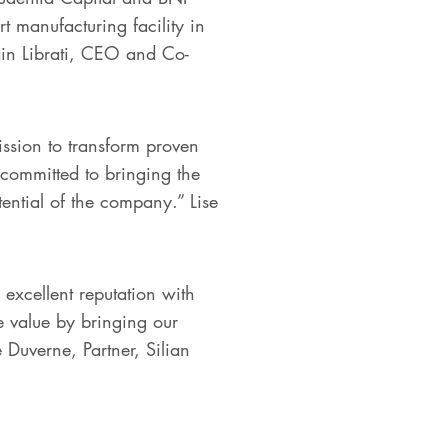
t manufacturing facility in
lain Librati, CEO and Co-
ssion to transform proven
committed to bringing the
tential of the company.” Lise
xcellent reputation with
e value by bringing our
 Duverne, Partner, Silian