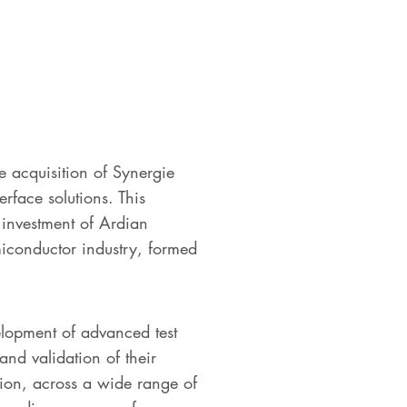
e acquisition of Synergie
rface solutions. This
 investment of Ardian
miconductor industry, formed
lopment of advanced test
and validation of their
tion, across a wide range of