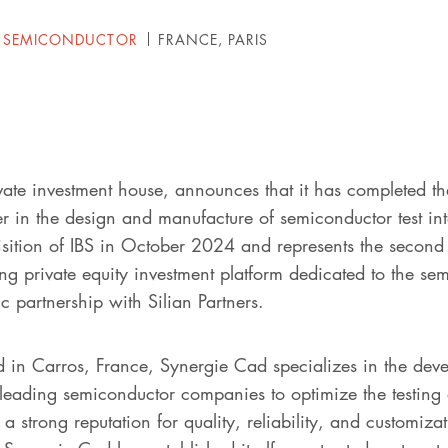
 SEMICONDUCTOR
FRANCE, PARIS
vate investment house, announces that it has completed th
 in the design and manufacture of semiconductor test inte
uisition of IBS in October 2024 and represents the second
ng private equity investment platform dedicated to the se
c partnership with Silian Partners.
in Carros, France, Synergie Cad specializes in the deve
 leading semiconductor companies to optimize the testing 
 strong reputation for quality, reliability, and customiza