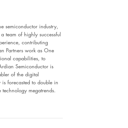
he semiconductor industry,
 a team of highly successful
perience, contributing
lian Partners work as One
ional capabilities, to
 Ardian Semiconductor is
bler of the digital
 is forecasted to double in
le technology megatrends.