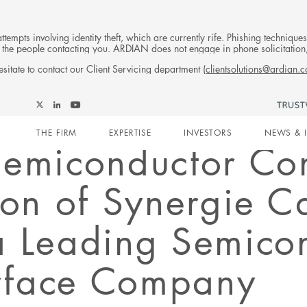
tempts involving identity theft, which are currently rife. Phishing techniqu
 of the people contacting you. ARDIAN does not engage in phone solicitati
sitate to contact our Client Servicing department (
clientsolutions@ardian.
Follow
Follow
Follow
Follow
Ardian
Main
Ardian
Ardian
Ardian
on
THE FIRM
EXPERTISE
INVESTORS
NEWS & 
on
on
on
Jobs
Semiconductor Co
X
LinkedIn
YouTube
on
navigation
LinkedIn
ion of Synergie C
a Leading Semico
erface Company