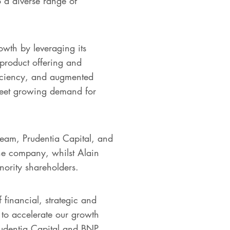
o a diverse range of
owth by leveraging its
product offering and
fficiency, and augmented
meet growing demand for
team, Prudentia Capital, and
he company, whilst Alain
ority shareholders.
 financial, strategic and
 to accelerate our growth
rudentia Capital and BNP