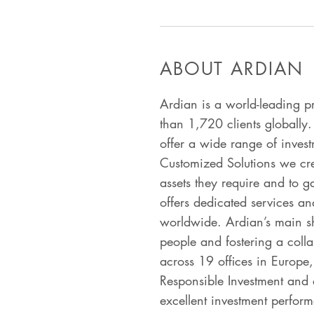
ABOUT ARDIAN
Ardian is a world-leading p
than 1,720 clients globally.
offer a wide range of invest
Customized Solutions we creat
assets they require and to g
offers dedicated services and
worldwide. Ardian’s main sh
people and fostering a coll
across 19 offices in Europe,
Responsible Investment and 
excellent investment perfor