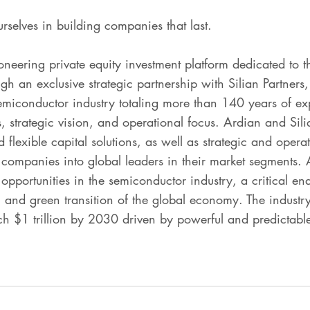
urselves in building companies that last.
neering private equity investment platform dedicated to t
 an exclusive strategic partnership with Silian Partners,
semiconductor industry totaling more than 140 years of ex
s, strategic vision, and operational focus. Ardian and Si
flexible capital solutions, as well as strategic and operat
 companies into global leaders in their market segments.
opportunities in the semiconductor industry, a critical ena
n and green transition of the global economy. The industry
ach $1 trillion by 2030 driven by powerful and predictab