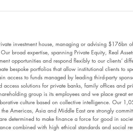
rivate investment house, managing or advising $176bn of
 Our broad expertise, spanning Private Equity, Real Asset
ment opportunities and respond flexibly to our clients’ di
e bespoke portfolios that allow institutional clients to sp
ain access to funds managed by leading third-party sponso
 access solutions for private banks, family offices and priv
areholding group is its employees and we place great em
aborative culture based on collective intelligence. Our 1
 the Americas, Asia and Middle East are strongly committe
are determined to make finance a force for good in societ
mance combined with high ethical standards and social res