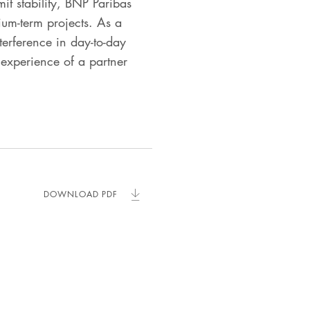
mit stability, BNP Paribas
ium-term projects. As a
erference in day-to-day
experience of a partner
DOWNLOAD PDF