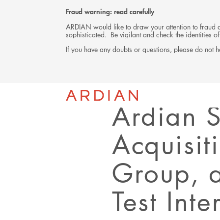
Fraud warning: read carefully
ARDIAN would like to draw your attention to fraud at
sophisticated. Be vigilant and check the identities
If you have any doubts or questions, please do not he
Back
PRESS RELEASE
Ardian 
Acquisit
Group, 
Test Int