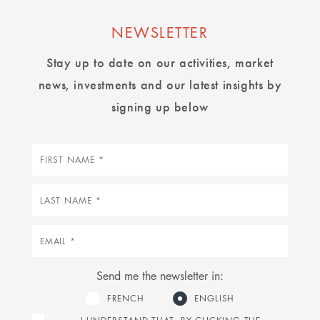
NEWSLETTER
Stay up to date on our activities, market
news, investments and our latest insights by
signing up below
First
name
Last
name
Email
Send me the newsletter in:
FRENCH
ENGLISH