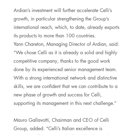
Ardian’s investment will further accelerate Celli’s
growth, in particular strengthening the Group’s
international reach, which, to date, already exports
its products to more than 100 countries.
Yann Chareton, Managing Director of Ardian, said:
“We chose Celli as it is already a solid and highly
competitive company, thanks to the good work
done by its experienced senior management team.
With a strong international network and distinctive
skills, we are confident that we can contribute to a
new phase of growth and success for Celli,
supporting its management in this next challenge.”
Mauro Gallavotti, Chairman and CEO of Celli
Group, added: “Celli’s Italian excellence is