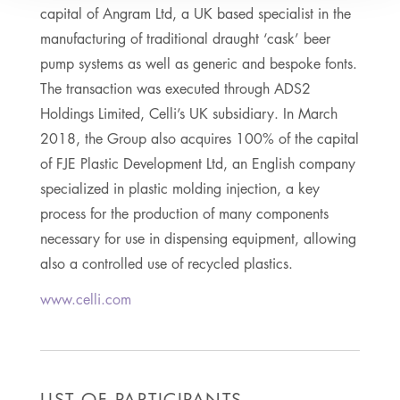
capital of Angram Ltd, a UK based specialist in the
manufacturing of traditional draught ‘cask’ beer
pump systems as well as generic and bespoke fonts.
The transaction was executed through ADS2
Holdings Limited, Celli’s UK subsidiary. In March
2018, the Group also acquires 100% of the capital
of FJE Plastic Development Ltd, an English company
specialized in plastic molding injection, a key
process for the production of many components
necessary for use in dispensing equipment, allowing
also a controlled use of recycled plastics.
www.celli.com
LIST OF PARTICIPANTS