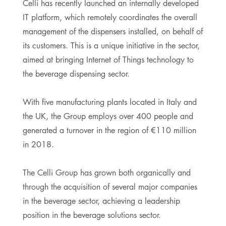
Celli has recently launched an internally developed
IT platform, which remotely coordinates the overall
management of the dispensers installed, on behalf of
its customers. This is a unique initiative in the sector,
aimed at bringing Internet of Things technology to
the beverage dispensing sector.
With five manufacturing plants located in Italy and
the UK, the Group employs over 400 people and
generated a turnover in the region of €110 million
in 2018.
The Celli Group has grown both organically and
through the acquisition of several major companies
in the beverage sector, achieving a leadership
position in the beverage solutions sector.