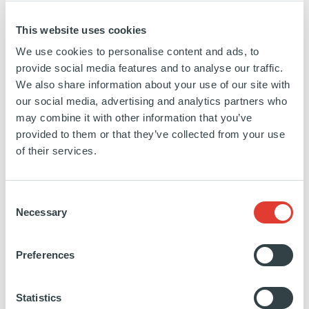
expertise: Funds of Funds, Direct Funds,
This website uses cookies
Infrastructure, Real Estate and Private Debt.
We use cookies to personalise content and ads, to
www.ardian.com
provide social media features and to analyse our traffic.
We also share information about your use of our site with
our social media, advertising and analytics partners who
may combine it with other information that you’ve
ABOUT CELLI GROUP
provided to them or that they’ve collected from your use
of their services.
The Celli Group is a global leader in the beverage
tapping equipment and accessories sector. The
Consent
company, founded in 1974 and based in San
Necessary
Selection
Giovanni in Marignano (Rimini), employs about
400 people in 5 production sites located in Italy
Preferences
and the United Kingdom - and it exports its products
to over 100 countries worldwide. In 2013, the
Statistics
independent private equity fund Consilium Sgr joins