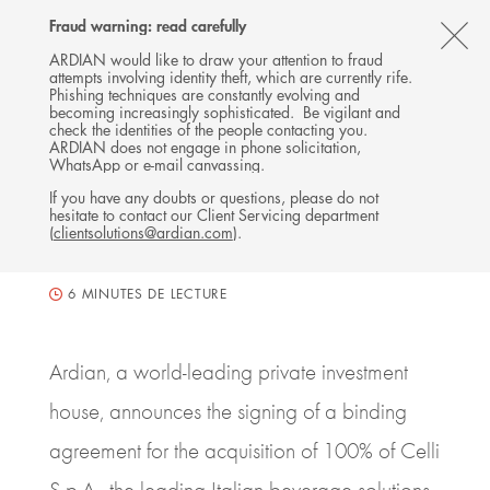
Follow
Follow
Follow
Follow
Ardian
Fraud warning: read carefully
Back
MENU
Ardian
Ardian
Ardian
on
CL
on
on
on
Jobs
ARDIAN would like to draw your attention to fraud
attempts involving identity theft, which are currently rife.
X
LinkedIn
YouTube
on
TH
PRESS RELEASE
Phishing techniques are constantly evolving and
LinkedIn
Ardian invests in Celli, a
AL
becoming increasingly sophisticated. Be vigilant and
check the identities of the people contacting you.
leading beverage solutions
B
ARDIAN does not engage in phone solicitation,
WhatsApp or e-mail canvassing.
group
If you have any doubts or questions, please do not
hesitate to contact our Client Servicing department
11 FEBRUARY 2019
(
clientsolutions@ardian.com
).
BUYOUT
ITALY, MILANO
6
MINUTES DE LECTURE
Ardian, a world-leading private investment
house, announces the signing of a binding
agreement for the acquisition of 100% of Celli
S.p.A., the leading Italian beverage solutions