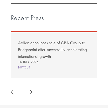
Recent Press
Ardian announces sale of GBA Group to
Bridgepoint after successfully accelerating
international growth
16 JULY 2026
BUYOUT