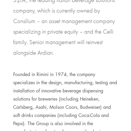
company, which is currently owned by
Consilium – an asset management company
specializing in private equity – and the Celli
family. Senior management will reinvest
alongside Ardian.
Founded in Rimini in 1974, the company
specializes in the design, manufacturing, testing and
installation of innovative beverage dispensing
solutions for breweries (including Heineken,
Carlsberg, Asahi, Molson Coors, Budweiser) and
soft drinks companies (including Coca-Cola and
Pepsi). The Group is also involved in the