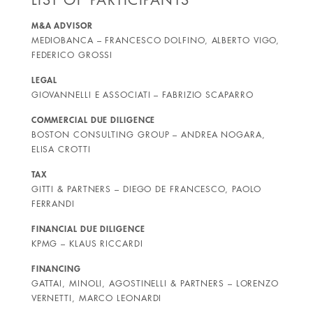
M&A ADVISOR
MEDIOBANCA – FRANCESCO DOLFINO, ALBERTO VIGO,
FEDERICO GROSSI
LEGAL
GIOVANNELLI E ASSOCIATI – FABRIZIO SCAPARRO
COMMERCIAL DUE DILIGENCE
BOSTON CONSULTING GROUP – ANDREA NOGARA,
ELISA CROTTI
TAX
GITTI & PARTNERS – DIEGO DE FRANCESCO, PAOLO
FERRANDI
FINANCIAL DUE DILIGENCE
KPMG – KLAUS RICCARDI
FINANCING
GATTAI, MINOLI, AGOSTINELLI & PARTNERS – LORENZO
VERNETTI, MARCO LEONARDI