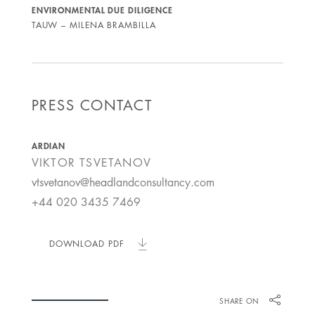
ENVIRONMENTAL DUE DILIGENCE
TAUW – MILENA BRAMBILLA
PRESS CONTACT
ARDIAN
VIKTOR
TSVETANOV
vtsvetanov@headlandconsultancy.com
+44 020 3435 7469
DOWNLOAD PDF
SHARE ON