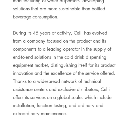
manufacturing of water dispensers, developing
solutions that are more sustainable than bottled
beverage consumption.
During its 45 years of activity, Celli has evolved
from a company focused on the product and its
components to a leading operator in the supply of
end-to-end solutions in the cold drink dispensing
equipment market, distinguishing itself for its product
innovation and the excellence of the service offered.
Thanks to a widespread network of technical
assistance centers and exclusive distributors, Celli
offers its services on a global scale, which include
installation, function testing, and ordinary and
extraordinary maintenance.