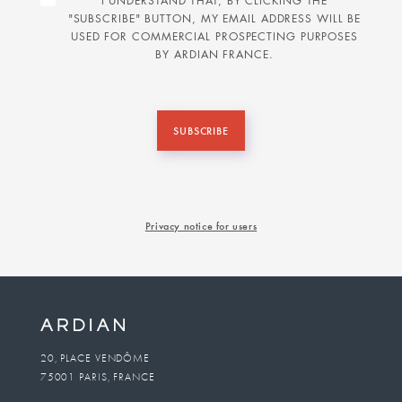
I UNDERSTAND THAT, BY CLICKING THE
"SUBSCRIBE" BUTTON, MY EMAIL ADDRESS WILL BE
USED FOR COMMERCIAL PROSPECTING PURPOSES
BY ARDIAN FRANCE.
SUBSCRIBE
Privacy notice for users
20, PLACE VENDÔME
75001 PARIS, FRANCE