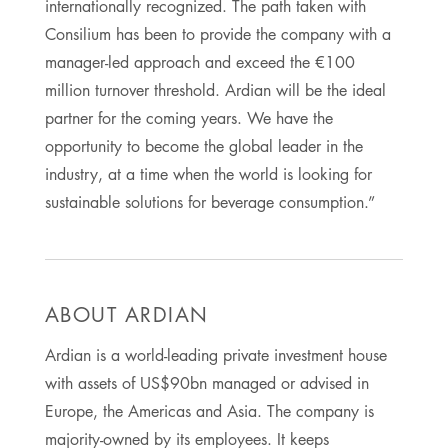
internationally recognized. The path taken with
Consilium has been to provide the company with a
manager-led approach and exceed the €100
million turnover threshold. Ardian will be the ideal
partner for the coming years. We have the
opportunity to become the global leader in the
industry, at a time when the world is looking for
sustainable solutions for beverage consumption.”
ABOUT ARDIAN
Ardian is a world-leading private investment house
with assets of US$90bn managed or advised in
Europe, the Americas and Asia. The company is
majority-owned by its employees. It keeps