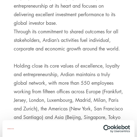
entrepreneurship at its heart and focuses on
delivering excellent investment performance to its
global investor base.
Through its commitment to shared outcomes for all
stakeholders, Ardian’s activities fuel individual,
corporate and economic growth around the world.
Holding close its core values of excellence, loyalty
and entrepreneurship, Ardian maintains a truly
global network, with more than 550 employees
working from fifteen offices across Europe (Frankfurt,
Jersey, London, Luxembourg, Madrid, Milan, Paris
and Zurich), the Americas (New York, San Francisco
and Santiago) and Asia (Beijing, Singapore, Tokyo
and Seoul). It manages funds on behalf of around
800 clients through five pillars of investment