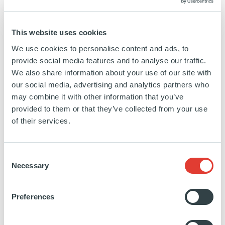
main shareholding group is its employees and we
place great emphasis on developing our people and
fostering a collaborative culture based on collective
This website uses cookies
intelligence. Our 1,050+ employees, spread across
We use cookies to personalise content and ads, to
19 offices in Europe, the Americas, Asia and
provide social media features and to analyse our traffic.
Middle East are strongly committed to the principles
We also share information about your use of our site with
our social media, advertising and analytics partners who
of Responsible Investment and are determined to
may combine it with other information that you’ve
make finance a force for good in society. Our goal
provided to them or that they’ve collected from your use
is to deliver excellent investment performance
of their services.
combined with high ethical standards and social
responsibility.
Consent
Through its direct infrastructure investment activities,
Necessary
Selection
Ardian has significant experience in owning and
operating European airports. In the UK, Ardian was
Preferences
a 49% shareholder of London Luton Airport from
2013 until 2018. During Ardian’s period of