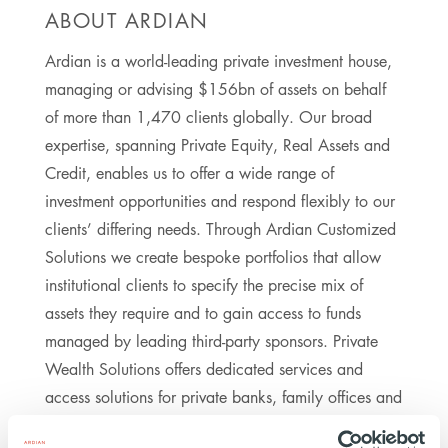
ABOUT ARDIAN
Ardian is a world-leading private investment house,
managing or advising $156bn of assets on behalf
of more than 1,470 clients globally. Our broad
expertise, spanning Private Equity, Real Assets and
Credit, enables us to offer a wide range of
investment opportunities and respond flexibly to our
clients’ differing needs. Through Ardian Customized
Solutions we create bespoke portfolios that allow
institutional clients to specify the precise mix of
assets they require and to gain access to funds
managed by leading third-party sponsors. Private
Wealth Solutions offers dedicated services and
access solutions for private banks, family offices and
private institutional investors worldwide. Ardian’s