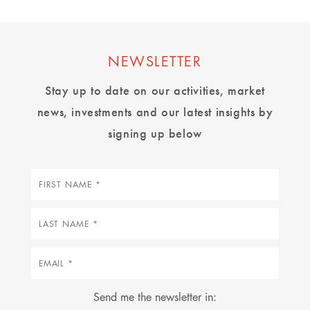
NEWSLETTER
Stay up to date on our activities, market
news, investments and our latest insights by
signing up below
First
name
Last
name
Email
Send me the newsletter in: