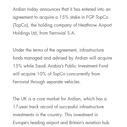
Ardian today announces that it has entered into an
agreement to acquire a 15% stake in FGP TopCo
(TopCo), the holding company of Heathrow Airport
Holdings Ltd, from Ferrovial S.A.
Under the terms of the agreement, infrastructure
funds managed and advised by Ardian will acquire
15% while Saudi Arabia’s Public Investment Fund
will acquire 10% of TopCo concurrently from
Ferrovial through separate vehicles.
The UK is a core market for Ardian, which has a
17-year track record of successful infrastructure
investments in the country. This investment in
Europe’s leading airport and Britain’s aviation hub