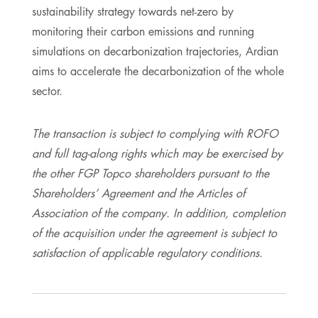
sustainability strategy towards net-zero by
monitoring their carbon emissions and running
simulations on decarbonization trajectories, Ardian
aims to accelerate the decarbonization of the whole
sector.
The transaction is subject to complying with ROFO
and full tag-along rights which may be exercised by
the other FGP Topco shareholders pursuant to the
Shareholders’ Agreement and the Articles of
Association of the company. In addition, completion
of the acquisition under the agreement is subject to
satisfaction of applicable regulatory conditions.