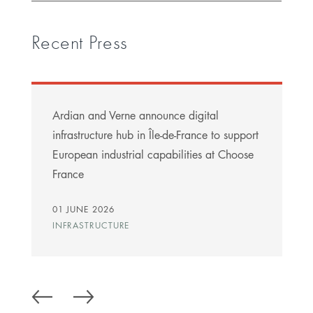
Recent Press
Ardian and Verne announce digital
infrastructure hub in Île-de-France to support
European industrial capabilities at Choose
France
01 JUNE 2026
INFRASTRUCTURE