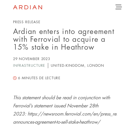
Follow
Follow
Follow
Follow
Ardian
Back
MENU
Ardian
Ardian
Ardian
on
on
on
on
Jobs
X
LinkedIn
YouTube
on
PRESS RELEASE
LinkedIn
Ardian enters into agreement
with Ferrovial to acquire a
15% stake in Heathrow
29 NOVEMBER 2023
INFRASTRUCTURE
UNITED-KINGDOM, LONDON
6
MINUTES DE LECTURE
This statement should be read in conjunction with
Ferrovial’s statement issued November 28th
2023: https://newsroom.ferrovial.com/en/press_releases/f
announces-agreement-to-sell-stake-heathrow/