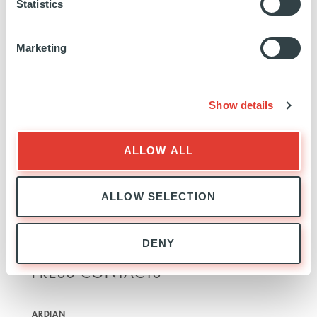
ownership, a significant redevelopment of the
Statistics
terminal, transport links and infrastructure was
successfully completed in close cooperation with
Marketing
Luton Borough Council. In Italy, Ardian is an indirect
shareholder of Milan Linate, Milan Malpensa,
Naples and Turin airports alongside their regions
Show details
and municipalities.
At Ardian we invest all of ourselves in building
ALLOW ALL
companies that last.
ardian.com
ALLOW SELECTION
DENY
PRESS CONTACTS
ARDIAN