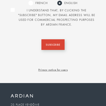
FRENCH
ENGLISH
I UNDERSTAND THAT, BY CLICKING THE
"SUBSCRIBE" BUTTON, MY EMAIL ADDRESS WILL BE
USED FOR COMMERCIAL PROSPECTING PURPOSES
BY ARDIAN FRANCE.
SUBSCRIBE
Privacy notice for users
20, PLACE VENDÔME