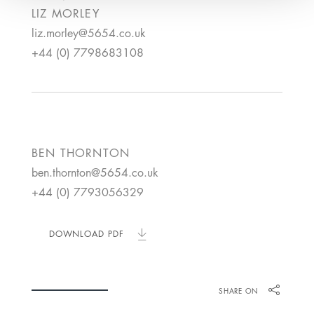
LIZ
MORLEY
liz.morley@5654.co.uk
+44 (0) 7798683108
BEN
THORNTON
ben.thornton@5654.co.uk
+44 (0) 7793056329
DOWNLOAD PDF
SHARE ON