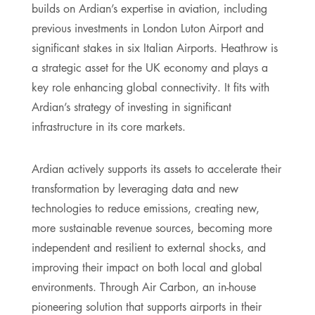
builds on Ardian’s expertise in aviation, including
previous investments in London Luton Airport and
significant stakes in six Italian Airports. Heathrow is
a strategic asset for the UK economy and plays a
key role enhancing global connectivity. It fits with
Ardian’s strategy of investing in significant
infrastructure in its core markets.
Ardian actively supports its assets to accelerate their
transformation by leveraging data and new
technologies to reduce emissions, creating new,
more sustainable revenue sources, becoming more
independent and resilient to external shocks, and
improving their impact on both local and global
environments. Through Air Carbon, an in-house
pioneering solution that supports airports in their