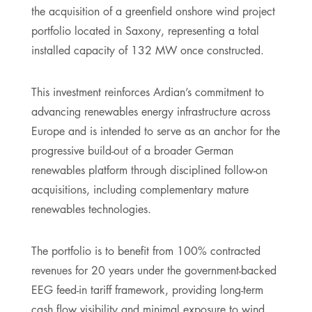
the acquisition of a greenfield onshore wind project
portfolio located in Saxony, representing a total
installed capacity of 132 MW once constructed.
This investment reinforces Ardian’s commitment to
advancing renewables energy infrastructure across
Europe and is intended to serve as an anchor for the
progressive build-out of a broader German
renewables platform through disciplined follow-on
acquisitions, including complementary mature
renewables technologies.
The portfolio is to benefit from 100% contracted
revenues for 20 years under the government-backed
EEG feed-in tariff framework, providing long-term
cash flow visibility and minimal exposure to wind