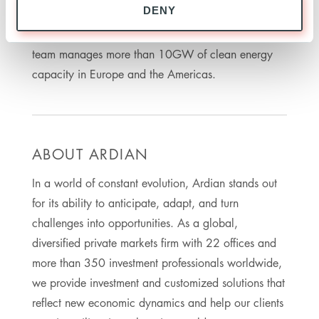
DENY
having started investing in renewable assets in
2007. Across all Infrastructure Funds at Ardian, the
team manages more than 10GW of clean energy
capacity in Europe and the Americas.
ABOUT ARDIAN
In a world of constant evolution, Ardian stands out
for its ability to anticipate, adapt, and turn
challenges into opportunities. As a global,
diversified private markets firm with 22 offices and
more than 350 investment professionals worldwide,
we provide investment and customized solutions that
reflect new economic dynamics and help our clients