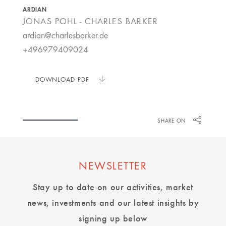
ARDIAN
JONAS POHL - CHARLES BARKER
ardian@charlesbarker.de
+496979409024
DOWNLOAD PDF
SHARE ON
NEWSLETTER
Stay up to date on our activities, market
news, investments and our latest insights by
signing up below