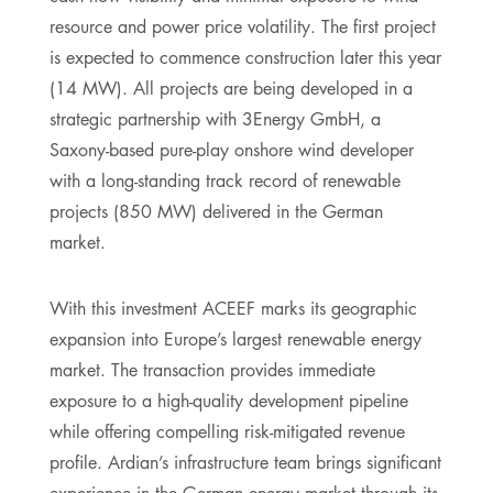
resource and power price volatility. The first project
is expected to commence construction later this year
(14 MW). All projects are being developed in a
strategic partnership with 3Energy GmbH, a
Saxony-based pure-play onshore wind developer
with a long-standing track record of renewable
projects (850 MW) delivered in the German
market.
With this investment ACEEF marks its geographic
expansion into Europe’s largest renewable energy
market. The transaction provides immediate
exposure to a high-quality development pipeline
while offering compelling risk-mitigated revenue
profile. Ardian’s infrastructure team brings significant
experience in the German energy market through its