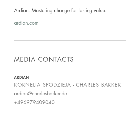
Ardian. Mastering change for lasting value.
ardian.com
MEDIA CONTACTS
ARDIAN
KORNELIA SPODZIEJA - CHARLES BARKER
ardian@charlesbarker.de
+496979409040