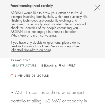
Follow
Follow
Follow
Follow
Ardian
Fraud warning: read carefully
Back
MENU
Ardian
Ardian
Ardian
on
CL
on
on
on
Jobs
ARDIAN would like to draw your attention to fraud
attempts involving identity theft, which are currently rife.
X
LinkedIn
YouTube
on
TH
PRESS RELEASE
Phishing techniques are constantly evolving and
LinkedIn
Ardian Clean Energy
AL
becoming increasingly sophisticated. Be vigilant and
check the identities of the people contacting you.
Evergreen Fund (ACEEF)
B
ARDIAN does not engage in phone solicitation,
WhatsApp or e-mail canvassing.
Enters German Renewables
If you have any doubts or questions, please do not
Market with Anchor Onshore
hesitate to contact our Client Servicing department
Wind Investment
(
clientsolutions@ardian.com
).
19 MAY 2026
INFRASTRUCTURE
GERMANY, FRANKFURT
6
MINUTES DE LECTURE
• ACEEF acquires onshore wind project
portfolio totalling 132 MW of capacity in