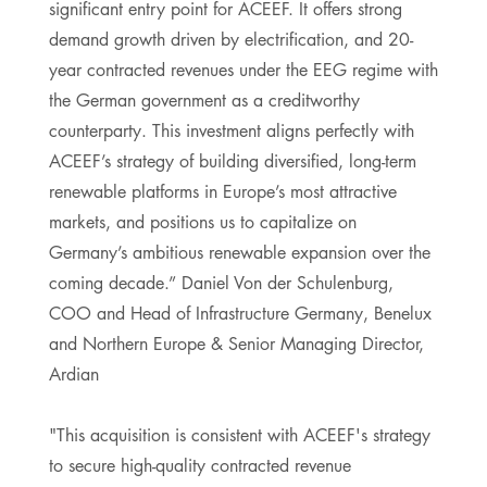
significant entry point for ACEEF. It offers strong
demand growth driven by electrification, and 20-
year contracted revenues under the EEG regime with
the German government as a creditworthy
counterparty. This investment aligns perfectly with
ACEEF’s strategy of building diversified, long-term
renewable platforms in Europe’s most attractive
markets, and positions us to capitalize on
Germany’s ambitious renewable expansion over the
coming decade.” Daniel Von der Schulenburg,
COO and Head of Infrastructure Germany, Benelux
and Northern Europe & Senior Managing Director,
Ardian
"This acquisition is consistent with ACEEF's strategy
to secure high-quality contracted revenue