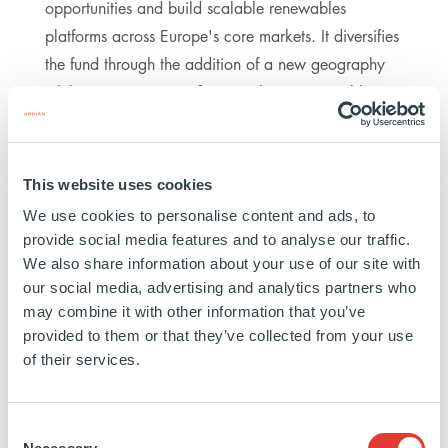
opportunities and build scalable renewables
platforms across Europe's core markets. It diversifies
the fund through the addition of a new geography
while maintaining our focus on long-term, stable
cash flows. The German anchor portfolio gives us
an attractive entry point and a clear runway for
disciplined growth through follow-on investments in
This website uses cookies
onshore wind and adjacent technologies. We are
We use cookies to personalise content and ads, to
well positioned to generate long-term, sustainable
provide social media features and to analyse our traffic.
value for our investors." Benjamin Kennedy, Head of
We also share information about your use of our site with
ACEEF & Managing Director Renewables, Ardian
our social media, advertising and analytics partners who
may combine it with other information that you’ve
provided to them or that they’ve collected from your use
ACEEF is Ardian Infrastructure's first open-ended
of their services.
clean energy fund, which was launched in early
2022 and whose fundraising reached €1.0bn at
Consent
closing in July 2023. The fund offers professional