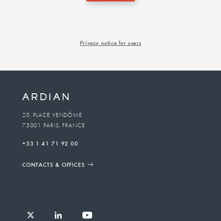
Privacy notice for users
20, PLACE VENDÔME
75001 PARIS, FRANCE
+33 1 41 71 92 00
CONTACTS & OFFICES
Follow