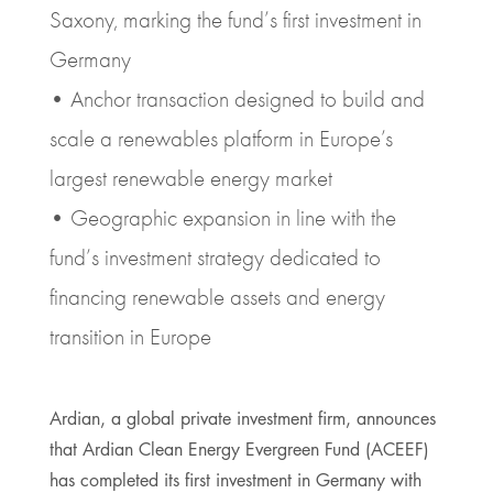
Saxony, marking the fund’s first investment in
Germany
• Anchor transaction designed to build and
scale a renewables platform in Europe’s
largest renewable energy market
• Geographic expansion in line with the
fund’s investment strategy dedicated to
financing renewable assets and energy
transition in Europe
Ardian, a global private investment firm, announces
that Ardian Clean Energy Evergreen Fund (ACEEF)
has completed its first investment in Germany with