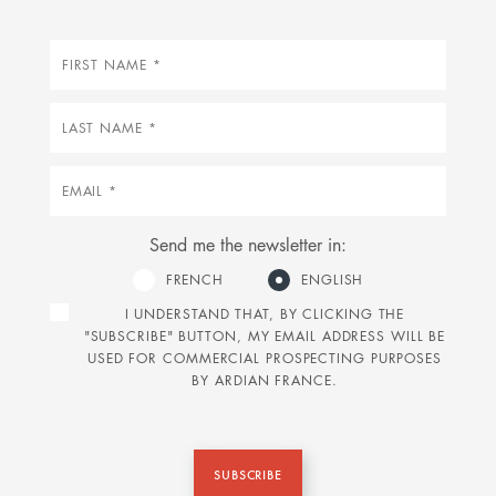
First
name
Last
name
Email
Send me the newsletter in:
FRENCH
ENGLISH
I UNDERSTAND THAT, BY CLICKING THE
"SUBSCRIBE" BUTTON, MY EMAIL ADDRESS WILL BE
USED FOR COMMERCIAL PROSPECTING PURPOSES
BY ARDIAN FRANCE.
SUBSCRIBE