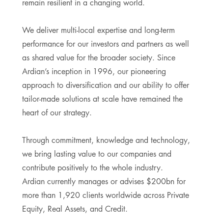
remain resilient in a changing world.
We deliver multi-local expertise and long-term
performance for our investors and partners as well
as shared value for the broader society. Since
Ardian’s inception in 1996, our pioneering
approach to diversification and our ability to offer
tailor-made solutions at scale have remained the
heart of our strategy.
Through commitment, knowledge and technology,
we bring lasting value to our companies and
contribute positively to the whole industry.
Ardian currently manages or advises $200bn for
more than 1,920 clients worldwide across Private
Equity, Real Assets, and Credit.