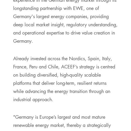
longstanding partnership with EWE, one of
Germany's largest energy companies, providing
deep local market insight, regulatory understanding,
and operational expertise to drive value creation in
Germany.
Already invested across the Nordics, Spain, Italy,
France, Peru and Chile, ACEEF’s strategy is centred
on building diversified, high-quality scalable
platforms that deliver long-term, resilient returns
while advancing the energy transition through an
industrial approach.
"Germany is Europe’s largest and most mature
renewable energy market, thereby a strategically