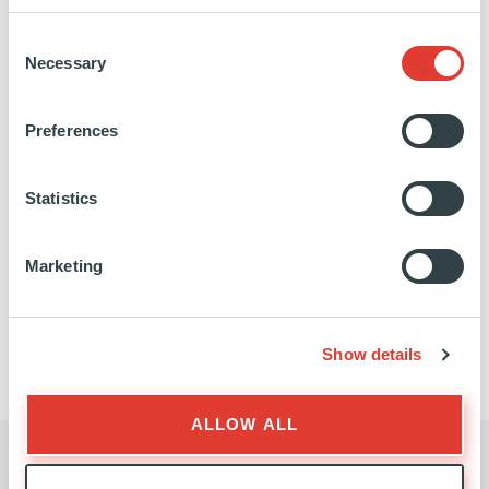
Presenting Secondaries &
Primaries
Consent
Necessary
Selection
Preferences
Statistics
OCTOBER 2024
PRACTICAL RESOURCE
Marketing
Show details
ALLOW ALL
NEWSLETTER