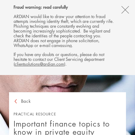
Follow
Follow
Follow
Follow
Ardian
Fraud warning: read carefully
MENU
Ardian
Ardian
Ardian
on
CL
on
on
on
Jobs
ARDIAN would like to draw your attention to fraud
attempts involving identity theft, which are currently rife.
X
LinkedIn
YouTube
on
TH
Phishing techniques are constantly evolving and
LinkedIn
AL
becoming increasingly sophisticated. Be vigilant and
check the identities of the people contacting you.
B
ARDIAN does not engage in phone solicitation,
WhatsApp or e-mail canvassing.
If you have any doubts or questions, please do not
hesitate to contact our Client Servicing department
(
clientsolutions@ardian.com
).
Back
PRACTICAL RESOURCE
Important finance topics to
know in private equity