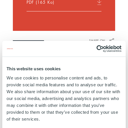
PDF
(165 Ko)
SHARE ON
Discover more
This website uses cookies
We use cookies to personalise content and ads, to
provide social media features and to analyse our traffic.
We also share information about your use of our site with
our social media, advertising and analytics partners who
may combine it with other information that you’ve
provided to them or that they’ve collected from your use
of their services.