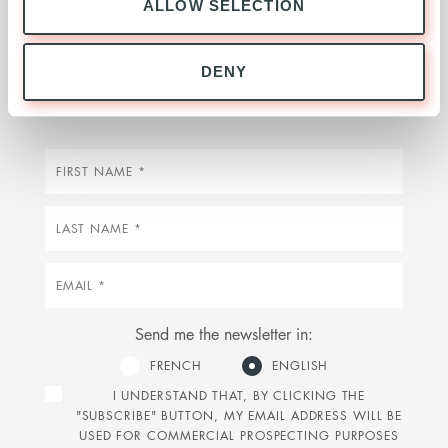
ALLOW SELECTION
Stay up to date on our activities, market
news, investments and our latest insights by
DENY
signing up below
First
name
Last
name
Email
Send me the newsletter in:
FRENCH
ENGLISH
I UNDERSTAND THAT, BY CLICKING THE
"SUBSCRIBE" BUTTON, MY EMAIL ADDRESS WILL BE
USED FOR COMMERCIAL PROSPECTING PURPOSES