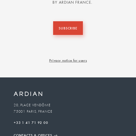
BY ARDIAN FRANCE.
SUBSCRIBE
Privacy notice for users
20, PLACE VENDÔME
75001 PARIS, FRANCE
+33 1 41 71 92 00
CONTACTS & OFFICES