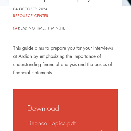
04 OCTOBER 2024
RESOURCE CENTER
READING TIME:
1 MINUTE
This guide aims to prepare you for your interviews
at Ardian by emphasizing the importance of
understanding financial analysis and the basics of
financial statements.
Download
Finance-Topics.pdf