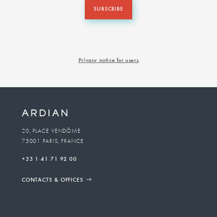
SUBSCRIBE
Privacy notice for users
20, PLACE VENDÔME
75001 PARIS, FRANCE
+33 1 41 71 92 00
CONTACTS & OFFICES