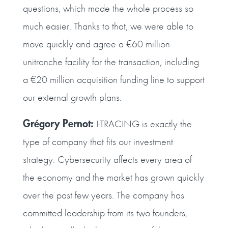
questions, which made the whole process so
much easier. Thanks to that, we were able to
move quickly and agree a €60 million
unitranche facility for the transaction, including
a €20 million acquisition funding line to support
our external growth plans.
Grégory Pernot:
I‑TRACING is exactly the
type of company that fits our investment
strategy. Cybersecurity affects every area of
the economy and the market has grown quickly
over the past few years. The company has
committed leadership from its two founders,