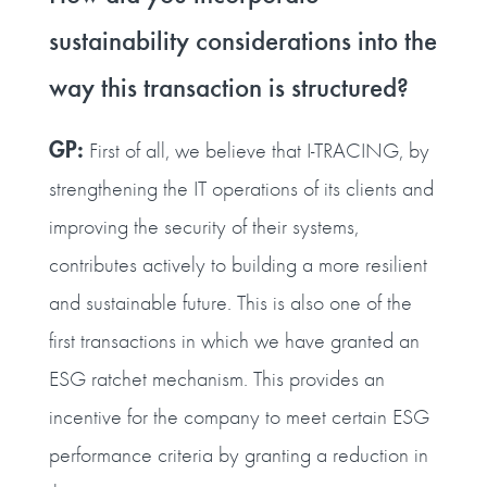
sustainability considerations into the
way this transaction is structured?
GP:
First of all, we believe that I‑TRACING, by
strengthening the IT operations of its clients and
improving the security of their systems,
contributes actively to building a more resilient
and sustainable future. This is also one of the
first transactions in which we have granted an
ESG ratchet mechanism. This provides an
incentive for the company to meet certain ESG
performance criteria by granting a reduction in