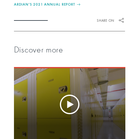
ARDIAN’S 2021 ANNUAL REPORT
SHARE ON
Discover more