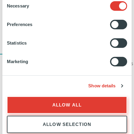
Necessary
Selection
everyone. We can achieve a lower cost of
borrowing and Ardian improves its credit risk at
Preferences
the same time.
Statistics
17
Marketing
YEARS’ EXPERIENCE OF HANDLING CYBER THREATS
AND OFFERING SECURITY SOLUTIONS
Show details
How has Ardian helped to support
ALLOW ALL
your growth strategy since the
transaction closed?
ALLOW SELECTION