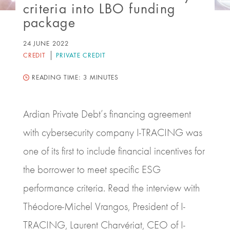
criteria into LBO funding
package
24 JUNE 2022
CREDIT
PRIVATE CREDIT
READING TIME:
3 MINUTES
Ardian Private Debt’s financing agreement
with cybersecurity company I‑TRACING was
one of its first to include financial incentives for
the borrower to meet specific ESG
performance criteria. Read the interview with
Théodore-Michel Vrangos, President of I-
TRACING, Laurent Charvériat, CEO of I-