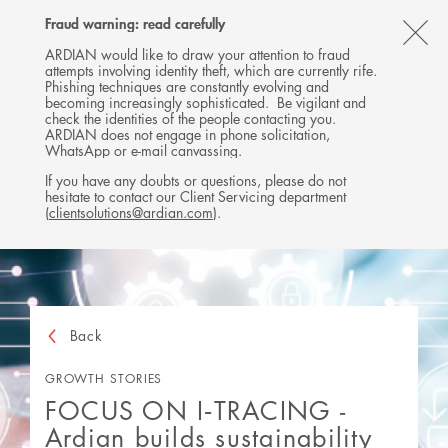
Follow
Follow
Follow
Follow
Ardian
Fraud warning: read carefully
MENU
Ardian
Ardian
Ardian
on
CL
on
on
on
Jobs
ARDIAN would like to draw your attention to fraud
attempts involving identity theft, which are currently rife.
X
LinkedIn
YouTube
on
TH
Phishing techniques are constantly evolving and
LinkedIn
AL
becoming increasingly sophisticated. Be vigilant and
check the identities of the people contacting you.
B
ARDIAN does not engage in phone solicitation,
WhatsApp or e-mail canvassing.
If you have any doubts or questions, please do not
hesitate to contact our Client Servicing department
(
clientsolutions@ardian.com
).
Back
GROWTH STORIES
FOCUS ON I‑TRACING -
Ardian builds sustainability