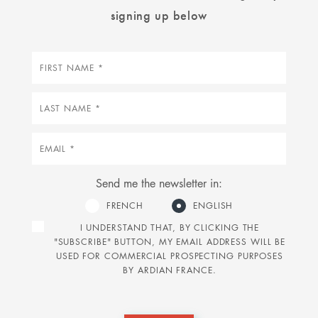
signing up below
First
name
Last
name
Email
Send me the newsletter in:
FRENCH
ENGLISH
I UNDERSTAND THAT, BY CLICKING THE
"SUBSCRIBE" BUTTON, MY EMAIL ADDRESS WILL BE
USED FOR COMMERCIAL PROSPECTING PURPOSES
BY ARDIAN FRANCE.