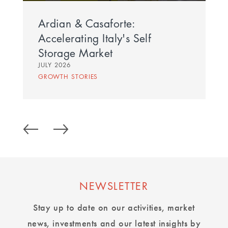
Ardian & Casaforte:
Accelerating Italy's Self
Storage Market
JULY 2026
GROWTH STORIES
NEWSLETTER
Stay up to date on our activities, market
news, investments and our latest insights by