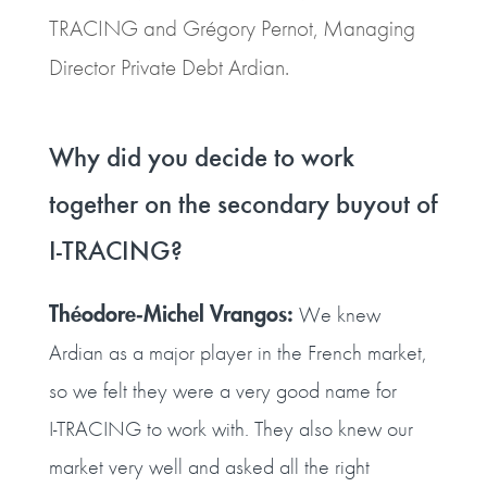
TRACING and Grégory Pernot, Managing
Director Private Debt Ardian.
Why did you decide to work
together on the secondary buyout of
I‑TRACING?
Théodore‑Michel Vrangos:
We knew
Ardian as a major player in the French market,
so we felt they were a very good name for
I‑TRACING to work with. They also knew our
market very well and asked all the right