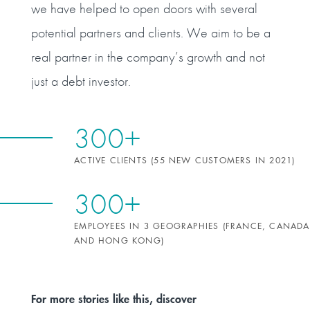
we have helped to open doors with several
potential partners and clients. We aim to be a
real partner in the company’s growth and not
just a debt investor.
300+
ACTIVE CLIENTS (55 NEW CUSTOMERS IN 2021)
300+
EMPLOYEES IN 3 GEOGRAPHIES (FRANCE, CANADA
AND HONG KONG)
For more stories like this, discover