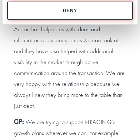
T‑MV:
We have worked together closely since
DENY
the transaction was signed in June 2021.
Ardian has helped us with ideas and
information about companies we can look at,
and they have also helped with additional
visibility in the market through active
communication around the transaction. We are
very happy with the relationship because we
always knew they bring more to the table than
just debt.
GP:
We are trying to support I‑TRACING’s
growth plans wherever we can. For example,