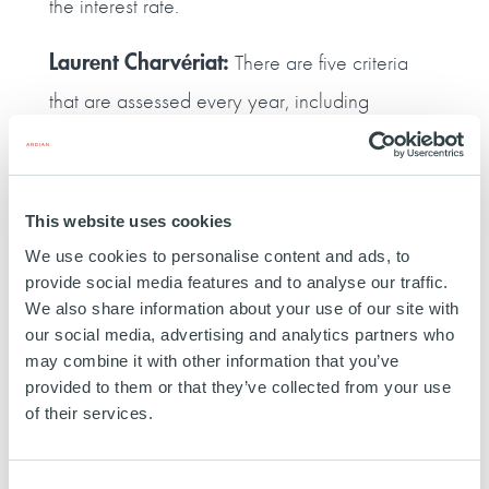
the interest rate.
Laurent Charvériat:
There are five criteria
that are assessed every year, including
measuring our greenhouse gas emissions and
publishing an annual CSR report. If we meet
three or four of these criteria, I‑TRACING is
This website uses cookies
eligible for a five‑basis point reduction in the
We use cookies to personalise content and ads, to
provide social media features and to analyse our traffic.
interest rate. If we meet all five, the reduction is
We also share information about your use of our site with
ten basis points. Incorporating an ESG
our social media, advertising and analytics partners who
may combine it with other information that you’ve
dimension into the financing agreement was a
provided to them or that they’ve collected from your use
plus point for us and it definitely contributed to
of their services.
our choice of Ardian as our debt provider for
this transaction. It’s a win‑win approach for
Consent