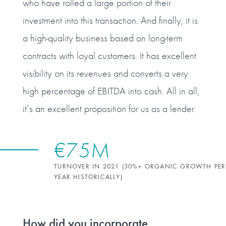
who have rolled a large portion of their
investment into this transaction. And finally, it is
a high‑quality business based on long‑term
contracts with loyal customers. It has excellent
visibility on its revenues and converts a very
high percentage of EBITDA into cash. All in all,
it’s an excellent proposition for us as a lender.
€75M
TURNOVER IN 2021 (30%+ ORGANIC GROWTH PER
YEAR HISTORICALLY)
How did you incorporate