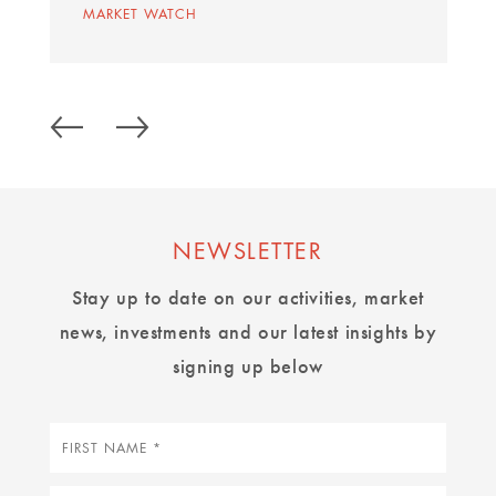
MARKET WATCH
NEWSLETTER
Stay up to date on our activities, market
news, investments and our latest insights by
signing up below
First
name