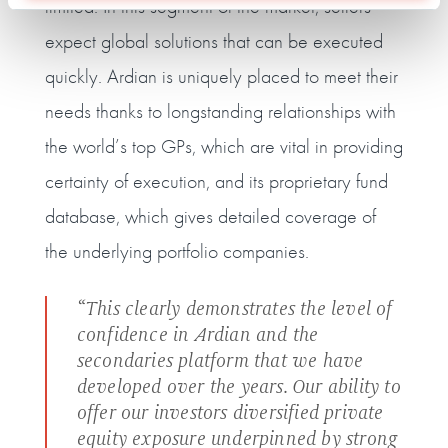
limited. In this segment of the market, sellers
expect global solutions that can be executed
quickly. Ardian is uniquely placed to meet their
needs thanks to longstanding relationships with
the world’s top GPs, which are vital in providing
certainty of execution, and its proprietary fund
database, which gives detailed coverage of
the underlying portfolio companies.
“This clearly demonstrates the level of
confidence in Ardian and the
secondaries platform that we have
developed over the years. Our ability to
offer our investors diversified private
equity exposure underpinned by strong