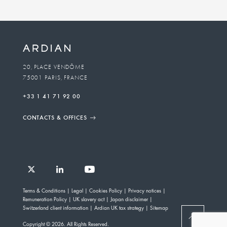
20, PLACE VENDÔME
75001 PARIS, FRANCE
+33 1 41 71 92 00
CONTACTS & OFFICES
Follow
Follow
Follow
Follow
Ardian
Terms & Conditions
Legal
Cookies Policy
Privacy notices
Ardian
Ardian
Ardian
on
Remuneration Policy
UK slavery act
Japan disclaimer
on
on
on
Jobs
Switzerland client information
Ardian UK tax strategy
Sitemap
X
LinkedIn
YouTube
on
BACK
Copyright © 2026. All Rights Reserved.