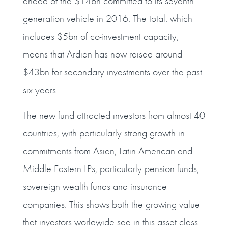
ahead of the $14bn committed to its seventh-
generation vehicle in 2016. The total, which
includes $5bn of co-investment capacity,
means that Ardian has now raised around
$43bn for secondary investments over the past
six years.
The new fund attracted investors from almost 40
countries, with particularly strong growth in
commitments from Asian, Latin American and
Middle Eastern LPs, particularly pension funds,
sovereign wealth funds and insurance
companies. This shows both the growing value
that investors worldwide see in this asset class