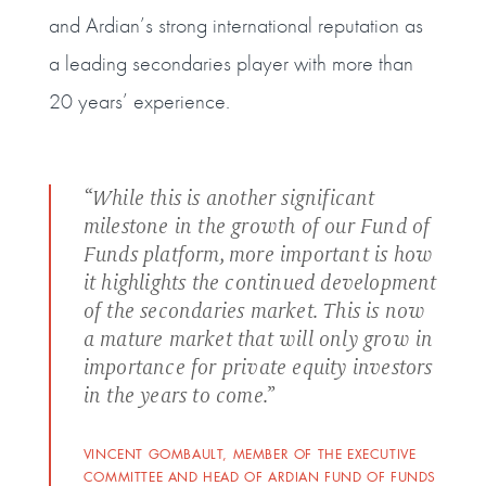
and Ardian’s strong international reputation as
a leading secondaries player with more than
20 years’ experience.
“While this is another significant
milestone in the growth of our Fund of
Funds platform, more important is how
it highlights the continued development
of the secondaries market. This is now
a mature market that will only grow in
importance for private equity investors
in the years to come.”
VINCENT GOMBAULT, MEMBER OF THE EXECUTIVE
COMMITTEE AND HEAD OF ARDIAN FUND OF FUNDS