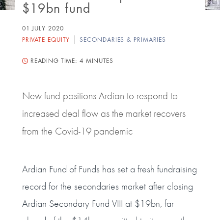
$19bn fund
01 JULY 2020
PRIVATE EQUITY
SECONDARIES & PRIMARIES
READING TIME:
4 MINUTES
New fund positions Ardian to respond to
increased deal flow as the market recovers
from the Covid-19 pandemic
Ardian Fund of Funds has set a fresh fundraising
record for the secondaries market after closing
Ardian Secondary Fund VIII at $19bn, far