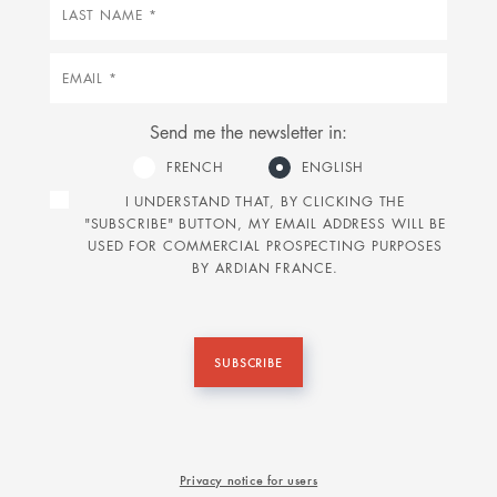
Last
name
Email
Send me the newsletter in:
FRENCH
ENGLISH
I UNDERSTAND THAT, BY CLICKING THE
"SUBSCRIBE" BUTTON, MY EMAIL ADDRESS WILL BE
USED FOR COMMERCIAL PROSPECTING PURPOSES
BY ARDIAN FRANCE.
SUBSCRIBE
Privacy notice for users