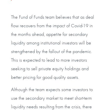
The Fund of Funds team believes that as deal
flow recovers from the impact of Covid-19 in
the months ahead, appetite for secondary
liquidity among institutional investors will be
strengthened by the fallout of the pandemic.
This is expected to lead to more investors
seeking to sell private equity holdings and
better pricing for good quality assets.
Although the team expects some investors to
use the secondary market to meet short-term
liquidity needs resulting from the crisis, there