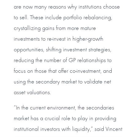
are now many reasons why institutions choose
to sell. These include portfolio rebalancing,
crystallizing gains from more mature
investments to re-invest in higher-growth
opportunities, shifting investment strategies,
reducing the number of GP relationships to
focus on those that offer co-investment, and
using the secondary market to validate net
asset valuations.
“In the current environment, the secondaries
market has a crucial role to play in providing
institutional investors with liquidity,” said Vincent