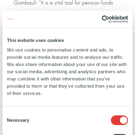
Gombault. “It is a vital tool for pension funds
and investors in how they allocate investments
in private equity.”
Benoît Verbrugghe, Member of the Executive
This website uses cookies
Committee, said: “Our latest fundraise is
We use cookies to personalise content and ads, to
provide social media features and to analyse our traffic.
testament to the strength and depth of our
We also share information about your use of our site with
global platform, our excellent asset
our social media, advertising and analytics partners who
may combine it with other information that you’ve
management capabilities, long-term
provided to them or that they’ve collected from your use
relationships and the consistent returns that we
of their services.
have offered our investors.
Consent
Necessary
Selection
“Over more than two decades, we