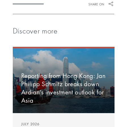
SHARE ON
Discover more
Reporting from Hong Kong: Jan
Philipp Schmitz breaks down
Ardian’s investment outlook for
Asia
JULY 2026