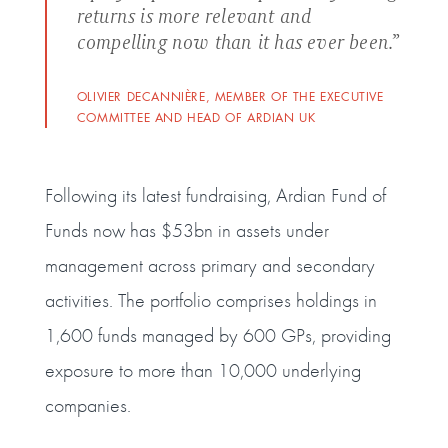
returns is more relevant and
compelling now than it has ever been.”
OLIVIER DECANNIÈRE, MEMBER OF THE EXECUTIVE
COMMITTEE AND HEAD OF ARDIAN UK
Following its latest fundraising, Ardian Fund of
Funds now has $53bn in assets under
management across primary and secondary
activities. The portfolio comprises holdings in
1,600 funds managed by 600 GPs, providing
exposure to more than 10,000 underlying
companies.