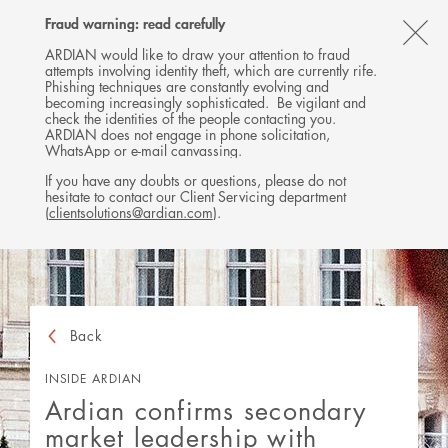
Follow
Follow
Follow
Follow
Ardian
Fraud warning: read carefully
MENU
Ardian
Ardian
Ardian
on
CL
on
on
on
Jobs
ARDIAN would like to draw your attention to fraud
attempts involving identity theft, which are currently rife.
X
LinkedIn
YouTube
on
TH
Phishing techniques are constantly evolving and
LinkedIn
AL
becoming increasingly sophisticated. Be vigilant and
check the identities of the people contacting you.
B
ARDIAN does not engage in phone solicitation,
WhatsApp or e-mail canvassing.
If you have any doubts or questions, please do not
hesitate to contact our Client Servicing department
(
clientsolutions@ardian.com
).
Back
INSIDE ARDIAN
Ardian confirms secondary
market leadership with